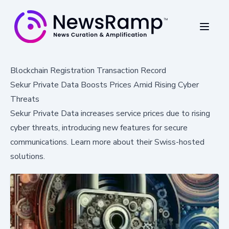
Blockchain Registration Transaction Record
Sekur Private Data Boosts Prices Amid Rising Cyber
Threats
Sekur Private Data increases service prices due to rising
cyber threats, introducing new features for secure
communications. Learn more about their Swiss-hosted
solutions.