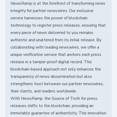
NewsRamp is at the forefront of transforming news
integrity for partner newswires. Our exclusive
service harnesses the power of blockchain
technology to register press releases, ensuring that
every piece of news delivered to you remains
authentic and unaltered from its initial release. By
collaborating with leading newswires, we offer a
unique verification service that anchors each press
release in a tamper-proof digital record. This
blockchain-based approach not only enhances the
transparency of news dissemination but also
strengthens trust between our partner newswires,
their clients, and readers worldwide.
With NewsRamp, the Source of Truth for press
releases shifts to the blockchain, providing an
immutable guarantee of authenticity. This innovation