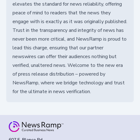
elevates the standard for news reliability, offering
peace of mind to readers that the news they
engage with is exactly as it was originally published.
Trust in the transparency and integrity of news has
never been more critical, and NewsRamp is proud to
lead this charge, ensuring that our partner
newswires can offer their audiences nothing but
verified, unaltered news. Welcome to the new era
of press release distribution – powered by
NewsRamp, where we bridge technology and trust
for the ultimate in news verification.
607 E. Blanco Rd