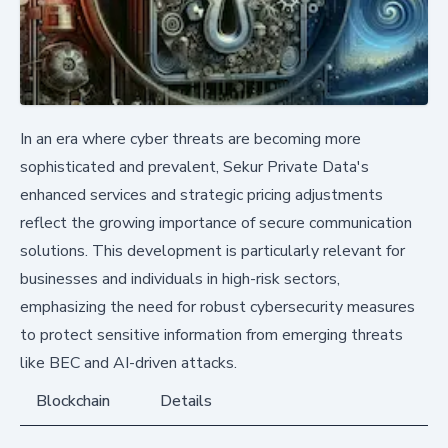
In an era where cyber threats are becoming more
sophisticated and prevalent, Sekur Private Data's
enhanced services and strategic pricing adjustments
reflect the growing importance of secure communication
solutions. This development is particularly relevant for
businesses and individuals in high-risk sectors,
emphasizing the need for robust cybersecurity measures
to protect sensitive information from emerging threats
like BEC and AI-driven attacks.
Blockchain
Details