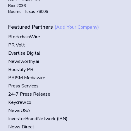
Box 2036
Boerne, Texas 78006
Featured Partners
(Add Your Company)
BlockchainWire
PR Volt
Evertise Digital
Newsworthy.ai
Boostify PR
PRISM Mediawire
Press Services
24-7 Press Release
Keycrew.co
NewsUSA
InvestorBrandNetwork (IBN)
News Direct