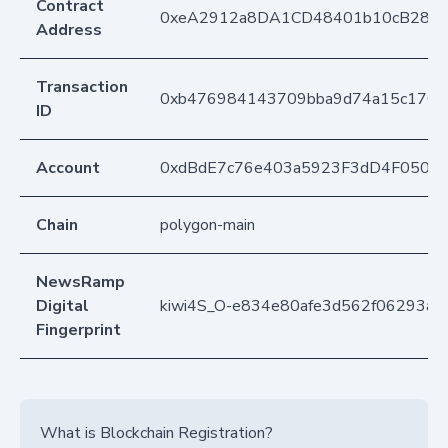
Contract
0xeA2912a8DA1CD48401b10cB283
Address
Transaction
0xb476984143709bba9d74a15c170e
ID
Account
0xdBdE7c76e403a5923F3dD4F050D
Chain
polygon-main
NewsRamp
Digital
kiwi4S_O-e834e80afe3d562f06293a8
Fingerprint
What is Blockchain Registration?