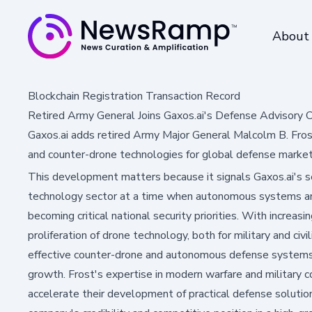
About
Blockchain Registration Transaction Record
Retired Army General Joins Gaxos.ai's Defense Advisory C
Gaxos.ai adds retired Army Major General Malcolm B. Fro
and counter-drone technologies for global defense market
This development matters because it signals Gaxos.ai's 
technology sector at a time when autonomous systems an
becoming critical national security priorities. With increas
proliferation of drone technology, both for military and civ
effective counter-drone and autonomous defense systems a
growth. Frost's expertise in modern warfare and military 
accelerate their development of practical defense solution