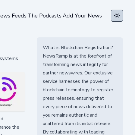
ews Feeds
The Podcasts
Add Your News
Toggle t
What is Blockchain Registration?
NewsRamp is at the forefront of
s systems
transforming news integrity for
partner newswires. Our exclusive
service harnesses the power of
blockchain technology to register
press releases, ensuring that
every piece of news delivered to
you remains authentic and
ld
unaltered from its initial release.
nhance the
By collaborating with leading