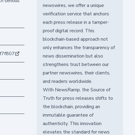
th serious
newswires, we offer a unique
verification service that anchors
each press release in a tamper-
proof digital record. This
blockchain-based approach not
only enhances the transparency of
f7f807
news dissemination but also
strengthens trust between our
partner newswires, their clients,
and readers worldwide.
With NewsRamp, the Source of
Truth for press releases shifts to
the blockchain, providing an
immutable guarantee of
authenticity. This innovation
elevates the standard for news