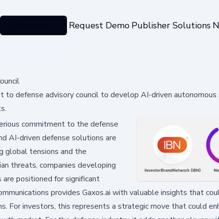
Categories
Request Demo
Publisher Solutions
N
ouncil
st to defense advisory council to develop AI-driven autonomou
s.
serious commitment to the defense
d AI-driven defense solutions are
ing global tensions and the
ilian threats, companies developing
re positioned for significant
communications provides Gaxos.ai with valuable insights that cou
s. For investors, this represents a strategic move that could e