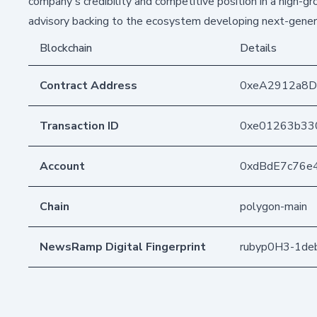
company's credibility and competitive position in a high-g
advisory backing to the ecosystem developing next-genera
Blockchain
Details
Contract Address
0xeA2912a8
Transaction ID
0xe01263b33
Account
0xdBdE7c76e
Chain
polygon-main
NewsRamp Digital Fingerprint
rubyp0H3-1de