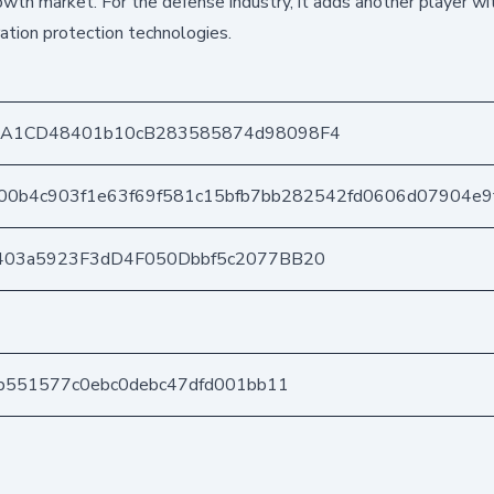
rowth market. For the defense industry, it adds another player wi
tion protection technologies.
DA1CD48401b10cB283585874d98098F4
00b4c903f1e63f69f581c15bfb7bb282542fd0606d07904e9
403a5923F3dD4F050Dbbf5c2077BB20
b551577c0ebc0debc47dfd001bb11