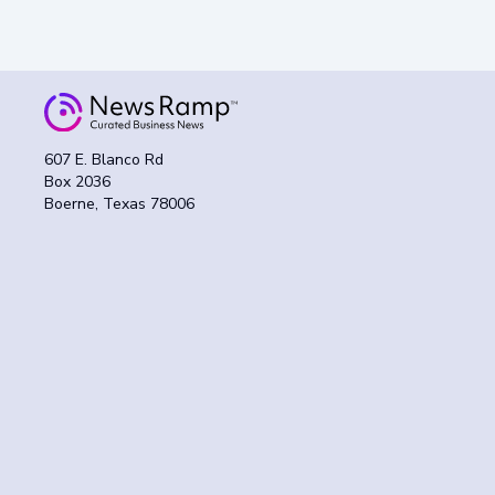
607 E. Blanco Rd
Box 2036
Boerne, Texas 78006