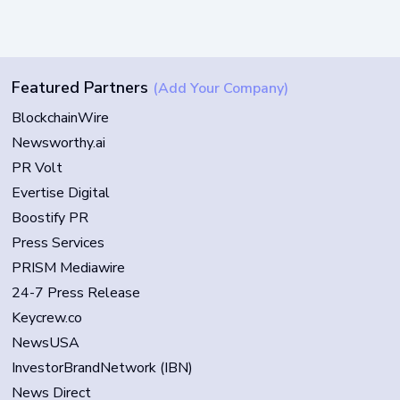
Featured Partners
(Add Your Company)
BlockchainWire
Newsworthy.ai
PR Volt
Evertise Digital
Boostify PR
Press Services
PRISM Mediawire
24-7 Press Release
Keycrew.co
NewsUSA
InvestorBrandNetwork (IBN)
News Direct