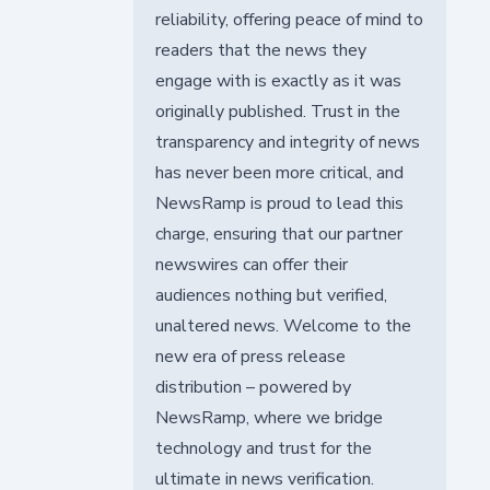
reliability, offering peace of mind to
readers that the news they
engage with is exactly as it was
originally published. Trust in the
transparency and integrity of news
has never been more critical, and
NewsRamp is proud to lead this
charge, ensuring that our partner
newswires can offer their
audiences nothing but verified,
unaltered news. Welcome to the
new era of press release
distribution – powered by
NewsRamp, where we bridge
technology and trust for the
ultimate in news verification.