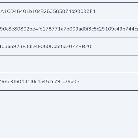
DA1CD48401b10cB283585874d98098F4
390c8e80802be4fb178771a7b009ad0f3c5c29109c49b744c
403a5923F3dD4F050Dbbf5c2077BB20
768e9f50431f0c4a452c79cc79a0e