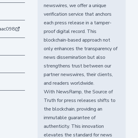
newswires, we offer a unique
verification service that anchors
each press release in a tamper-
aac098
proof digital record. This
blockchain-based approach not
only enhances the transparency of
news dissemination but also
strengthens trust between our
partner newswires, their clients,
and readers worldwide.
With NewsRamp, the Source of
Truth for press releases shifts to
the blockchain, providing an
immutable guarantee of
authenticity. This innovation
elevates the standard for news