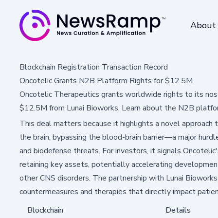
About
Blockchain Registration Transaction Record
Oncotelic Grants N2B Platform Rights for $12.5M
Oncotelic Therapeutics grants worldwide rights to its nos
$12.5M from Lunai Bioworks. Learn about the N2B platfo
This deal matters because it highlights a novel approach t
the brain, bypassing the blood-brain barrier—a major hurdle
and biodefense threats. For investors, it signals Oncotelic'
retaining key assets, potentially accelerating developmen
other CNS disorders. The partnership with Lunai Bioworks
countermeasures and therapies that directly impact patien
Blockchain
Details