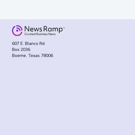
607 E. Blanco Rd
Box 2036
Boerne, Texas 78006