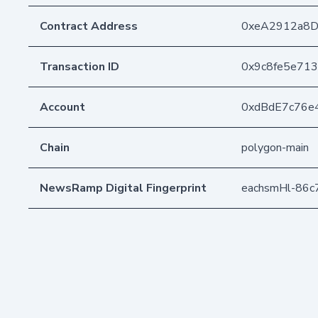
Contract Address
0xeA2912a8
Transaction ID
0x9c8fe5e71
Account
0xdBdE7c76e
Chain
polygon-main
NewsRamp Digital Fingerprint
eachsmHl-86c