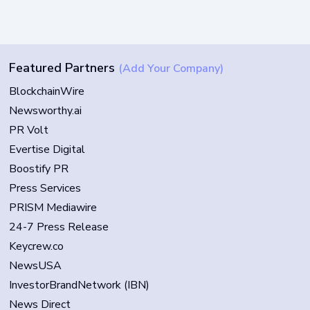
Featured Partners
(Add Your Company)
BlockchainWire
Newsworthy.ai
PR Volt
Evertise Digital
Boostify PR
Press Services
PRISM Mediawire
24-7 Press Release
Keycrew.co
NewsUSA
InvestorBrandNetwork (IBN)
News Direct