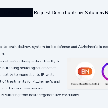
Categories
Request Demo
Publisher Solutions
N
e-to-brain delivery system for biodefense and Alzheimer's in ex
rm.
o delivering therapeutics directly to
 in treating neurological diseases
s ability to monetize its IP while
t of treatments for Alzheimer's and
 could unlock new medical
ts suffering from neurodegenerative conditions.