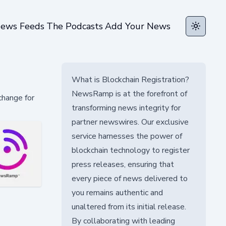
ews Feeds
The Podcasts
Add Your News
Toggle t
What is Blockchain Registration?
NewsRamp is at the forefront of
change for
transforming news integrity for
partner newswires. Our exclusive
service harnesses the power of
blockchain technology to register
press releases, ensuring that
every piece of news delivered to
you remains authentic and
unaltered from its initial release.
By collaborating with leading