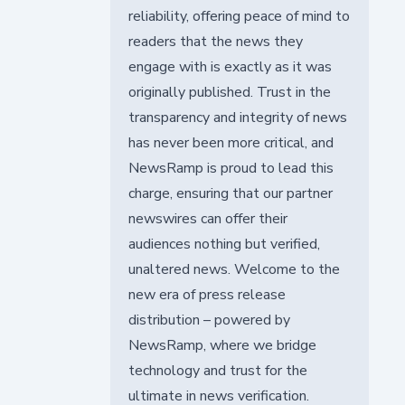
reliability, offering peace of mind to
readers that the news they
engage with is exactly as it was
originally published. Trust in the
transparency and integrity of news
has never been more critical, and
NewsRamp is proud to lead this
charge, ensuring that our partner
newswires can offer their
audiences nothing but verified,
unaltered news. Welcome to the
new era of press release
distribution – powered by
NewsRamp, where we bridge
technology and trust for the
ultimate in news verification.