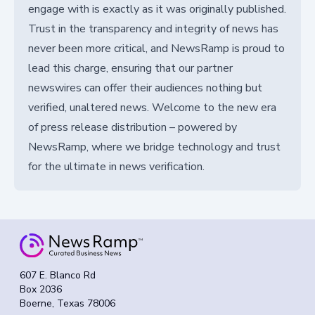
engage with is exactly as it was originally published.
Trust in the transparency and integrity of news has
never been more critical, and NewsRamp is proud to
lead this charge, ensuring that our partner
newswires can offer their audiences nothing but
verified, unaltered news. Welcome to the new era
of press release distribution – powered by
NewsRamp, where we bridge technology and trust
for the ultimate in news verification.
607 E. Blanco Rd
Box 2036
Boerne, Texas 78006