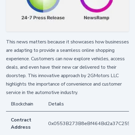
This news matters because it showcases how businesses
are adapting to provide a seamless online shopping
experience. Customers can now explore vehicles, access
deals, and even have their new car delivered to their
doorstep. This innovative approach by 2GMotors LLC
highlights the importance of convenience and customer
service in the automotive industry.
Blockchain
Details
Contract
0x0553B273B8eBf464Bd2a37C259F
Address