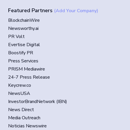
Featured Partners
(Add Your Company)
BlockchainWire
Newsworthy.ai
PR Volt
Evertise Digital
Boostify PR
Press Services
PRISM Mediawire
24-7 Press Release
Keycrew.co
NewsUSA
InvestorBrandNetwork (IBN)
News Direct
Media Outreach
Noticias Newswire