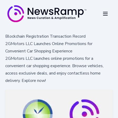
Blockchain Registration Transaction Record
2GMotors LLC Launches Online Promotions for
Convenient Car Shopping Experience
2GMotors LLC launches online promotions for a
convenient car shopping experience. Browse vehicles,
access exclusive deals, and enjoy contactless home
delivery. Explore now!