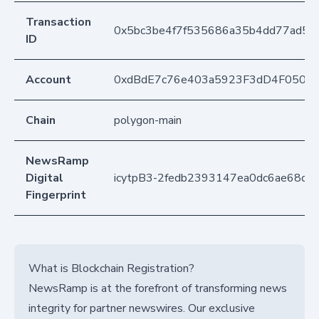
Transaction
0x5bc3be4f7f535686a35b4dd77ad55
ID
Account
0xdBdE7c76e403a5923F3dD4F050D
Chain
polygon-main
NewsRamp
Digital
icytpB3-2fedb2393147ea0dc6ae68ce
Fingerprint
What is Blockchain Registration?
NewsRamp is at the forefront of transforming news
integrity for partner newswires. Our exclusive