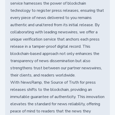
service harnesses the power of blockchain
technology to register press releases, ensuring that
every piece of news delivered to you remains
authentic and unaltered from its initial release. By
collaborating with leading newswires, we offer a
unique verification service that anchors each press
release in a tamper-proof digital record. This
blockchain-based approach not only enhances the
transparency of news dissemination but also
strengthens trust between our partner newswires,
their clients, and readers worldwide.
With NewsRamp, the Source of Truth for press
releases shifts to the blockchain, providing an
immutable guarantee of authenticity. This innovation
elevates the standard for news reliability, offering
peace of mind to readers that the news they