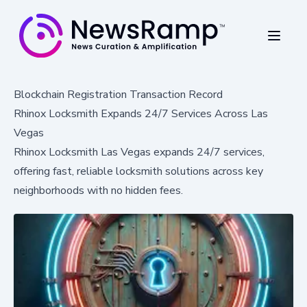
Blockchain Registration Transaction Record
Rhinox Locksmith Expands 24/7 Services Across Las
Vegas
Rhinox Locksmith Las Vegas expands 24/7 services,
offering fast, reliable locksmith solutions across key
neighborhoods with no hidden fees.