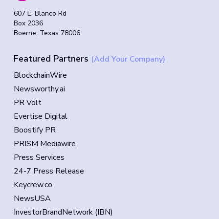
607 E. Blanco Rd
Box 2036
Boerne, Texas 78006
Featured Partners
(Add Your Company)
BlockchainWire
Newsworthy.ai
PR Volt
Evertise Digital
Boostify PR
PRISM Mediawire
Press Services
24-7 Press Release
Keycrew.co
NewsUSA
InvestorBrandNetwork (IBN)