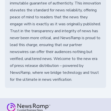
immutable guarantee of authenticity. This innovation
elevates the standard for news reliability, offering
peace of mind to readers that the news they
engage with is exactly as it was originally published.
Trust in the transparency and integrity of news has
never been more critical, and NewsRamp is proud to
lead this charge, ensuring that our partner
newswires can offer their audiences nothing but
verified, unaltered news. Welcome to the new era
of press release distribution – powered by
NewsRamp, where we bridge technology and trust
for the ultimate in news verification.