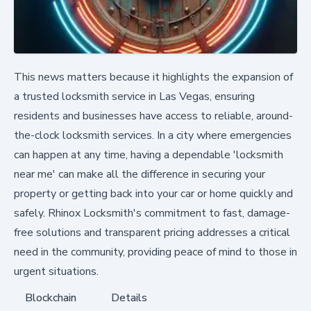
This news matters because it highlights the expansion of
a trusted locksmith service in Las Vegas, ensuring
residents and businesses have access to reliable, around-
the-clock locksmith services. In a city where emergencies
can happen at any time, having a dependable 'locksmith
near me' can make all the difference in securing your
property or getting back into your car or home quickly and
safely. Rhinox Locksmith's commitment to fast, damage-
free solutions and transparent pricing addresses a critical
need in the community, providing peace of mind to those in
urgent situations.
Blockchain
Details