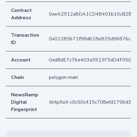
Contract
0xeA2912a8DA1CD48401b10cB283
Address
Transaction
0x01285671f98d618e835d96876c39
ID
Account
0xdBdE7c76e403a5923F3dD4F050D
Chain
polygon-main
NewsRamp
Digital
tintpXoX-c0c50c415c708efd1756d38
Fingerprint