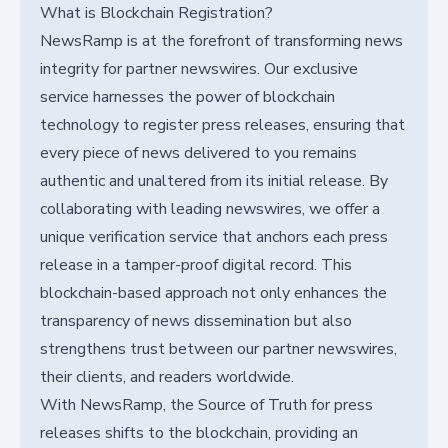
What is Blockchain Registration?
NewsRamp is at the forefront of transforming news
integrity for partner newswires. Our exclusive
service harnesses the power of blockchain
technology to register press releases, ensuring that
every piece of news delivered to you remains
authentic and unaltered from its initial release. By
collaborating with leading newswires, we offer a
unique verification service that anchors each press
release in a tamper-proof digital record. This
blockchain-based approach not only enhances the
transparency of news dissemination but also
strengthens trust between our partner newswires,
their clients, and readers worldwide.
With NewsRamp, the Source of Truth for press
releases shifts to the blockchain, providing an