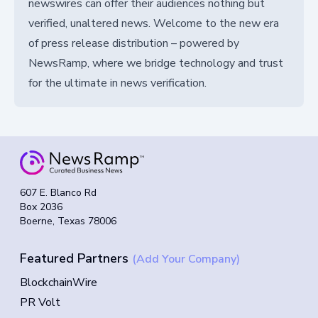
newswires can offer their audiences nothing but
verified, unaltered news. Welcome to the new era
of press release distribution – powered by
NewsRamp, where we bridge technology and trust
for the ultimate in news verification.
607 E. Blanco Rd
Box 2036
Boerne, Texas 78006
Featured Partners
(Add Your Company)
BlockchainWire
PR Volt