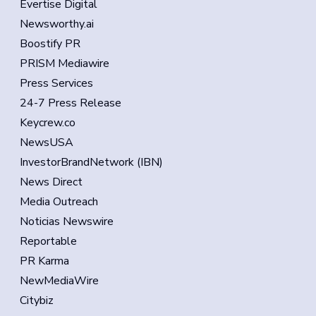
Evertise Digital
Newsworthy.ai
Boostify PR
PRISM Mediawire
Press Services
24-7 Press Release
Keycrew.co
NewsUSA
InvestorBrandNetwork (IBN)
News Direct
Media Outreach
Noticias Newswire
Reportable
PR Karma
NewMediaWire
Citybiz