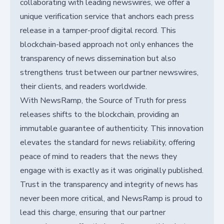
collaborating with leading newswires, we offer a
unique verification service that anchors each press
release in a tamper-proof digital record. This
blockchain-based approach not only enhances the
transparency of news dissemination but also
strengthens trust between our partner newswires,
their clients, and readers worldwide.
With NewsRamp, the Source of Truth for press
releases shifts to the blockchain, providing an
immutable guarantee of authenticity. This innovation
elevates the standard for news reliability, offering
peace of mind to readers that the news they
engage with is exactly as it was originally published.
Trust in the transparency and integrity of news has
never been more critical, and NewsRamp is proud to
lead this charge, ensuring that our partner