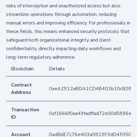
risks of interception and unauthorized access but also
streamline operations through automation, reducing
manual errors and improving efficiency. For professionals in
these fields, this means enhanced security protocols that
safeguard both organizational integrity and client
confidentiality, directly impacting daily workflows and
long-term regulatory adherence.
Blockchain
Details
Contract
0xeA2912a8DA1CD48401b10cB283
Address
Transaction
0xf1666f0aa49fadffad72e00d5896e5
ID
Account
0xdBdE7c76e403a5923F3dD4F050D