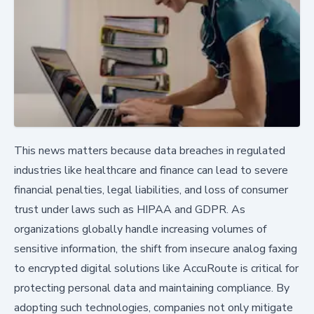
This news matters because data breaches in regulated
industries like healthcare and finance can lead to severe
financial penalties, legal liabilities, and loss of consumer
trust under laws such as HIPAA and GDPR. As
organizations globally handle increasing volumes of
sensitive information, the shift from insecure analog faxing
to encrypted digital solutions like AccuRoute is critical for
protecting personal data and maintaining compliance. By
adopting such technologies, companies not only mitigate