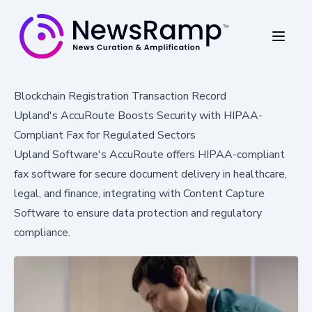
Blockchain Registration Transaction Record
Upland's AccuRoute Boosts Security with HIPAA-
Compliant Fax for Regulated Sectors
Upland Software's AccuRoute offers HIPAA-compliant
fax software for secure document delivery in healthcare,
legal, and finance, integrating with Content Capture
Software to ensure data protection and regulatory
compliance.