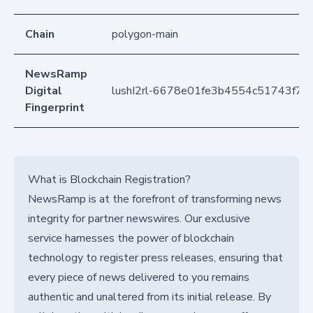
Chain
polygon-main
NewsRamp
Digital
lushI2rl-6678e01fe3b4554c51743f79
Fingerprint
What is Blockchain Registration?
NewsRamp is at the forefront of transforming news
integrity for partner newswires. Our exclusive
service harnesses the power of blockchain
technology to register press releases, ensuring that
every piece of news delivered to you remains
authentic and unaltered from its initial release. By