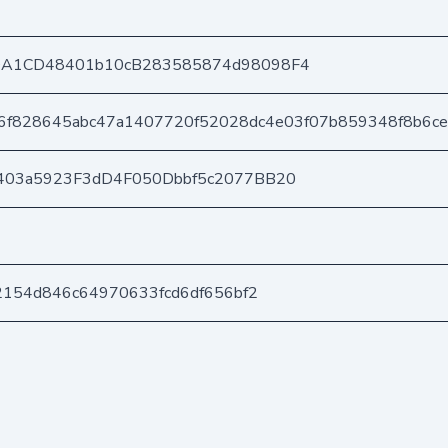
DA1CD48401b10cB283585874d98098F4
6f828645abc47a1407720f52028dc4e03f07b859348f8b6ce
403a5923F3dD4F050Dbbf5c2077BB20
2154d846c64970633fcd6df656bf2