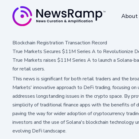
About
Blockchain Registration Transaction Record
True Markets Secures $11M Series A to Revolutionize De
True Markets raises $11M Series A to launch a Solana-base
for retail users.
This news is significant for both retail traders and the b
Markets' innovative approach to DeFi trading, focusing on 
addresses longstanding issues in the crypto space. By pro
simplicity of traditional finance apps with the benefits of 
paving the way for wider adoption of cryptocurrency tradin
investors and the use of Solana's blockchain technology u
evolving DeFi landscape.