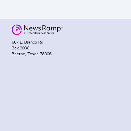
607 E. Blanco Rd
Box 2036
Boerne, Texas 78006