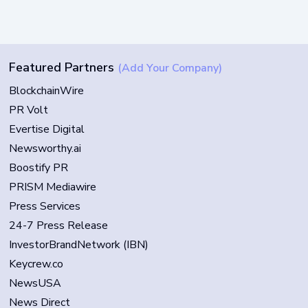
Featured Partners
(Add Your Company)
BlockchainWire
PR Volt
Evertise Digital
Newsworthy.ai
Boostify PR
PRISM Mediawire
Press Services
24-7 Press Release
InvestorBrandNetwork (IBN)
Keycrew.co
NewsUSA
News Direct