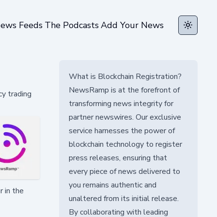
ews Feeds
The Podcasts
Add Your News
Toggle t
What is Blockchain Registration?
NewsRamp is at the forefront of
cy trading
transforming news integrity for
partner newswires. Our exclusive
service harnesses the power of
blockchain technology to register
press releases, ensuring that
every piece of news delivered to
you remains authentic and
 in the
unaltered from its initial release.
By collaborating with leading