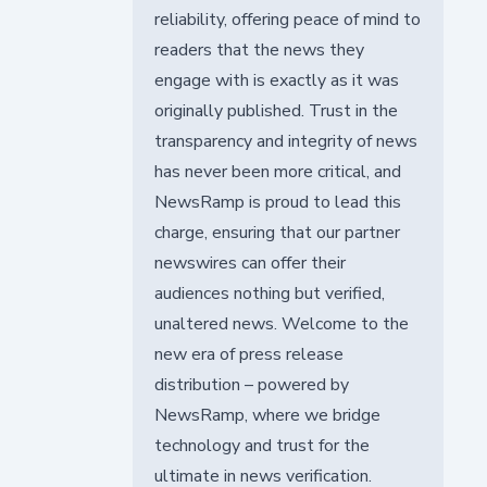
reliability, offering peace of mind to
readers that the news they
engage with is exactly as it was
originally published. Trust in the
transparency and integrity of news
has never been more critical, and
NewsRamp is proud to lead this
charge, ensuring that our partner
newswires can offer their
audiences nothing but verified,
unaltered news. Welcome to the
new era of press release
distribution – powered by
NewsRamp, where we bridge
technology and trust for the
ultimate in news verification.