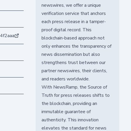
newswires, we offer a unique
verification service that anchors
each press release in a tamper-
proof digital record. This
4f2aaa
blockchain-based approach not
only enhances the transparency of
news dissemination but also
strengthens trust between our
partner newswires, their clients,
and readers worldwide.
With NewsRamp, the Source of
Truth for press releases shifts to
the blockchain, providing an
immutable guarantee of
authenticity. This innovation
elevates the standard for news