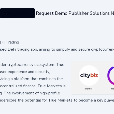
Categories
Request Demo
Publisher Solutions
N
Fi Trading
d DeFi trading app, aiming to simplify and secure cryptocurren
roader cryptocurrency ecosystem. True
user experience and security,
viding a platform that combines the
decentralized finance, True Markets is
g. The involvement of high-profile
nderscore the potential for True Markets to become a key player