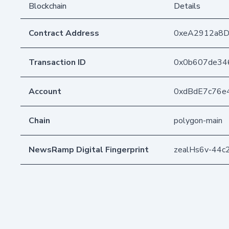
Blockchain
Details
Contract Address
0xeA2912a8
Transaction ID
0x0b607de34
Account
0xdBdE7c76e
Chain
polygon-main
NewsRamp Digital Fingerprint
zealHs6v-44c