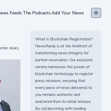
ews Feeds
The Podcasts
Add Your News
Toggle t
What is Blockchain Registration?
NewsRamp is at the forefront of
rder deals,
transforming news integrity for
partner newswires. Our exclusive
service harnesses the power of
blockchain technology to register
press releases, ensuring that
every piece of news delivered to
you remains authentic and
unaltered from its initial release.
By collaborating with leading