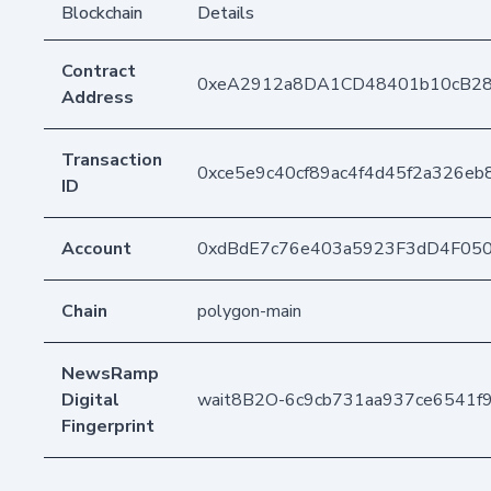
Blockchain
Details
Contract
0xeA2912a8DA1CD48401b10cB2
Address
Transaction
0xce5e9c40cf89ac4f4d45f2a326e
ID
Account
0xdBdE7c76e403a5923F3dD4F05
Chain
polygon-main
NewsRamp
Digital
wait8B2O-6c9cb731aa937ce6541f
Fingerprint