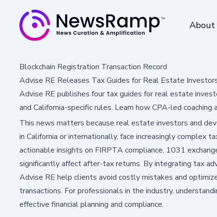
About
Blockchain Registration Transaction Record
Advise RE Releases Tax Guides for Real Estate Investor
Advise RE publishes four tax guides for real estate inve
and California-specific rules. Learn how CPA-led coaching 
This news matters because real estate investors and deve
in California or internationally, face increasingly complex 
actionable insights on FIRPTA compliance, 1031 exchanges
significantly affect after-tax returns. By integrating tax adv
Advise RE help clients avoid costly mistakes and optimize
transactions. For professionals in the industry, understandi
effective financial planning and compliance.