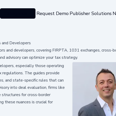
Categories
Request Demo
Publisher Solutions
N
s and Developers
stors and developers, covering FIRPTA, 1031 exchanges, cross-bo
and advisory can optimize your tax strategy.
lopers, especially those operating
tax regulations. The guides provide
, and state-specific rules that can
isory into deal evaluation, firms like
 structures for cross-border
ng these nuances is crucial for