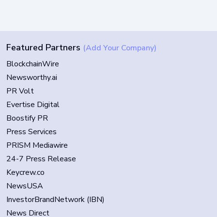
Featured Partners
(Add Your Company)
BlockchainWire
Newsworthy.ai
PR Volt
Evertise Digital
Boostify PR
Press Services
PRISM Mediawire
24-7 Press Release
Keycrew.co
NewsUSA
InvestorBrandNetwork (IBN)
News Direct