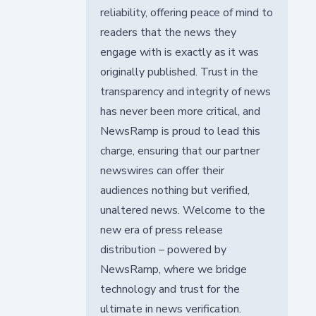
reliability, offering peace of mind to
readers that the news they
engage with is exactly as it was
originally published. Trust in the
transparency and integrity of news
has never been more critical, and
NewsRamp is proud to lead this
charge, ensuring that our partner
newswires can offer their
audiences nothing but verified,
unaltered news. Welcome to the
new era of press release
distribution – powered by
NewsRamp, where we bridge
technology and trust for the
ultimate in news verification.