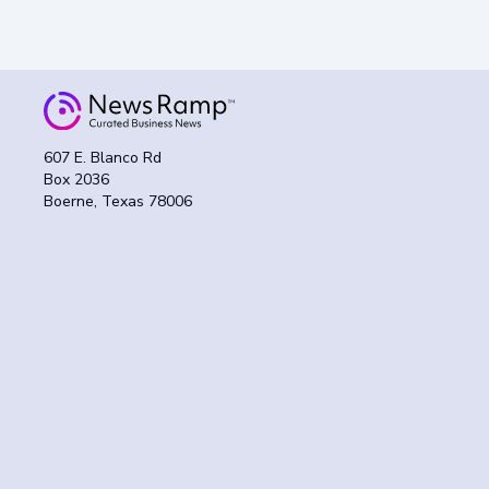
607 E. Blanco Rd
Box 2036
Boerne, Texas 78006