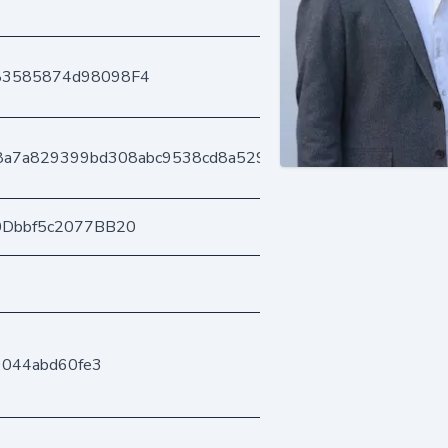
83585874d98098F4
b8a7a829399bd308abc9538cd8a52952b34b3
0Dbbf5c2077BB20
9044abd60fe3