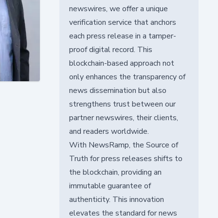
newswires, we offer a unique
verification service that anchors
each press release in a tamper-
proof digital record. This
blockchain-based approach not
only enhances the transparency of
news dissemination but also
strengthens trust between our
partner newswires, their clients,
and readers worldwide.
With NewsRamp, the Source of
Truth for press releases shifts to
the blockchain, providing an
immutable guarantee of
authenticity. This innovation
elevates the standard for news