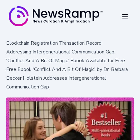
Blockchain Registration Transaction Record
Addressing Intergenerational Communication Gap:
'Conflict And A Bit Of Magic' Ebook Available for Free
Free Ebook 'Conflict And A Bit Of Magic' by Dr. Barbara
Becker Holstein Addresses Intergenerational
Communication Gap