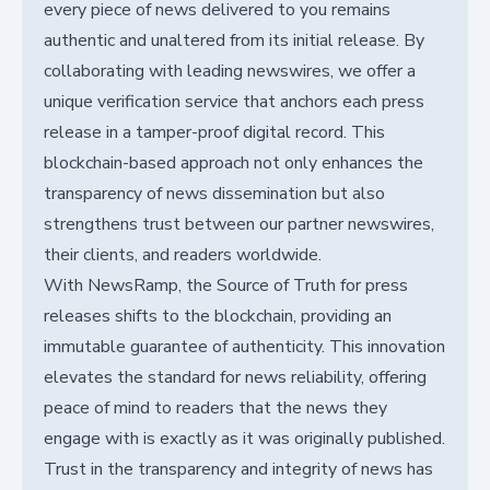
every piece of news delivered to you remains
authentic and unaltered from its initial release. By
collaborating with leading newswires, we offer a
unique verification service that anchors each press
release in a tamper-proof digital record. This
blockchain-based approach not only enhances the
transparency of news dissemination but also
strengthens trust between our partner newswires,
their clients, and readers worldwide.
With NewsRamp, the Source of Truth for press
releases shifts to the blockchain, providing an
immutable guarantee of authenticity. This innovation
elevates the standard for news reliability, offering
peace of mind to readers that the news they
engage with is exactly as it was originally published.
Trust in the transparency and integrity of news has