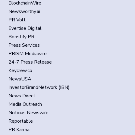
BlockchainWire
Newsworthy.ai
PR Volt
Evertise Digital
Boostify PR
Press Services
PRISM Mediawire
24-7 Press Release
Keycrew.co
NewsUSA
InvestorBrandNetwork (IBN)
News Direct
Media Outreach
Noticias Newswire
Reportable
PR Karma