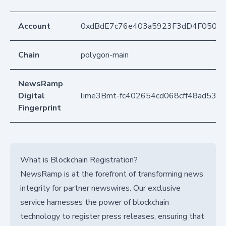
Account
0xdBdE7c76e403a5923F3dD4F050D
Chain
polygon-main
NewsRamp
Digital
lime3Bmt-fc402654cd068cff48ad534
Fingerprint
What is Blockchain Registration?
NewsRamp is at the forefront of transforming news
integrity for partner newswires. Our exclusive
service harnesses the power of blockchain
technology to register press releases, ensuring that