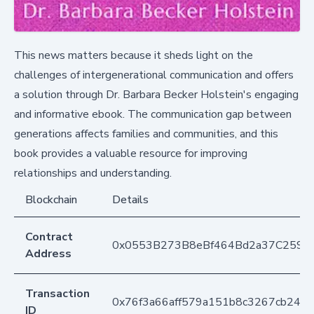
This news matters because it sheds light on the
challenges of intergenerational communication and offers
a solution through Dr. Barbara Becker Holstein's engaging
and informative ebook. The communication gap between
generations affects families and communities, and this
book provides a valuable resource for improving
relationships and understanding.
Blockchain
Details
Contract
0x0553B273B8eBf464Bd2a37C259F
Address
Transaction
0x76f3a66aff579a151b8c3267cb243
ID