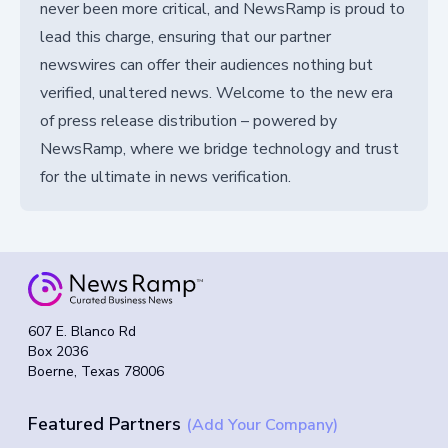
never been more critical, and NewsRamp is proud to
lead this charge, ensuring that our partner
newswires can offer their audiences nothing but
verified, unaltered news. Welcome to the new era
of press release distribution – powered by
NewsRamp, where we bridge technology and trust
for the ultimate in news verification.
607 E. Blanco Rd
Box 2036
Boerne, Texas 78006
Featured Partners
(Add Your Company)