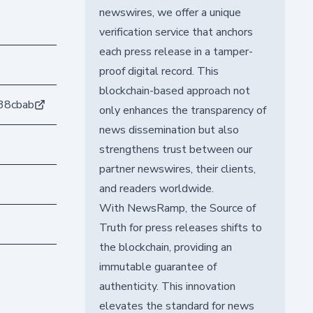
newswires, we offer a unique
verification service that anchors
each press release in a tamper-
proof digital record. This
blockchain-based approach not
38cbab
only enhances the transparency of
news dissemination but also
strengthens trust between our
partner newswires, their clients,
and readers worldwide.
With NewsRamp, the Source of
Truth for press releases shifts to
the blockchain, providing an
immutable guarantee of
authenticity. This innovation
elevates the standard for news