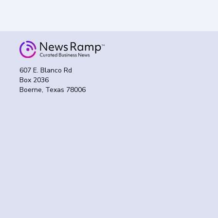
607 E. Blanco Rd
Box 2036
Boerne, Texas 78006