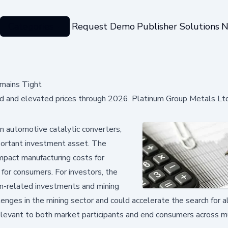
Categories
Request Demo
Publisher Solutions
N
mains Tight
 and elevated prices through 2026. Platinum Group Metals Ltd
n automotive catalytic converters,
important investment asset. The
impact manufacturing costs for
 for consumers. For investors, the
um-related investments and mining
lenges in the mining sector and could accelerate the search for a
relevant to both market participants and end consumers across m