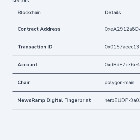
sectors.
Blockchain
Details
Contract Address
0xeA2912a8D
Transaction ID
0x0157aeec13
Account
0xdBdE7c76e
Chain
polygon-main
NewsRamp Digital Fingerprint
herbEUDP-9a0