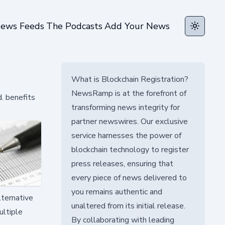
ews Feeds
The Podcasts
Add Your News
Toggle t
What is Blockchain Registration?
NewsRamp is at the forefront of
. benefits
transforming news integrity for
partner newswires. Our exclusive
service harnesses the power of
blockchain technology to register
press releases, ensuring that
every piece of news delivered to
you remains authentic and
lternative
unaltered from its initial release.
ultiple
By collaborating with leading