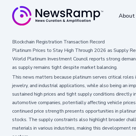
About
Blockchain Registration Transaction Record
Platinum Prices to Stay High Through 2026 as Supply Re
World Platinum Investment Council reports strong demand
as supply remains tight despite market balancing.
This news matters because platinum serves critical roles i
jewelry, and industrial applications, while also being an 
sustained high prices and tight supply conditions directly 
automotive companies, potentially affecting vehicle prices
continued price strength presents opportunities in platin
stocks. The supply constraints also highlight broader chal
materials in various industries, making this development 