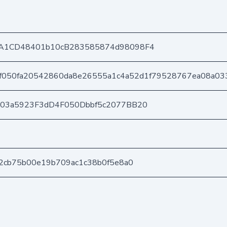
A1CD48401b10cB283585874d98098F4
f050fa20542860da8e26555a1c4a52d1f79528767ea08a03
403a5923F3dD4F050Dbbf5c2077BB20
2cb75b00e19b709ac1c38b0f5e8a0