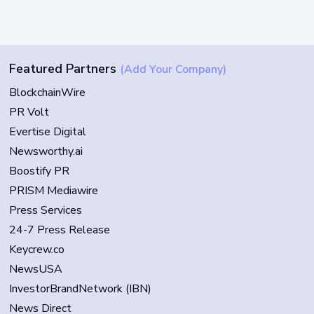
Featured Partners
(Add Your Company)
BlockchainWire
PR Volt
Evertise Digital
Newsworthy.ai
Boostify PR
PRISM Mediawire
Press Services
24-7 Press Release
Keycrew.co
NewsUSA
InvestorBrandNetwork (IBN)
News Direct