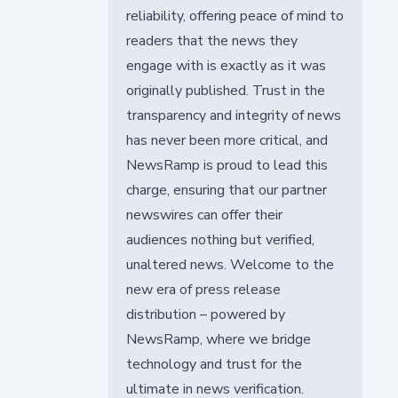
reliability, offering peace of mind to
readers that the news they
engage with is exactly as it was
originally published. Trust in the
transparency and integrity of news
has never been more critical, and
NewsRamp is proud to lead this
charge, ensuring that our partner
newswires can offer their
audiences nothing but verified,
unaltered news. Welcome to the
new era of press release
distribution – powered by
NewsRamp, where we bridge
technology and trust for the
ultimate in news verification.