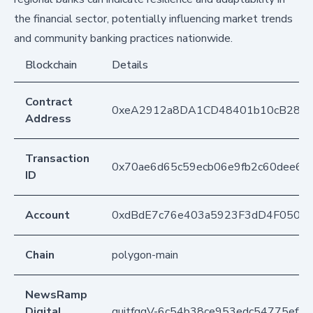
the financial sector, potentially influencing market trends
and community banking practices nationwide.
Blockchain
Details
Contract
0xeA2912a8DA1CD48401b10cB283
Address
Transaction
0x70ae6d65c59ecb06e9fb2c60dee6a
ID
Account
0xdBdE7c76e403a5923F3dD4F050D
Chain
polygon-main
NewsRamp
Digital
quitfggV-6c54b38ce953edc54775ef9