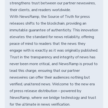
strengthens trust between our partner newswires,
their clients, and readers worldwide.
With NewsRamp, the Source of Truth for press
releases shifts to the blockchain, providing an
immutable guarantee of authenticity. This innovation
elevates the standard for news reliability, offering
peace of mind to readers that the news they
engage with is exactly as it was originally published.
Trust in the transparency and integrity of news has
never been more critical, and NewsRamp is proud to
lead this charge, ensuring that our partner
newswires can offer their audiences nothing but
verified, unaltered news. Welcome to the new era
of press release distribution – powered by
NewsRamp, where we bridge technology and trust
for the ultimate in news verification.