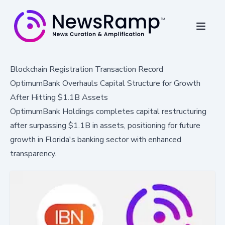
Blockchain Registration Transaction Record
OptimumBank Overhauls Capital Structure for Growth
After Hitting $1.1B Assets
OptimumBank Holdings completes capital restructuring
after surpassing $1.1B in assets, positioning for future
growth in Florida's banking sector with enhanced
transparency.