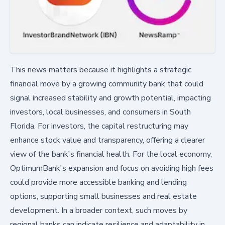
This news matters because it highlights a strategic
financial move by a growing community bank that could
signal increased stability and growth potential, impacting
investors, local businesses, and consumers in South
Florida. For investors, the capital restructuring may
enhance stock value and transparency, offering a clearer
view of the bank's financial health. For the local economy,
OptimumBank's expansion and focus on avoiding high fees
could provide more accessible banking and lending
options, supporting small businesses and real estate
development. In a broader context, such moves by
regional banks can indicate resilience and adaptability in