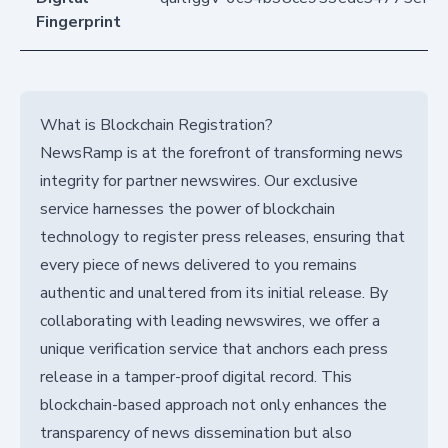
Fingerprint
What is Blockchain Registration?
NewsRamp is at the forefront of transforming news
integrity for partner newswires. Our exclusive
service harnesses the power of blockchain
technology to register press releases, ensuring that
every piece of news delivered to you remains
authentic and unaltered from its initial release. By
collaborating with leading newswires, we offer a
unique verification service that anchors each press
release in a tamper-proof digital record. This
blockchain-based approach not only enhances the
transparency of news dissemination but also