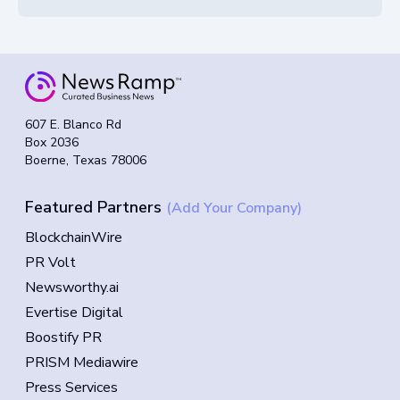
607 E. Blanco Rd
Box 2036
Boerne, Texas 78006
Featured Partners
(Add Your Company)
BlockchainWire
PR Volt
Newsworthy.ai
Evertise Digital
Boostify PR
PRISM Mediawire
Press Services