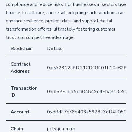
compliance and reduce risks. For businesses in sectors like
finance, healthcare, and retail, adopting such solutions can
enhance resilience, protect data, and support digital
transformation efforts, ultimately fostering customer
trust and competitive advantage.
Blockchain
Details
Contract
0xeA2912a8DA1CD48401b10cB283
Address
Transaction
0xdf685adfc9dd04849d45ba813e92b
ID
Account
0xdBdE7c76e403a5923F3dD4F050D
Chain
polygon-main