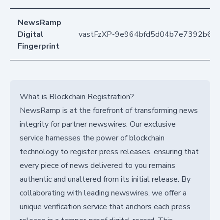
NewsRamp
Digital
vastFzXP-9e964bfd5d04b7e7392b6
Fingerprint
What is Blockchain Registration?
NewsRamp is at the forefront of transforming news
integrity for partner newswires. Our exclusive
service harnesses the power of blockchain
technology to register press releases, ensuring that
every piece of news delivered to you remains
authentic and unaltered from its initial release. By
collaborating with leading newswires, we offer a
unique verification service that anchors each press