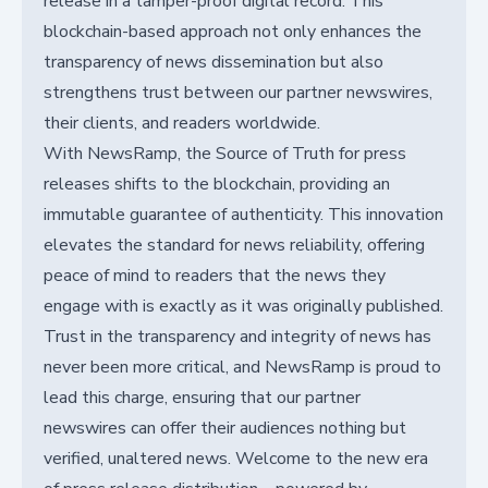
release in a tamper-proof digital record. This
blockchain-based approach not only enhances the
transparency of news dissemination but also
strengthens trust between our partner newswires,
their clients, and readers worldwide.
With NewsRamp, the Source of Truth for press
releases shifts to the blockchain, providing an
immutable guarantee of authenticity. This innovation
elevates the standard for news reliability, offering
peace of mind to readers that the news they
engage with is exactly as it was originally published.
Trust in the transparency and integrity of news has
never been more critical, and NewsRamp is proud to
lead this charge, ensuring that our partner
newswires can offer their audiences nothing but
verified, unaltered news. Welcome to the new era