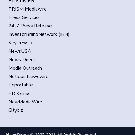
Boostify PR
PRISM Mediawire
Press Services
24-7 Press Release
InvestorBrandNetwork (IBN)
Keycrew.co
NewsUSA
News Direct
Media Outreach
Noticias Newswire
Reportable
PR Karma
NewMediaWire
Citybiz
NewsRamp © 2023-
2026
All Rights Reserved