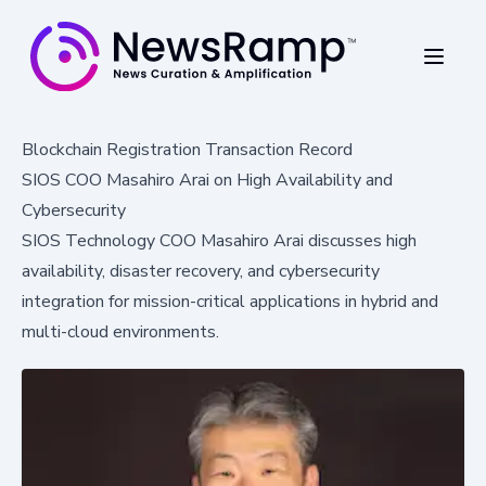
Blockchain Registration Transaction Record
SIOS COO Masahiro Arai on High Availability and
Cybersecurity
SIOS Technology COO Masahiro Arai discusses high
availability, disaster recovery, and cybersecurity
integration for mission-critical applications in hybrid and
multi-cloud environments.