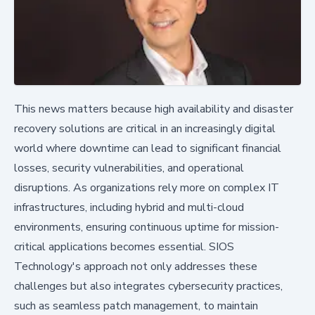
This news matters because high availability and disaster
recovery solutions are critical in an increasingly digital
world where downtime can lead to significant financial
losses, security vulnerabilities, and operational
disruptions. As organizations rely more on complex IT
infrastructures, including hybrid and multi-cloud
environments, ensuring continuous uptime for mission-
critical applications becomes essential. SIOS
Technology's approach not only addresses these
challenges but also integrates cybersecurity practices,
such as seamless patch management, to maintain