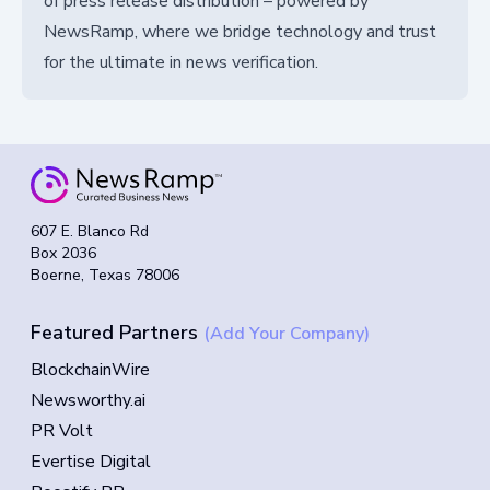
of press release distribution – powered by
NewsRamp, where we bridge technology and trust
for the ultimate in news verification.
607 E. Blanco Rd
Box 2036
Boerne, Texas 78006
Featured Partners
(Add Your Company)
BlockchainWire
Newsworthy.ai
PR Volt
Evertise Digital