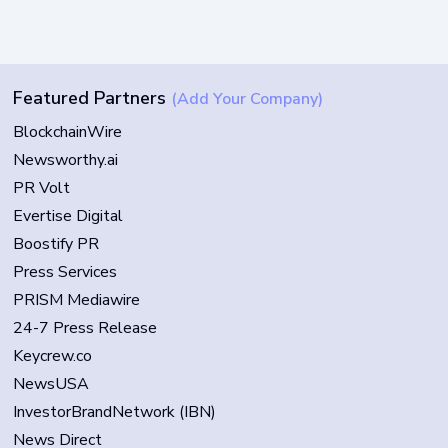
Featured Partners
(Add Your Company)
BlockchainWire
Newsworthy.ai
PR Volt
Evertise Digital
Boostify PR
Press Services
PRISM Mediawire
24-7 Press Release
Keycrew.co
NewsUSA
InvestorBrandNetwork (IBN)
News Direct