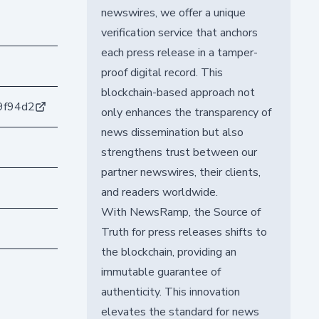
newswires, we offer a unique
verification service that anchors
each press release in a tamper-
proof digital record. This
blockchain-based approach not
9f94d2
only enhances the transparency of
news dissemination but also
strengthens trust between our
partner newswires, their clients,
and readers worldwide.
With NewsRamp, the Source of
Truth for press releases shifts to
the blockchain, providing an
immutable guarantee of
authenticity. This innovation
elevates the standard for news