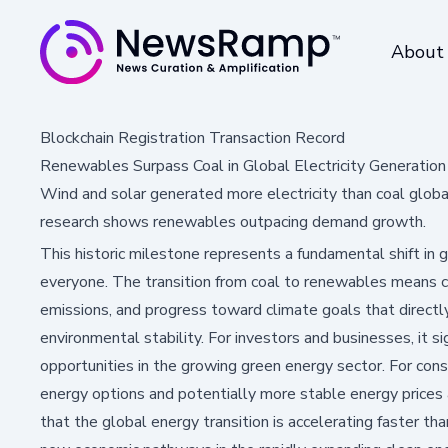
About
Blockchain Registration Transaction Record
Renewables Surpass Coal in Global Electricity Generation 
Wind and solar generated more electricity than coal global
research shows renewables outpacing demand growth.
This historic milestone represents a fundamental shift in
everyone. The transition from coal to renewables means c
emissions, and progress toward climate goals that directl
environmental stability. For investors and businesses, it 
opportunities in the growing green energy sector. For con
energy options and potentially more stable energy prices
that the global energy transition is accelerating faster th