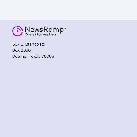
607 E. Blanco Rd
Box 2036
Boerne, Texas 78006