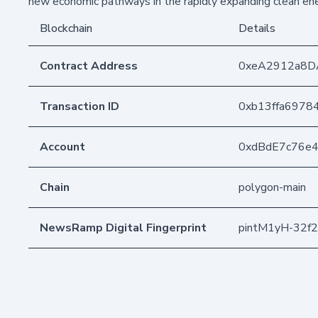
new economic pathways in the rapidly expanding clean en
Blockchain
Details
Contract Address
0xeA2912a8D
Transaction ID
0xb13ffa6978
Account
0xdBdE7c76e
Chain
polygon-main
NewsRamp Digital Fingerprint
pintM1yH-32f