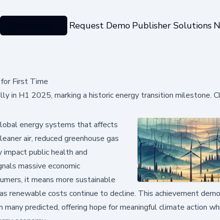
Categories
Request Demo
Publisher Solutions
N
for First Time
ly in H1 2025, marking a historic energy transition milestone. C
 global energy systems that affects
leaner air, reduced greenhouse gas
y impact public health and
signals massive economic
sumers, it means more sustainable
 as renewable costs continue to decline. This achievement dem
an many predicted, offering hope for meaningful climate action wh