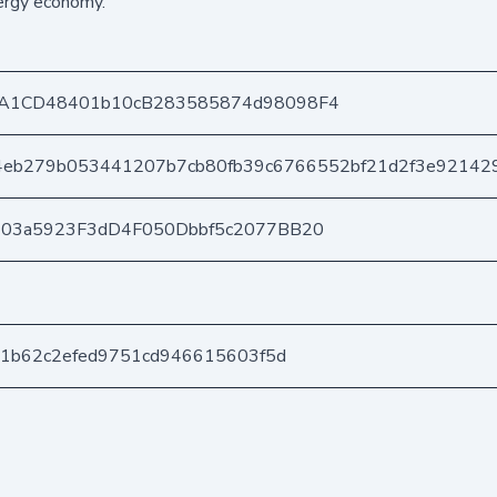
ergy economy.
A1CD48401b10cB283585874d98098F4
4eb279b053441207b7cb80fb39c6766552bf21d2f3e92142
403a5923F3dD4F050Dbbf5c2077BB20
21b62c2efed9751cd946615603f5d