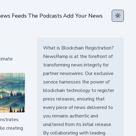
ews Feeds
The Podcasts
Add Your News
Toggle t
What is Blockchain Registration?
NewsRamp is at the forefront of
limate
transforming news integrity for
partner newswires. Our exclusive
service harnesses the power of
blockchain technology to register
press releases, ensuring that
every piece of news delivered to
you remains authentic and
onstrates
unaltered from its initial release.
ile creating
By collaborating with leading