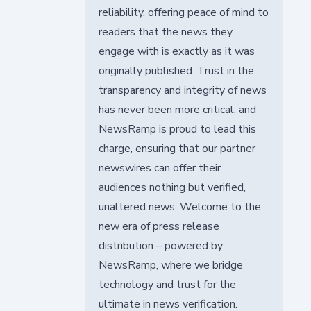
reliability, offering peace of mind to
readers that the news they
engage with is exactly as it was
originally published. Trust in the
transparency and integrity of news
has never been more critical, and
NewsRamp is proud to lead this
charge, ensuring that our partner
newswires can offer their
audiences nothing but verified,
unaltered news. Welcome to the
new era of press release
distribution – powered by
NewsRamp, where we bridge
technology and trust for the
ultimate in news verification.