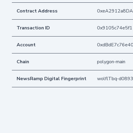
Contract Address
0xeA2912a8DA
Transaction ID
0x9105c74e5f
Account
0xdBdE7c76e4
Chain
polygon-main
NewsRamp Digital Fingerprint
wolflTbq-d089