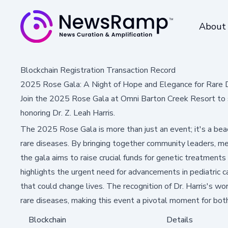
About
Blockchain Registration Transaction Record
2025 Rose Gala: A Night of Hope and Elegance for Rare 
Join the 2025 Rose Gala at Omni Barton Creek Resort to s
honoring Dr. Z. Leah Harris.
The 2025 Rose Gala is more than just an event; it's a beac
rare diseases. By bringing together community leaders, med
the gala aims to raise crucial funds for genetic treatments 
highlights the urgent need for advancements in pediatric ca
that could change lives. The recognition of Dr. Harris's w
rare diseases, making this event a pivotal moment for bot
Blockchain
Details