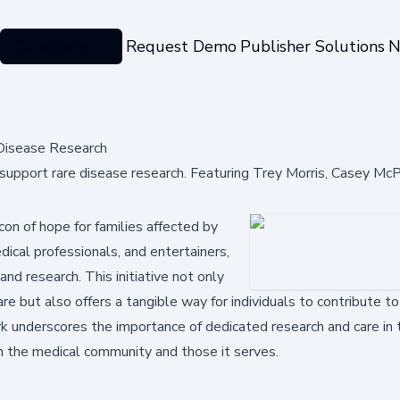
Categories
Request Demo
Publisher Solutions
N
Disease Research
upport rare disease research. Featuring Trey Morris, Casey Mc
on of hope for families affected by
ical professionals, and entertainers,
and research. This initiative not only
re but also offers a tangible way for individuals to contribute t
ork underscores the importance of dedicated research and care in 
h the medical community and those it serves.