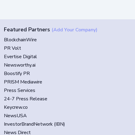
Featured Partners
(Add Your Company)
BlockchainWire
PR Volt
Evertise Digital
Newsworthy.ai
Boostify PR
PRISM Mediawire
Press Services
24-7 Press Release
Keycrew.co
NewsUSA
InvestorBrandNetwork (IBN)
News Direct