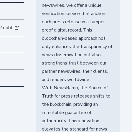
newswires, we offer a unique
verification service that anchors
each press release in a tamper-
4dbbfc
proof digital record. This
blockchain-based approach not
only enhances the transparency of
news dissemination but also
strengthens trust between our
partner newswires, their clients,
and readers worldwide.
With NewsRamp, the Source of
Truth for press releases shifts to
the blockchain, providing an
immutable guarantee of
authenticity. This innovation
elevates the standard for news