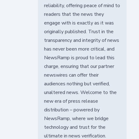
reliability, offering peace of mind to
readers that the news they
engage with is exactly as it was
originally published. Trust in the
transparency and integrity of news
has never been more critical, and
NewsRamp is proud to lead this
charge, ensuring that our partner
newswires can offer their
audiences nothing but verified,
unaltered news. Welcome to the
new era of press release
distribution – powered by
NewsRamp, where we bridge
technology and trust for the
ultimate in news verification.