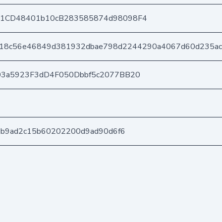
1CD48401b10cB283585874d98098F4
118c56e46849d381932dbae798d2244290a4067d60d235ac
03a5923F3dD4F050Dbbf5c2077BB20
3b9ad2c15b60202200d9ad90d6f6