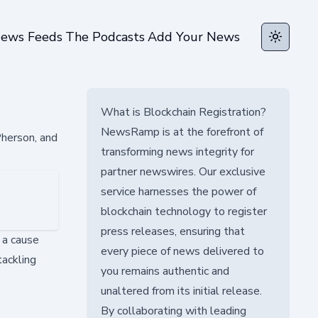
ews Feeds
The Podcasts
Add Your News
Toggle t
What is Blockchain Registration?
NewsRamp is at the forefront of
Pherson, and
transforming news integrity for
partner newswires. Our exclusive
service harnesses the power of
blockchain technology to register
press releases, ensuring that
o a cause
every piece of news delivered to
tackling
you remains authentic and
unaltered from its initial release.
By collaborating with leading