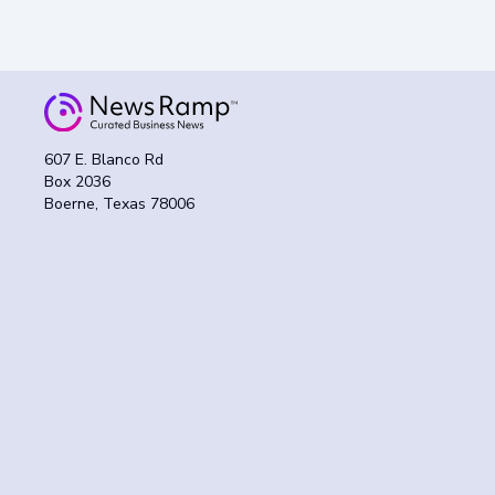
607 E. Blanco Rd
Box 2036
Boerne, Texas 78006