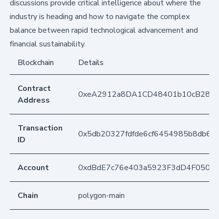
discussions provide critical intelligence about where the
industry is heading and how to navigate the complex
balance between rapid technological advancement and
financial sustainability.
Blockchain
Details
Contract
0xeA2912a8DA1CD48401b10cB283
Address
Transaction
0x5db20327fdfde6cf6454985b8db66
ID
Account
0xdBdE7c76e403a5923F3dD4F050D
Chain
polygon-main