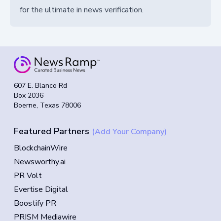
for the ultimate in news verification.
607 E. Blanco Rd
Box 2036
Boerne, Texas 78006
Featured Partners
(Add Your Company)
BlockchainWire
Newsworthy.ai
PR Volt
Evertise Digital
Boostify PR
PRISM Mediawire