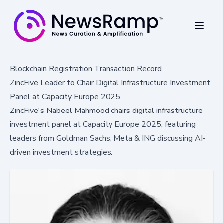
Blockchain Registration Transaction Record
ZincFive Leader to Chair Digital Infrastructure Investment
Panel at Capacity Europe 2025
ZincFive's Nabeel Mahmood chairs digital infrastructure
investment panel at Capacity Europe 2025, featuring
leaders from Goldman Sachs, Meta & ING discussing AI-
driven investment strategies.