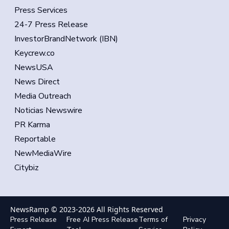
Press Services
24-7 Press Release
InvestorBrandNetwork (IBN)
Keycrew.co
NewsUSA
News Direct
Media Outreach
Noticias Newswire
PR Karma
Reportable
NewMediaWire
Citybiz
NewsRamp © 2023-
2026
All Rights Reserved
Press Release
Free AI Press Release
Terms of
Privacy