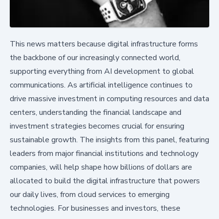
This news matters because digital infrastructure forms
the backbone of our increasingly connected world,
supporting everything from AI development to global
communications. As artificial intelligence continues to
drive massive investment in computing resources and data
centers, understanding the financial landscape and
investment strategies becomes crucial for ensuring
sustainable growth. The insights from this panel, featuring
leaders from major financial institutions and technology
companies, will help shape how billions of dollars are
allocated to build the digital infrastructure that powers
our daily lives, from cloud services to emerging
technologies. For businesses and investors, these