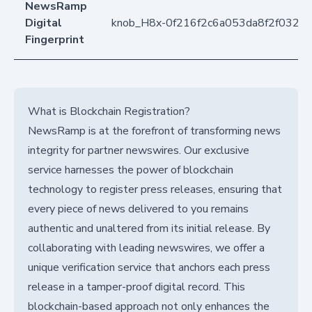
NewsRamp
Digital
knob_H8x-0f216f2c6a053da8f2f032b
Fingerprint
What is Blockchain Registration?
NewsRamp is at the forefront of transforming news
integrity for partner newswires. Our exclusive
service harnesses the power of blockchain
technology to register press releases, ensuring that
every piece of news delivered to you remains
authentic and unaltered from its initial release. By
collaborating with leading newswires, we offer a
unique verification service that anchors each press
release in a tamper-proof digital record. This
blockchain-based approach not only enhances the