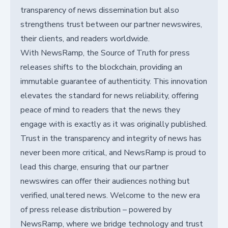
transparency of news dissemination but also
strengthens trust between our partner newswires,
their clients, and readers worldwide.
With NewsRamp, the Source of Truth for press
releases shifts to the blockchain, providing an
immutable guarantee of authenticity. This innovation
elevates the standard for news reliability, offering
peace of mind to readers that the news they
engage with is exactly as it was originally published.
Trust in the transparency and integrity of news has
never been more critical, and NewsRamp is proud to
lead this charge, ensuring that our partner
newswires can offer their audiences nothing but
verified, unaltered news. Welcome to the new era
of press release distribution – powered by
NewsRamp, where we bridge technology and trust