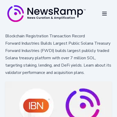
Blockchain Registration Transaction Record
Forward Industries Builds Largest Public Solana Treasury
Forward Industries (FWDI) builds largest publicly traded
Solana treasury platform with over 7 million SOL,
targeting staking, lending, and DeFi yields. Learn about its
validator performance and acquisition plans.