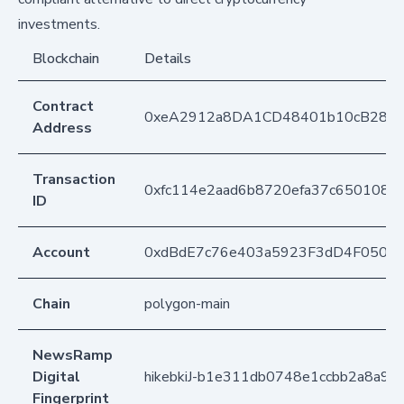
investments.
Blockchain
Details
Contract
0xeA2912a8DA1CD48401b10cB283
Address
Transaction
0xfc114e2aad6b8720efa37c650108
ID
Account
0xdBdE7c76e403a5923F3dD4F050D
Chain
polygon-main
NewsRamp
Digital
hikebkiJ-b1e311db0748e1ccbb2a8a92
Fingerprint