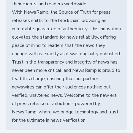
their clients, and readers worldwide.
With NewsRamp, the Source of Truth for press
releases shifts to the blockchain, providing an
immutable guarantee of authenticity. This innovation
elevates the standard for news reliability, offering
peace of mind to readers that the news they
engage with is exactly as it was originally published.
Trust in the transparency and integrity of news has
never been more critical, and NewsRamp is proud to
lead this charge, ensuring that our partner
newswires can offer their audiences nothing but
verified, unaltered news. Welcome to the new era
of press release distribution – powered by
NewsRamp, where we bridge technology and trust
for the ultimate in news verification.