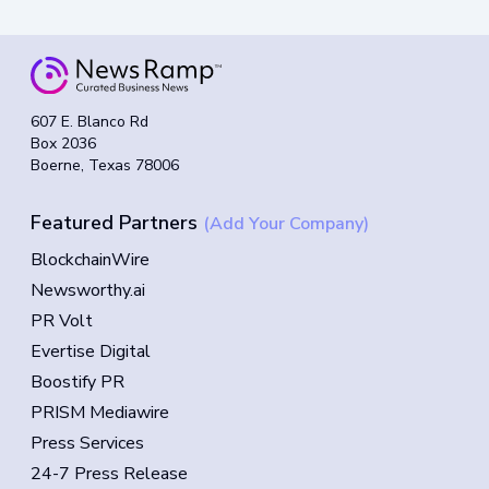
607 E. Blanco Rd
Box 2036
Boerne, Texas 78006
Featured Partners
(Add Your Company)
BlockchainWire
Newsworthy.ai
PR Volt
Evertise Digital
Boostify PR
PRISM Mediawire
Press Services
24-7 Press Release