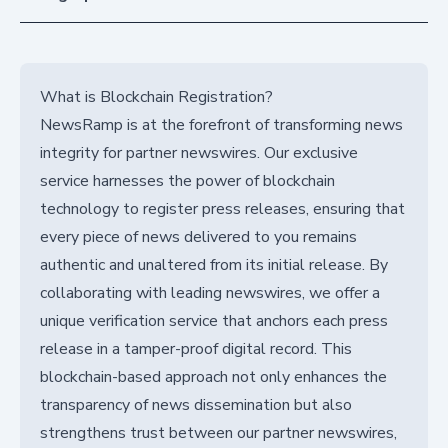
What is Blockchain Registration?
NewsRamp is at the forefront of transforming news
integrity for partner newswires. Our exclusive
service harnesses the power of blockchain
technology to register press releases, ensuring that
every piece of news delivered to you remains
authentic and unaltered from its initial release. By
collaborating with leading newswires, we offer a
unique verification service that anchors each press
release in a tamper-proof digital record. This
blockchain-based approach not only enhances the
transparency of news dissemination but also
strengthens trust between our partner newswires,