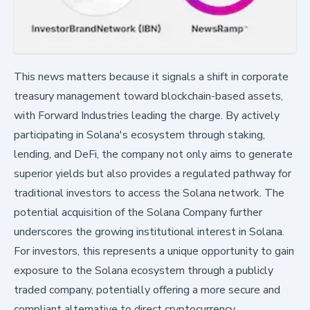
This news matters because it signals a shift in corporate
treasury management toward blockchain-based assets,
with Forward Industries leading the charge. By actively
participating in Solana's ecosystem through staking,
lending, and DeFi, the company not only aims to generate
superior yields but also provides a regulated pathway for
traditional investors to access the Solana network. The
potential acquisition of the Solana Company further
underscores the growing institutional interest in Solana.
For investors, this represents a unique opportunity to gain
exposure to the Solana ecosystem through a publicly
traded company, potentially offering a more secure and
compliant alternative to direct cryptocurrency