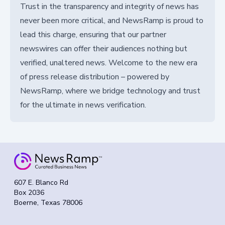
Trust in the transparency and integrity of news has
never been more critical, and NewsRamp is proud to
lead this charge, ensuring that our partner
newswires can offer their audiences nothing but
verified, unaltered news. Welcome to the new era
of press release distribution – powered by
NewsRamp, where we bridge technology and trust
for the ultimate in news verification.
607 E. Blanco Rd
Box 2036
Boerne, Texas 78006