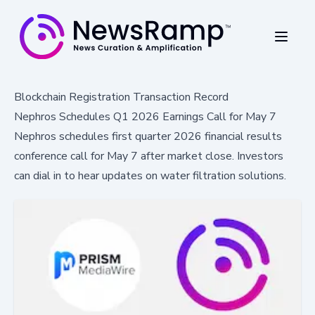
Blockchain Registration Transaction Record
Nephros Schedules Q1 2026 Earnings Call for May 7
Nephros schedules first quarter 2026 financial results
conference call for May 7 after market close. Investors
can dial in to hear updates on water filtration solutions.