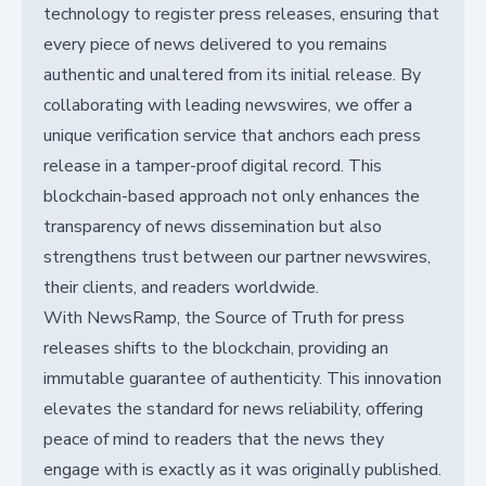
technology to register press releases, ensuring that
every piece of news delivered to you remains
authentic and unaltered from its initial release. By
collaborating with leading newswires, we offer a
unique verification service that anchors each press
release in a tamper-proof digital record. This
blockchain-based approach not only enhances the
transparency of news dissemination but also
strengthens trust between our partner newswires,
their clients, and readers worldwide.
With NewsRamp, the Source of Truth for press
releases shifts to the blockchain, providing an
immutable guarantee of authenticity. This innovation
elevates the standard for news reliability, offering
peace of mind to readers that the news they
engage with is exactly as it was originally published.