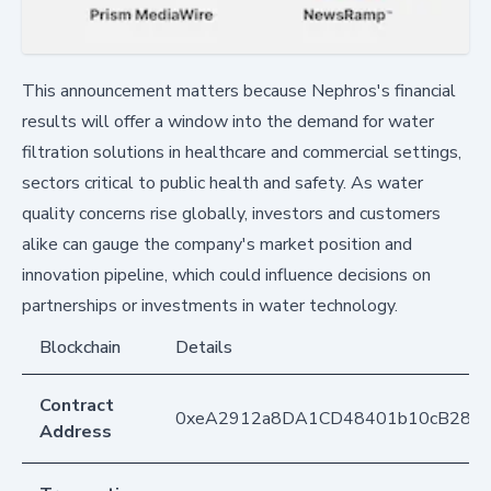
This announcement matters because Nephros's financial
results will offer a window into the demand for water
filtration solutions in healthcare and commercial settings,
sectors critical to public health and safety. As water
quality concerns rise globally, investors and customers
alike can gauge the company's market position and
innovation pipeline, which could influence decisions on
partnerships or investments in water technology.
Blockchain
Details
Contract
0xeA2912a8DA1CD48401b10cB283
Address