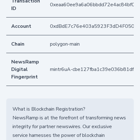
Transaction
0xeaa60ee9a6a06bbdd72e4ac84bf0d
ID
Account
0xdBdE7c76e403a5923F3dD4F050D
Chain
polygon-main
NewsRamp
Digital
mintr6uA-cbe127fba1c39e036b81df2
Fingerprint
What is Blockchain Registration?
NewsRamp is at the forefront of transforming news
integrity for partner newswires. Our exclusive
service harnesses the power of blockchain