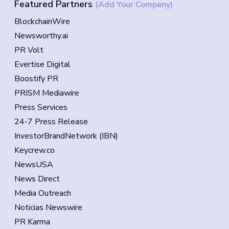
Featured Partners
(Add Your Company)
BlockchainWire
Newsworthy.ai
PR Volt
Evertise Digital
Boostify PR
PRISM Mediawire
Press Services
24-7 Press Release
InvestorBrandNetwork (IBN)
Keycrew.co
NewsUSA
News Direct
Media Outreach
Noticias Newswire
PR Karma