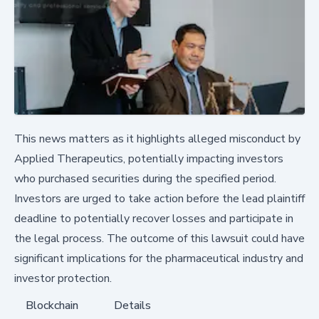
This news matters as it highlights alleged misconduct by
Applied Therapeutics, potentially impacting investors
who purchased securities during the specified period.
Investors are urged to take action before the lead plaintiff
deadline to potentially recover losses and participate in
the legal process. The outcome of this lawsuit could have
significant implications for the pharmaceutical industry and
investor protection.
Blockchain
Details