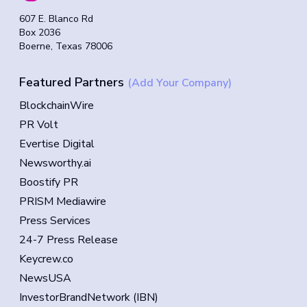
607 E. Blanco Rd
Box 2036
Boerne, Texas 78006
Featured Partners
(Add Your Company)
BlockchainWire
PR Volt
Evertise Digital
Newsworthy.ai
Boostify PR
PRISM Mediawire
Press Services
24-7 Press Release
Keycrew.co
NewsUSA
InvestorBrandNetwork (IBN)