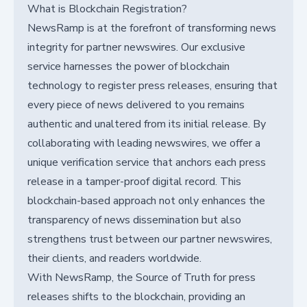
What is Blockchain Registration?
NewsRamp is at the forefront of transforming news
integrity for partner newswires. Our exclusive
service harnesses the power of blockchain
technology to register press releases, ensuring that
every piece of news delivered to you remains
authentic and unaltered from its initial release. By
collaborating with leading newswires, we offer a
unique verification service that anchors each press
release in a tamper-proof digital record. This
blockchain-based approach not only enhances the
transparency of news dissemination but also
strengthens trust between our partner newswires,
their clients, and readers worldwide.
With NewsRamp, the Source of Truth for press
releases shifts to the blockchain, providing an