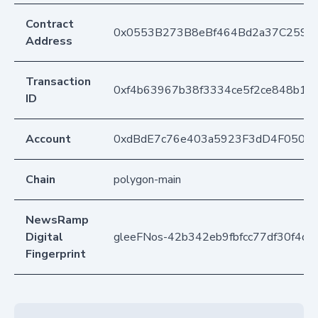
Contract
0x0553B273B8eBf464Bd2a37C259F
Address
Transaction
0xf4b63967b38f3334ce5f2ce848b19
ID
Account
0xdBdE7c76e403a5923F3dD4F050D
Chain
polygon-main
NewsRamp
Digital
gleeFNos-42b342eb9fbfcc77df30f4d
Fingerprint