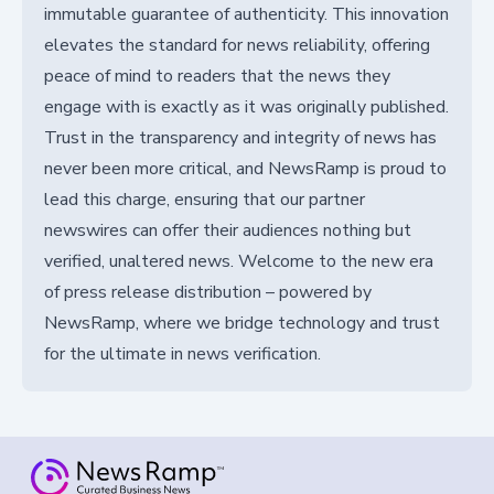
immutable guarantee of authenticity. This innovation
elevates the standard for news reliability, offering
peace of mind to readers that the news they
engage with is exactly as it was originally published.
Trust in the transparency and integrity of news has
never been more critical, and NewsRamp is proud to
lead this charge, ensuring that our partner
newswires can offer their audiences nothing but
verified, unaltered news. Welcome to the new era
of press release distribution – powered by
NewsRamp, where we bridge technology and trust
for the ultimate in news verification.