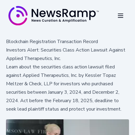
Blockchain Registration Transaction Record
Investors Alert: Securities Class Action Lawsuit Against
Applied Therapeutics, Inc.
Learn about the securities class action lawsuit filed
against Applied Therapeutics, Inc. by Kessler Topaz
Meltzer & Check, LLP for investors who purchased
securities between January 3, 2024, and December 2,
2024. Act before the February 18, 2025, deadline to
seek lead plaintiff status and protect your investment.