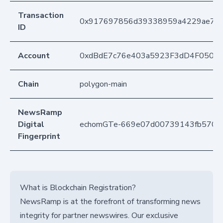
Transaction
0x917697856d39338959a4229ae7cb
ID
Account
0xdBdE7c76e403a5923F3dD4F050D
Chain
polygon-main
NewsRamp
Digital
echomGTe-669e07d00739143fb5701
Fingerprint
What is Blockchain Registration?
NewsRamp is at the forefront of transforming news
integrity for partner newswires. Our exclusive