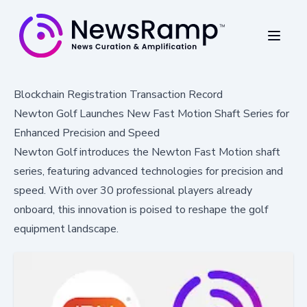
Blockchain Registration Transaction Record
Newton Golf Launches New Fast Motion Shaft Series for
Enhanced Precision and Speed
Newton Golf introduces the Newton Fast Motion shaft
series, featuring advanced technologies for precision and
speed. With over 30 professional players already
onboard, this innovation is poised to reshape the golf
equipment landscape.