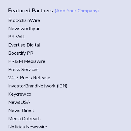
Featured Partners
(Add Your Company)
BlockchainWire
Newsworthy.ai
PR Volt
Evertise Digital
Boostify PR
PRISM Mediawire
Press Services
24-7 Press Release
InvestorBrandNetwork (IBN)
Keycrew.co
NewsUSA
News Direct
Media Outreach
Noticias Newswire