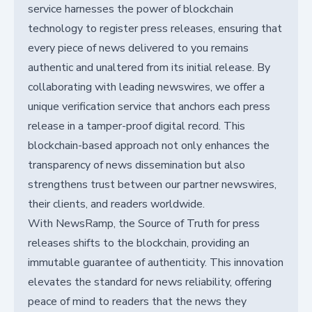
service harnesses the power of blockchain
technology to register press releases, ensuring that
every piece of news delivered to you remains
authentic and unaltered from its initial release. By
collaborating with leading newswires, we offer a
unique verification service that anchors each press
release in a tamper-proof digital record. This
blockchain-based approach not only enhances the
transparency of news dissemination but also
strengthens trust between our partner newswires,
their clients, and readers worldwide.
With NewsRamp, the Source of Truth for press
releases shifts to the blockchain, providing an
immutable guarantee of authenticity. This innovation
elevates the standard for news reliability, offering
peace of mind to readers that the news they