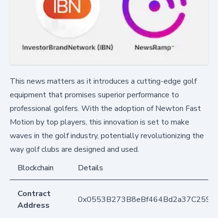
This news matters as it introduces a cutting-edge golf
equipment that promises superior performance to
professional golfers. With the adoption of Newton Fast
Motion by top players, this innovation is set to make
waves in the golf industry, potentially revolutionizing the
way golf clubs are designed and used.
Blockchain
Details
Contract
0x0553B273B8eBf464Bd2a37C259F
Address