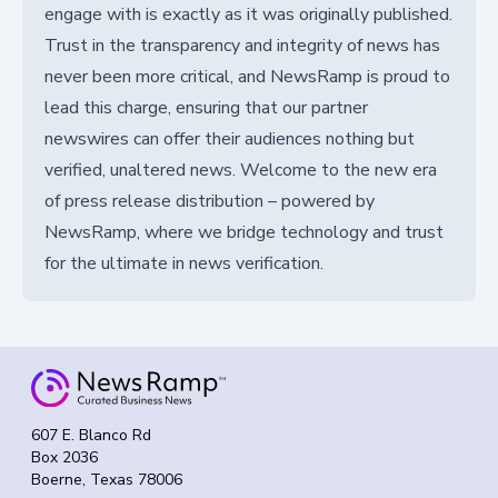
engage with is exactly as it was originally published.
Trust in the transparency and integrity of news has
never been more critical, and NewsRamp is proud to
lead this charge, ensuring that our partner
newswires can offer their audiences nothing but
verified, unaltered news. Welcome to the new era
of press release distribution – powered by
NewsRamp, where we bridge technology and trust
for the ultimate in news verification.
607 E. Blanco Rd
Box 2036
Boerne, Texas 78006