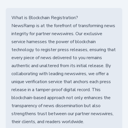
What is Blockchain Registration?
NewsRamp is at the forefront of transforming news
integrity for partner newswires. Our exclusive
service harnesses the power of blockchain
technology to register press releases, ensuring that
every piece of news delivered to you remains
authentic and unaltered from its initial release. By
collaborating with leading newswires, we offer a
unique verification service that anchors each press
release in a tamper-proof digital record. This
blockchain-based approach not only enhances the
transparency of news dissemination but also
strengthens trust between our partner newswires,
their clients, and readers worldwide.