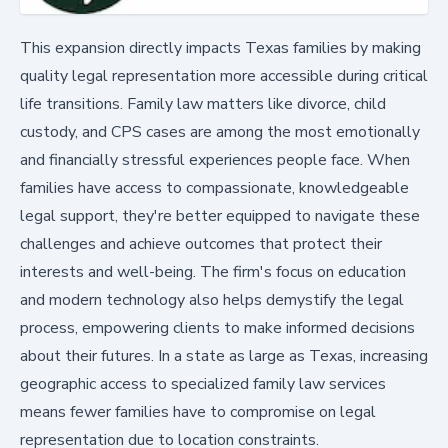
This expansion directly impacts Texas families by making
quality legal representation more accessible during critical
life transitions. Family law matters like divorce, child
custody, and CPS cases are among the most emotionally
and financially stressful experiences people face. When
families have access to compassionate, knowledgeable
legal support, they're better equipped to navigate these
challenges and achieve outcomes that protect their
interests and well-being. The firm's focus on education
and modern technology also helps demystify the legal
process, empowering clients to make informed decisions
about their futures. In a state as large as Texas, increasing
geographic access to specialized family law services
means fewer families have to compromise on legal
representation due to location constraints.