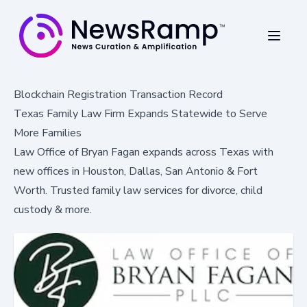
Blockchain Registration Transaction Record
Texas Family Law Firm Expands Statewide to Serve
More Families
Law Office of Bryan Fagan expands across Texas with
new offices in Houston, Dallas, San Antonio & Fort
Worth. Trusted family law services for divorce, child
custody & more.