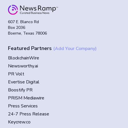
607 E. Blanco Rd
Box 2036
Boerne, Texas 78006
Featured Partners
(Add Your Company)
BlockchainWire
Newsworthy.ai
PR Volt
Evertise Digital
Boostify PR
PRISM Mediawire
Press Services
24-7 Press Release
Keycrew.co