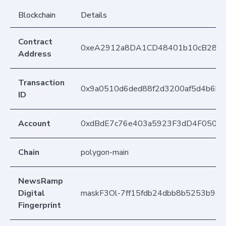
Blockchain
Details
Contract
0xeA2912a8DA1CD48401b10cB283
Address
Transaction
0x9a0510d6ded88f2d3200af5d4b6bc
ID
Account
0xdBdE7c76e403a5923F3dD4F050D
Chain
polygon-main
NewsRamp
Digital
maskF3Ol-7ff15fdb24dbb8b5253b9d
Fingerprint