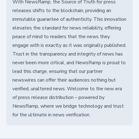
With NewsRamp, the Source of Truth for press
releases shifts to the blockchain, providing an
immutable guarantee of authenticity. This innovation
elevates the standard for news reliability, offering
peace of mind to readers that the news they
engage with is exactly as it was originally published.
Trust in the transparency and integrity of news has
never been more critical, and NewsRamp is proud to
lead this charge, ensuring that our partner
newswires can offer their audiences nothing but
verified, unaltered news. Welcome to the new era
of press release distribution – powered by
NewsRamp, where we bridge technology and trust
for the ultimate in news verification.