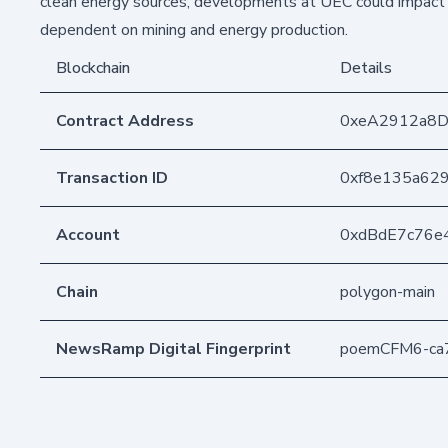
clean energy sources, developments at UEC could impact 
dependent on mining and energy production.
Blockchain
Details
Contract Address
0xeA2912a8
Transaction ID
0xf8e135a62
Account
0xdBdE7c76e
Chain
polygon-main
NewsRamp Digital Fingerprint
poemCFM6-ca