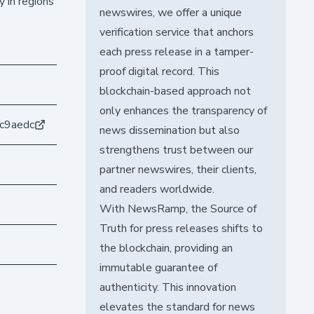
 in regions
newswires, we offer a unique
verification service that anchors
each press release in a tamper-
proof digital record. This
blockchain-based approach not
only enhances the transparency of
c9aedc
news dissemination but also
strengthens trust between our
partner newswires, their clients,
and readers worldwide.
With NewsRamp, the Source of
Truth for press releases shifts to
the blockchain, providing an
immutable guarantee of
authenticity. This innovation
elevates the standard for news