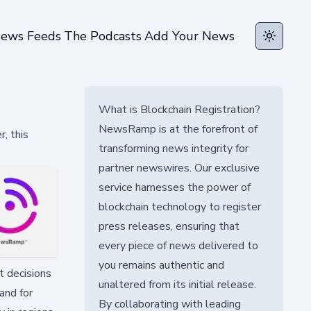
ews Feeds
The Podcasts
Add Your News
Toggle t
What is Blockchain Registration?
NewsRamp is at the forefront of
, this
transforming news integrity for
partner newswires. Our exclusive
service harnesses the power of
blockchain technology to register
press releases, ensuring that
every piece of news delivered to
you remains authentic and
t decisions
unaltered from its initial release.
and for
By collaborating with leading