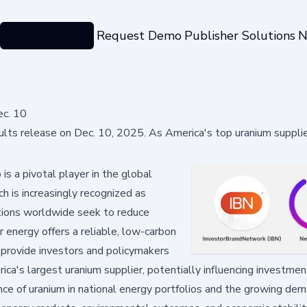
Categories
Request Demo
Publisher Solutions
N
ec. 10
ts release on Dec. 10, 2025. As America's top uranium supplier
 a pivotal player in the global
ch is increasingly recognized as
ations worldwide seek to reduce
r energy offers a reliable, low-carbon
l provide investors and policymakers
ica's largest uranium supplier, potentially influencing investmen
nce of uranium in national energy portfolios and the growing dem