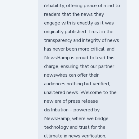
reliability, offering peace of mind to
readers that the news they
engage with is exactly as it was
originally published. Trust in the
transparency and integrity of news
has never been more critical, and
NewsRamp is proud to lead this
charge, ensuring that our partner
newswires can offer their
audiences nothing but verified,
unaltered news. Welcome to the
new era of press release
distribution – powered by
NewsRamp, where we bridge
technology and trust for the
ultimate in news verification.