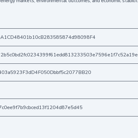
energy markets, environmental outcomes, and economic stability
DA1CD48401b10cB283585874d98098F4
92b5c0bd2fc0234399f61edd813233503e7596e1f7c52a19e
403a5923F3dD4F050Dbbf5c2077BB20
7c0ee9f7b9cbced13f1204d87e5d45