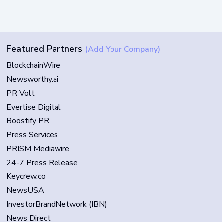
Featured Partners
(Add Your Company)
BlockchainWire
Newsworthy.ai
PR Volt
Evertise Digital
Boostify PR
Press Services
PRISM Mediawire
24-7 Press Release
Keycrew.co
NewsUSA
InvestorBrandNetwork (IBN)
News Direct