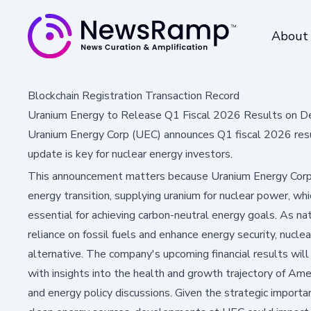
About
Blockchain Registration Transaction Record
Uranium Energy to Release Q1 Fiscal 2026 Results on D
Uranium Energy Corp (UEC) announces Q1 fiscal 2026 resul
update is key for nuclear energy investors.
This announcement matters because Uranium Energy Corp is
energy transition, supplying uranium for nuclear power, whi
essential for achieving carbon-neutral energy goals. As n
reliance on fossil fuels and enhance energy security, nuclea
alternative. The company's upcoming financial results wil
with insights into the health and growth trajectory of Amer
and energy policy discussions. Given the strategic importa