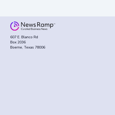
607 E. Blanco Rd
Box 2036
Boerne, Texas 78006