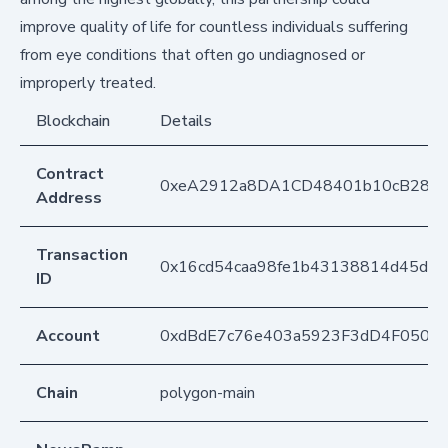
improve quality of life for countless individuals suffering
from eye conditions that often go undiagnosed or
improperly treated.
Blockchain
Details
Contract
0xeA2912a8DA1CD48401b10cB283
Address
Transaction
0x16cd54caa98fe1b43138814d45d05
ID
Account
0xdBdE7c76e403a5923F3dD4F050D
Chain
polygon-main