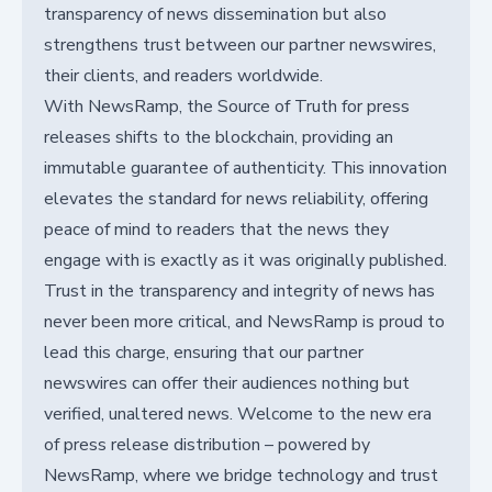
transparency of news dissemination but also
strengthens trust between our partner newswires,
their clients, and readers worldwide.
With NewsRamp, the Source of Truth for press
releases shifts to the blockchain, providing an
immutable guarantee of authenticity. This innovation
elevates the standard for news reliability, offering
peace of mind to readers that the news they
engage with is exactly as it was originally published.
Trust in the transparency and integrity of news has
never been more critical, and NewsRamp is proud to
lead this charge, ensuring that our partner
newswires can offer their audiences nothing but
verified, unaltered news. Welcome to the new era
of press release distribution – powered by
NewsRamp, where we bridge technology and trust