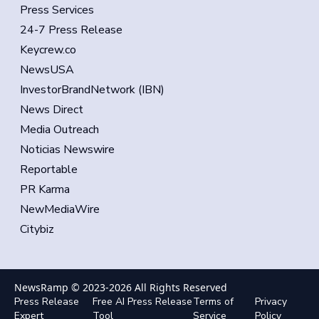
Press Services
24-7 Press Release
Keycrew.co
NewsUSA
InvestorBrandNetwork (IBN)
News Direct
Media Outreach
Noticias Newswire
Reportable
PR Karma
NewMediaWire
Citybiz
NewsRamp © 2023-
2026
All Rights Reserved
Press Release
Free AI Press Release
Terms of
Privacy
Expert
Tool
Service
Policy