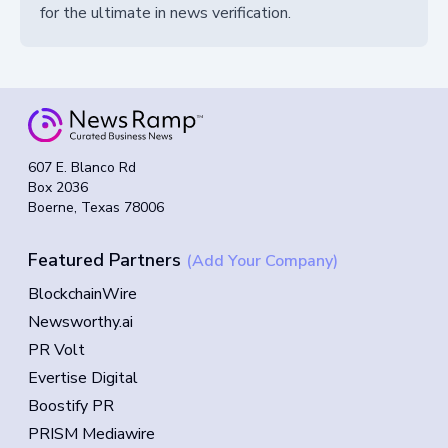
for the ultimate in news verification.
607 E. Blanco Rd
Box 2036
Boerne, Texas 78006
Featured Partners
(Add Your Company)
BlockchainWire
Newsworthy.ai
PR Volt
Evertise Digital
Boostify PR
PRISM Mediawire