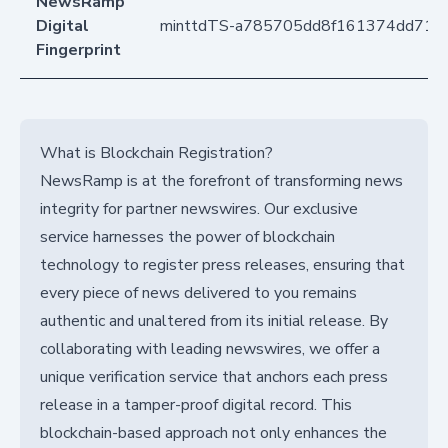
NewsRamp
Digital
minttdTS-a785705dd8f161374dd71df
Fingerprint
What is Blockchain Registration?
NewsRamp is at the forefront of transforming news
integrity for partner newswires. Our exclusive
service harnesses the power of blockchain
technology to register press releases, ensuring that
every piece of news delivered to you remains
authentic and unaltered from its initial release. By
collaborating with leading newswires, we offer a
unique verification service that anchors each press
release in a tamper-proof digital record. This
blockchain-based approach not only enhances the