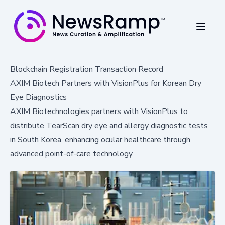
Blockchain Registration Transaction Record
AXIM Biotech Partners with VisionPlus for Korean Dry
Eye Diagnostics
AXIM Biotechnologies partners with VisionPlus to
distribute TearScan dry eye and allergy diagnostic tests
in South Korea, enhancing ocular healthcare through
advanced point-of-care technology.