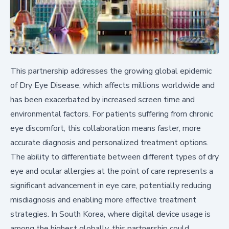
This partnership addresses the growing global epidemic
of Dry Eye Disease, which affects millions worldwide and
has been exacerbated by increased screen time and
environmental factors. For patients suffering from chronic
eye discomfort, this collaboration means faster, more
accurate diagnosis and personalized treatment options.
The ability to differentiate between different types of dry
eye and ocular allergies at the point of care represents a
significant advancement in eye care, potentially reducing
misdiagnosis and enabling more effective treatment
strategies. In South Korea, where digital device usage is
among the highest globally, this partnership could