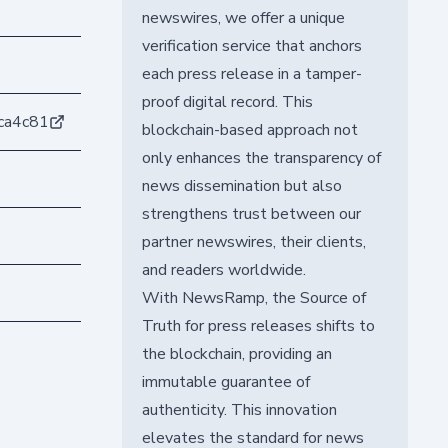
newswires, we offer a unique
verification service that anchors
each press release in a tamper-
proof digital record. This
ca4c81
blockchain-based approach not
only enhances the transparency of
news dissemination but also
strengthens trust between our
partner newswires, their clients,
and readers worldwide.
With NewsRamp, the Source of
Truth for press releases shifts to
the blockchain, providing an
immutable guarantee of
authenticity. This innovation
elevates the standard for news