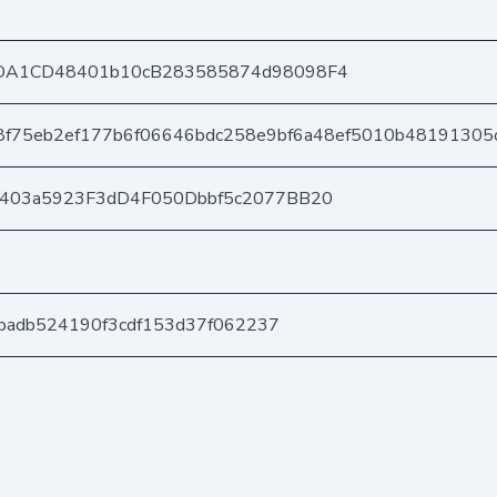
DA1CD48401b10cB283585874d98098F4
8f75eb2ef177b6f06646bdc258e9bf6a48ef5010b48191305
e403a5923F3dD4F050Dbbf5c2077BB20
13badb524190f3cdf153d37f062237