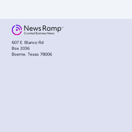
607 E. Blanco Rd
Box 2036
Boerne, Texas 78006