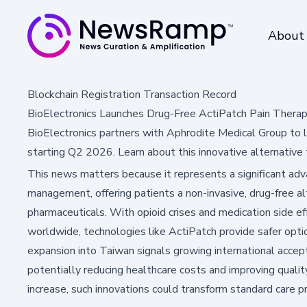
About
Blockchain Registration Transaction Record
BioElectronics Launches Drug-Free ActiPatch Pain Therap
BioElectronics partners with Aphrodite Medical Group to l
starting Q2 2026. Learn about this innovative alternative
This news matters because it represents a significant adv
management, offering patients a non-invasive, drug-free alt
pharmaceuticals. With opioid crises and medication side e
worldwide, technologies like ActiPatch provide safer option
expansion into Taiwan signals growing international accept
potentially reducing healthcare costs and improving qualit
increase, such innovations could transform standard care 