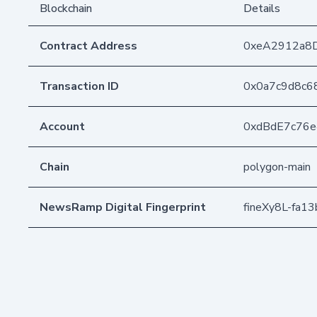
Blockchain
Details
Contract Address
0xeA2912a8
Transaction ID
0x0a7c9d8c6
Account
0xdBdE7c76
Chain
polygon-main
NewsRamp Digital Fingerprint
fineXy8L-fa