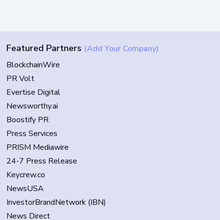
Featured Partners
(Add Your Company)
BlockchainWire
PR Volt
Evertise Digital
Newsworthy.ai
Boostify PR
Press Services
PRISM Mediawire
24-7 Press Release
Keycrew.co
NewsUSA
InvestorBrandNetwork (IBN)
News Direct