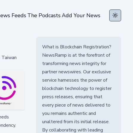
ews Feeds
The Podcasts
Add Your News
Toggle t
What is Blockchain Registration?
NewsRamp is at the forefront of
n Taiwan
transforming news integrity for
partner newswires. Our exclusive
service harnesses the power of
blockchain technology to register
press releases, ensuring that
every piece of news delivered to
you remains authentic and
needs
unaltered from its initial release.
endency.
By collaborating with leading