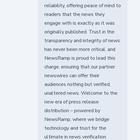
reliability, offering peace of mind to
readers that the news they
engage with is exactly as it was
originally published. Trust in the
transparency and integrity of news
has never been more critical, and
NewsRamp is proud to lead this
charge, ensuring that our partner
newswires can offer their
audiences nothing but verified,
unaltered news. Welcome to the
new era of press release
distribution – powered by
NewsRamp, where we bridge
technology and trust for the
ultimate in news verification.