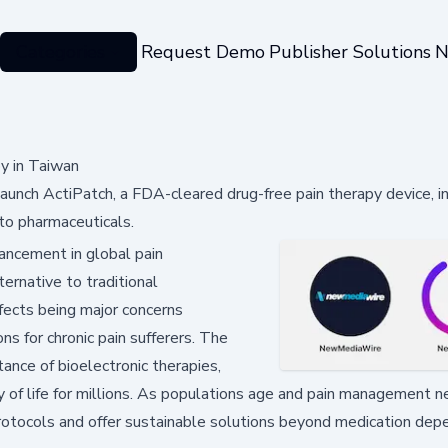
Categories
Request Demo
Publisher Solutions
N
y in Taiwan
aunch ActiPatch, a FDA-cleared drug-free pain therapy device, i
 to pharmaceuticals.
ancement in global pain
ernative to traditional
ffects being major concerns
s for chronic pain sufferers. The
ance of bioelectronic therapies,
y of life for millions. As populations age and pain management 
protocols and offer sustainable solutions beyond medication dep