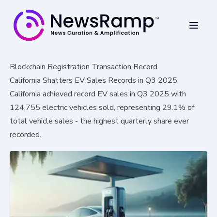
Blockchain Registration Transaction Record
California Shatters EV Sales Records in Q3 2025
California achieved record EV sales in Q3 2025 with
124,755 electric vehicles sold, representing 29.1% of
total vehicle sales - the highest quarterly share ever
recorded.