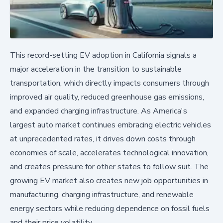
This record-setting EV adoption in California signals a
major acceleration in the transition to sustainable
transportation, which directly impacts consumers through
improved air quality, reduced greenhouse gas emissions,
and expanded charging infrastructure. As America's
largest auto market continues embracing electric vehicles
at unprecedented rates, it drives down costs through
economies of scale, accelerates technological innovation,
and creates pressure for other states to follow suit. The
growing EV market also creates new job opportunities in
manufacturing, charging infrastructure, and renewable
energy sectors while reducing dependence on fossil fuels
and their price volatility.