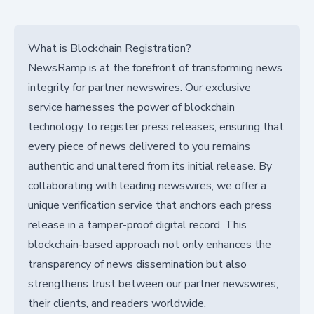
What is Blockchain Registration?
NewsRamp is at the forefront of transforming news
integrity for partner newswires. Our exclusive
service harnesses the power of blockchain
technology to register press releases, ensuring that
every piece of news delivered to you remains
authentic and unaltered from its initial release. By
collaborating with leading newswires, we offer a
unique verification service that anchors each press
release in a tamper-proof digital record. This
blockchain-based approach not only enhances the
transparency of news dissemination but also
strengthens trust between our partner newswires,
their clients, and readers worldwide.