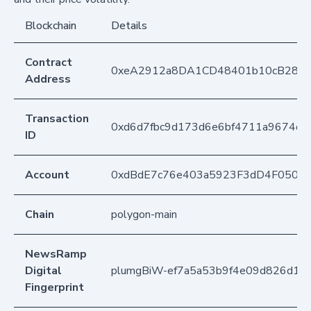
Blockchain
Details
Contract
0xeA2912a8DA1CD48401b10cB283
Address
Transaction
0xd6d7fbc9d173d6e6bf4711a9674d
ID
Account
0xdBdE7c76e403a5923F3dD4F050D
Chain
polygon-main
NewsRamp
Digital
plumgBiW-ef7a5a53b9f4e09d826d1c
Fingerprint