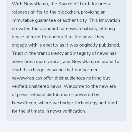
With NewsRamp, the Source of Truth for press
releases shifts to the blockchain, providing an
immutable guarantee of authenticity. This innovation
elevates the standard for news reliability, offering
peace of mind to readers that the news they
engage with is exactly as it was originally published.
Trust in the transparency and integrity of news has
never been more critical, and NewsRamp is proud to
lead this charge, ensuring that our partner
newswires can offer their audiences nothing but
verified, unaltered news. Welcome to the new era
of press release distribution – powered by
NewsRamp, where we bridge technology and trust
for the ultimate in news verification.