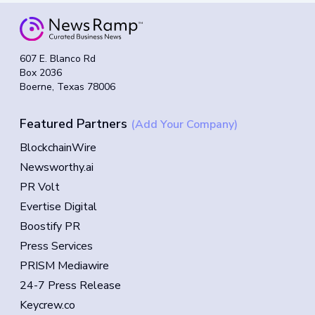
607 E. Blanco Rd
Box 2036
Boerne, Texas 78006
Featured Partners
(Add Your Company)
BlockchainWire
Newsworthy.ai
PR Volt
Evertise Digital
Boostify PR
Press Services
PRISM Mediawire
24-7 Press Release
Keycrew.co