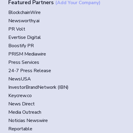
Featured Partners
(Add Your Company)
BlockchainWire
Newsworthy.ai
PR Volt
Evertise Digital
Boostify PR
PRISM Mediawire
Press Services
24-7 Press Release
NewsUSA
InvestorBrandNetwork (IBN)
Keycrew.co
News Direct
Media Outreach
Noticias Newswire
Reportable