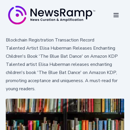
Blockchain Registration Transaction Record
Talented Artist Elisa Huberman Releases Enchanting
Children's Book 'The Blue Bat Dance' on Amazon KDP
Talented artist Elisa Huberman releases enchanting
children's book 'The Blue Bat Dance' on Amazon KDP,
promoting acceptance and uniqueness. A must-read for
young readers.