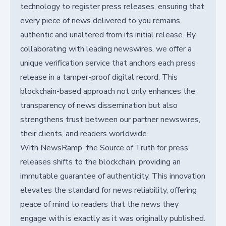
technology to register press releases, ensuring that
every piece of news delivered to you remains
authentic and unaltered from its initial release. By
collaborating with leading newswires, we offer a
unique verification service that anchors each press
release in a tamper-proof digital record. This
blockchain-based approach not only enhances the
transparency of news dissemination but also
strengthens trust between our partner newswires,
their clients, and readers worldwide.
With NewsRamp, the Source of Truth for press
releases shifts to the blockchain, providing an
immutable guarantee of authenticity. This innovation
elevates the standard for news reliability, offering
peace of mind to readers that the news they
engage with is exactly as it was originally published.