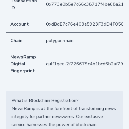
Transaction
0x773e0b5e7c66c38717f4be68a2139
ID
Account
0xdBdE7c76e403a5923F3dD4F050D
Chain
polygon-main
NewsRamp
Digital
gulf1qee-2f726679c4b1bcd6b2af79cf
Fingerprint
What is Blockchain Registration?
NewsRamp is at the forefront of transforming news
integrity for partner newswires. Our exclusive
service harnesses the power of blockchain