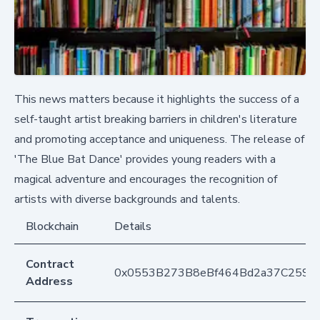
This news matters because it highlights the success of a
self-taught artist breaking barriers in children's literature
and promoting acceptance and uniqueness. The release of
'The Blue Bat Dance' provides young readers with a
magical adventure and encourages the recognition of
artists with diverse backgrounds and talents.
Blockchain
Details
Contract
0x0553B273B8eBf464Bd2a37C259F
Address