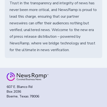
Trust in the transparency and integrity of news has
never been more critical, and NewsRamp is proud to
lead this charge, ensuring that our partner
newswires can offer their audiences nothing but
verified, unaltered news. Welcome to the new era
of press release distribution – powered by
NewsRamp, where we bridge technology and trust
for the ultimate in news verification.
607 E. Blanco Rd
Box 2036
Boerne, Texas 78006