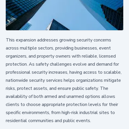
This expansion addresses growing security concerns
across multiple sectors, providing businesses, event
organizers, and property owners with reliable, licensed
protection. As safety challenges evolve and demand for
professional security increases, having access to scalable,
nationwide security services helps organizations mitigate
risks, protect assets, and ensure public safety. The
availability of both armed and unarmed options allows
clients to choose appropriate protection levels for their
specific environments, from high-risk industrial sites to
residential communities and public events.