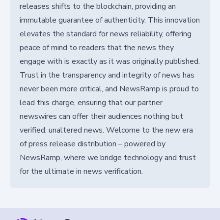
releases shifts to the blockchain, providing an
immutable guarantee of authenticity. This innovation
elevates the standard for news reliability, offering
peace of mind to readers that the news they
engage with is exactly as it was originally published.
Trust in the transparency and integrity of news has
never been more critical, and NewsRamp is proud to
lead this charge, ensuring that our partner
newswires can offer their audiences nothing but
verified, unaltered news. Welcome to the new era
of press release distribution – powered by
NewsRamp, where we bridge technology and trust
for the ultimate in news verification.