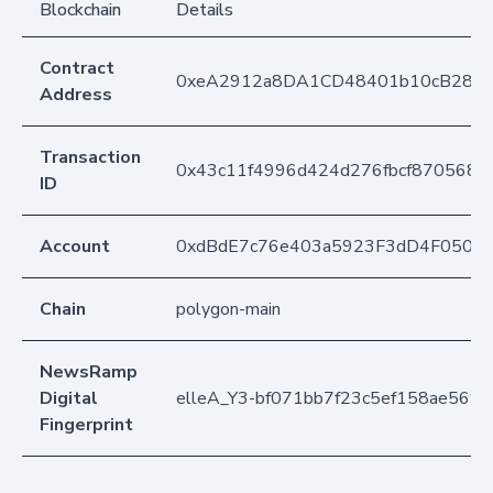
Blockchain
Details
Contract
0xeA2912a8DA1CD48401b10cB283
Address
Transaction
0x43c11f4996d424d276fbcf8705682
ID
Account
0xdBdE7c76e403a5923F3dD4F050D
Chain
polygon-main
NewsRamp
Digital
elleA_Y3-bf071bb7f23c5ef158ae569
Fingerprint