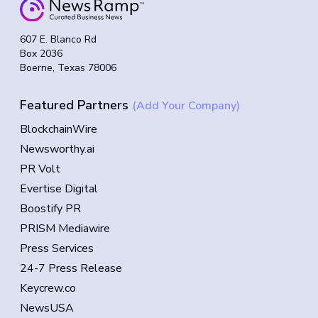
607 E. Blanco Rd
Box 2036
Boerne, Texas 78006
Featured Partners
(Add Your Company)
BlockchainWire
Newsworthy.ai
PR Volt
Evertise Digital
Boostify PR
PRISM Mediawire
Press Services
24-7 Press Release
Keycrew.co
NewsUSA