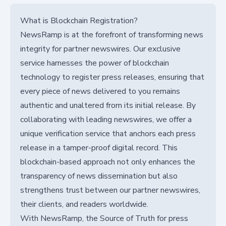
What is Blockchain Registration?
NewsRamp is at the forefront of transforming news
integrity for partner newswires. Our exclusive
service harnesses the power of blockchain
technology to register press releases, ensuring that
every piece of news delivered to you remains
authentic and unaltered from its initial release. By
collaborating with leading newswires, we offer a
unique verification service that anchors each press
release in a tamper-proof digital record. This
blockchain-based approach not only enhances the
transparency of news dissemination but also
strengthens trust between our partner newswires,
their clients, and readers worldwide.
With NewsRamp, the Source of Truth for press