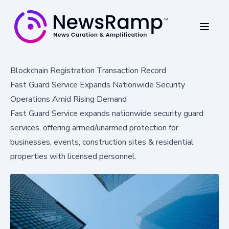
Blockchain Registration Transaction Record
Fast Guard Service Expands Nationwide Security
Operations Amid Rising Demand
Fast Guard Service expands nationwide security guard
services, offering armed/unarmed protection for
businesses, events, construction sites & residential
properties with licensed personnel.