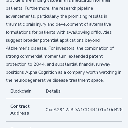
providers are finding value in this medication for their
patients. Furthermore, the research pipeline
advancements, particularly the promising results in
traumatic brain injury and development of alternative
formulations for patients with swallowing difficulties,
suggest broader potential applications beyond
Alzheimer's disease. For investors, the combination of
strong commercial momentum, extended patent
protection to 2044, and substantial financial runway
positions Alpha Cognition as a company worth watching in
the neurodegenerative disease treatment space.
Blockchain
Details
Contract
0xeA2912a8DA1CD48401b10cB283
Address