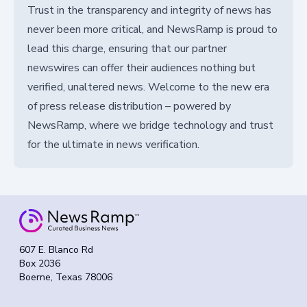
Trust in the transparency and integrity of news has
never been more critical, and NewsRamp is proud to
lead this charge, ensuring that our partner
newswires can offer their audiences nothing but
verified, unaltered news. Welcome to the new era
of press release distribution – powered by
NewsRamp, where we bridge technology and trust
for the ultimate in news verification.
607 E. Blanco Rd
Box 2036
Boerne, Texas 78006