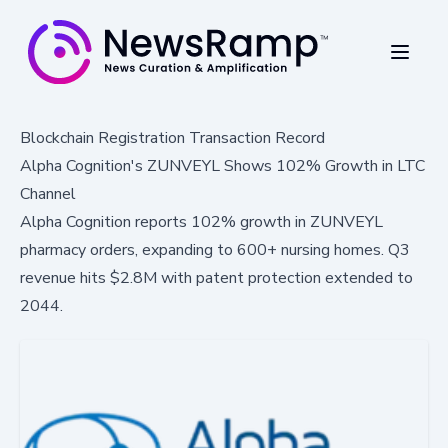
Blockchain Registration Transaction Record
Alpha Cognition's ZUNVEYL Shows 102% Growth in LTC
Channel
Alpha Cognition reports 102% growth in ZUNVEYL
pharmacy orders, expanding to 600+ nursing homes. Q3
revenue hits $2.8M with patent protection extended to
2044.