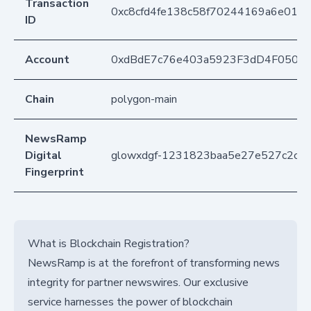
Transaction
0xc8cfd4fe138c58f70244169a6e01c7
ID
Account
0xdBdE7c76e403a5923F3dD4F050D
Chain
polygon-main
NewsRamp
Digital
glowxdgf-1231823baa5e27e527c2c97
Fingerprint
What is Blockchain Registration?
NewsRamp is at the forefront of transforming news
integrity for partner newswires. Our exclusive
service harnesses the power of blockchain