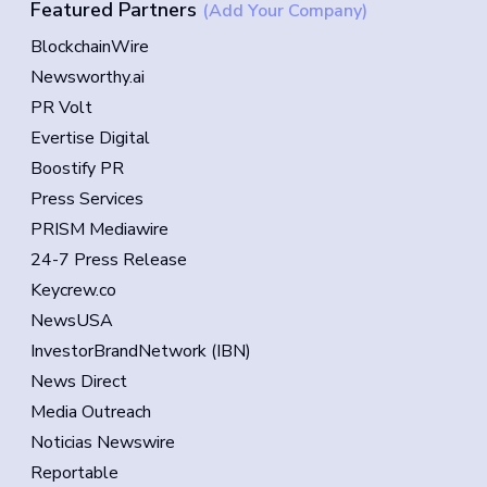
Featured Partners
(Add Your Company)
BlockchainWire
Newsworthy.ai
PR Volt
Evertise Digital
Boostify PR
Press Services
PRISM Mediawire
24-7 Press Release
Keycrew.co
NewsUSA
InvestorBrandNetwork (IBN)
News Direct
Media Outreach
Noticias Newswire
Reportable