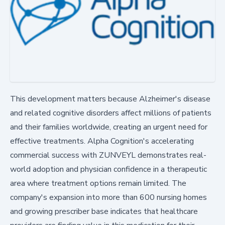
This development matters because Alzheimer's disease
and related cognitive disorders affect millions of patients
and their families worldwide, creating an urgent need for
effective treatments. Alpha Cognition's accelerating
commercial success with ZUNVEYL demonstrates real-
world adoption and physician confidence in a therapeutic
area where treatment options remain limited. The
company's expansion into more than 600 nursing homes
and growing prescriber base indicates that healthcare