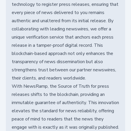
technology to register press releases, ensuring that
every piece of news delivered to you remains
authentic and unaltered from its initial release. By
collaborating with leading newswires, we offer a
unique verification service that anchors each press
release in a tamper-proof digital record. This
blockchain-based approach not only enhances the
transparency of news dissemination but also
strengthens trust between our partner newswires,
their clients, and readers worldwide.
With NewsRamp, the Source of Truth for press
releases shifts to the blockchain, providing an
immutable guarantee of authenticity. This innovation
elevates the standard for news reliability, offering
peace of mind to readers that the news they
engage with is exactly as it was originally published.