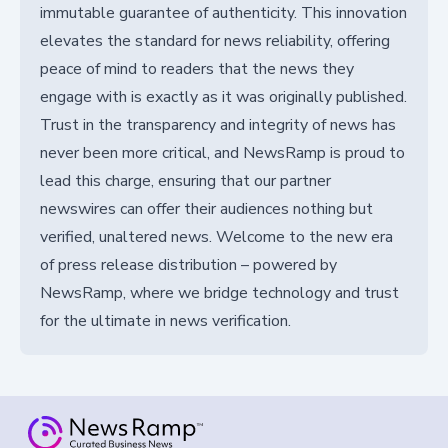
immutable guarantee of authenticity. This innovation
elevates the standard for news reliability, offering
peace of mind to readers that the news they
engage with is exactly as it was originally published.
Trust in the transparency and integrity of news has
never been more critical, and NewsRamp is proud to
lead this charge, ensuring that our partner
newswires can offer their audiences nothing but
verified, unaltered news. Welcome to the new era
of press release distribution – powered by
NewsRamp, where we bridge technology and trust
for the ultimate in news verification.