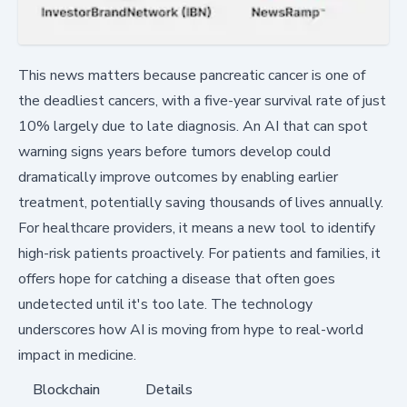
This news matters because pancreatic cancer is one of
the deadliest cancers, with a five-year survival rate of just
10% largely due to late diagnosis. An AI that can spot
warning signs years before tumors develop could
dramatically improve outcomes by enabling earlier
treatment, potentially saving thousands of lives annually.
For healthcare providers, it means a new tool to identify
high-risk patients proactively. For patients and families, it
offers hope for catching a disease that often goes
undetected until it's too late. The technology
underscores how AI is moving from hype to real-world
impact in medicine.
Blockchain
Details