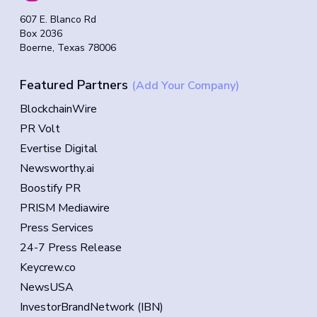
607 E. Blanco Rd
Box 2036
Boerne, Texas 78006
Featured Partners
(Add Your Company)
BlockchainWire
PR Volt
Evertise Digital
Newsworthy.ai
Boostify PR
PRISM Mediawire
Press Services
24-7 Press Release
Keycrew.co
NewsUSA
InvestorBrandNetwork (IBN)