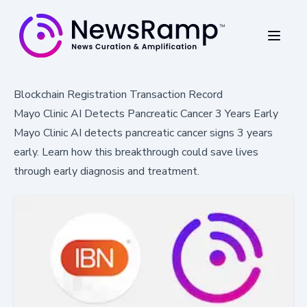
Blockchain Registration Transaction Record
Mayo Clinic AI Detects Pancreatic Cancer 3 Years Early
Mayo Clinic AI detects pancreatic cancer signs 3 years
early. Learn how this breakthrough could save lives
through early diagnosis and treatment.