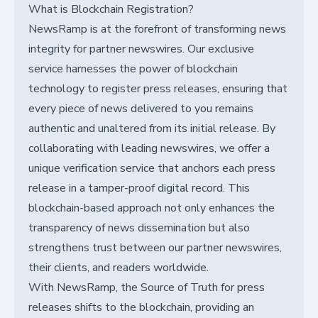
What is Blockchain Registration?
NewsRamp is at the forefront of transforming news
integrity for partner newswires. Our exclusive
service harnesses the power of blockchain
technology to register press releases, ensuring that
every piece of news delivered to you remains
authentic and unaltered from its initial release. By
collaborating with leading newswires, we offer a
unique verification service that anchors each press
release in a tamper-proof digital record. This
blockchain-based approach not only enhances the
transparency of news dissemination but also
strengthens trust between our partner newswires,
their clients, and readers worldwide.
With NewsRamp, the Source of Truth for press
releases shifts to the blockchain, providing an