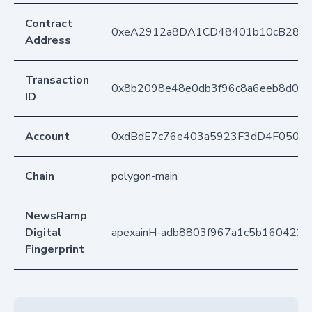
Contract
0xeA2912a8DA1CD48401b10cB283
Address
Transaction
0x8b2098e48e0db3f96c8a6eeb8d09f
ID
Account
0xdBdE7c76e403a5923F3dD4F050D
Chain
polygon-main
NewsRamp
Digital
apexainH-adb8803f967a1c5b1604227
Fingerprint