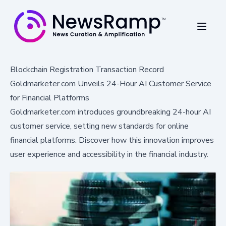
Blockchain Registration Transaction Record
Goldmarketer.com Unveils 24-Hour AI Customer Service
for Financial Platforms
Goldmarketer.com introduces groundbreaking 24-hour AI
customer service, setting new standards for online
financial platforms. Discover how this innovation improves
user experience and accessibility in the financial industry.