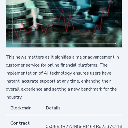
This news matters as it signifies a major advancement in
customer service for online financial platforms. The
implementation of AI technology ensures users have
instant, accurate support at any time, enhancing their
overall experience and setting a new benchmark for the
industry.
Blockchain
Details
Contract
0x0553B273B8eBf464Bd2a37C259F