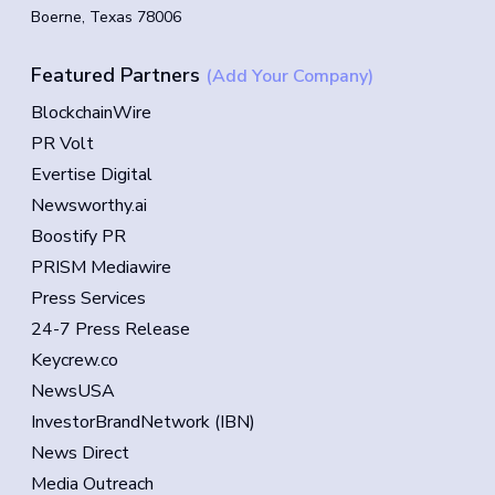
Boerne, Texas 78006
Featured Partners
(Add Your Company)
BlockchainWire
PR Volt
Evertise Digital
Newsworthy.ai
Boostify PR
PRISM Mediawire
Press Services
24-7 Press Release
Keycrew.co
NewsUSA
InvestorBrandNetwork (IBN)
News Direct
Media Outreach