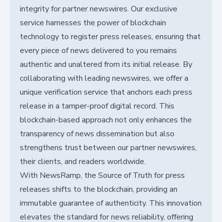
integrity for partner newswires. Our exclusive
service harnesses the power of blockchain
technology to register press releases, ensuring that
every piece of news delivered to you remains
authentic and unaltered from its initial release. By
collaborating with leading newswires, we offer a
unique verification service that anchors each press
release in a tamper-proof digital record. This
blockchain-based approach not only enhances the
transparency of news dissemination but also
strengthens trust between our partner newswires,
their clients, and readers worldwide.
With NewsRamp, the Source of Truth for press
releases shifts to the blockchain, providing an
immutable guarantee of authenticity. This innovation
elevates the standard for news reliability, offering