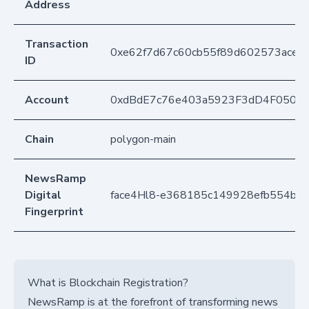
Address
Transaction
0xe62f7d67c60cb55f89d602573ace8
ID
Account
0xdBdE7c76e403a5923F3dD4F050D
Chain
polygon-main
NewsRamp
Digital
face4Hl8-e368185c149928efb554bb3
Fingerprint
What is Blockchain Registration?
NewsRamp is at the forefront of transforming news