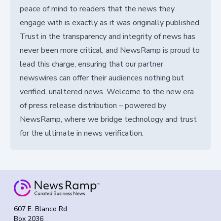
peace of mind to readers that the news they
engage with is exactly as it was originally published.
Trust in the transparency and integrity of news has
never been more critical, and NewsRamp is proud to
lead this charge, ensuring that our partner
newswires can offer their audiences nothing but
verified, unaltered news. Welcome to the new era
of press release distribution – powered by
NewsRamp, where we bridge technology and trust
for the ultimate in news verification.
607 E. Blanco Rd
Box 2036