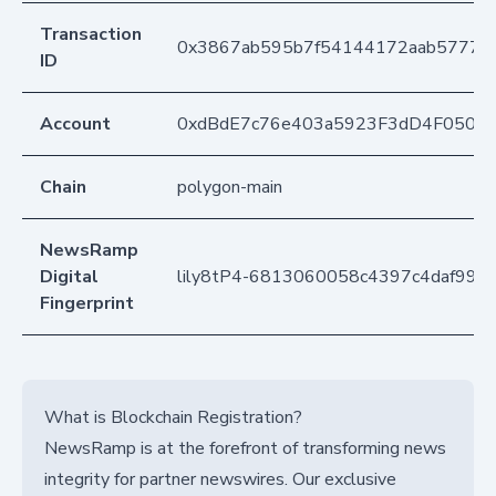
Transaction
0x3867ab595b7f54144172aab5777c0
ID
Account
0xdBdE7c76e403a5923F3dD4F050D
Chain
polygon-main
NewsRamp
Digital
lily8tP4-6813060058c4397c4daf998
Fingerprint
What is Blockchain Registration?
NewsRamp is at the forefront of transforming news
integrity for partner newswires. Our exclusive