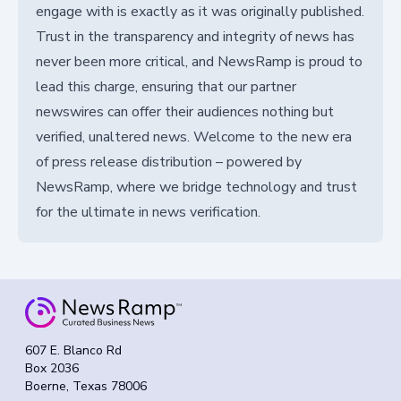
engage with is exactly as it was originally published.
Trust in the transparency and integrity of news has
never been more critical, and NewsRamp is proud to
lead this charge, ensuring that our partner
newswires can offer their audiences nothing but
verified, unaltered news. Welcome to the new era
of press release distribution – powered by
NewsRamp, where we bridge technology and trust
for the ultimate in news verification.
607 E. Blanco Rd
Box 2036
Boerne, Texas 78006