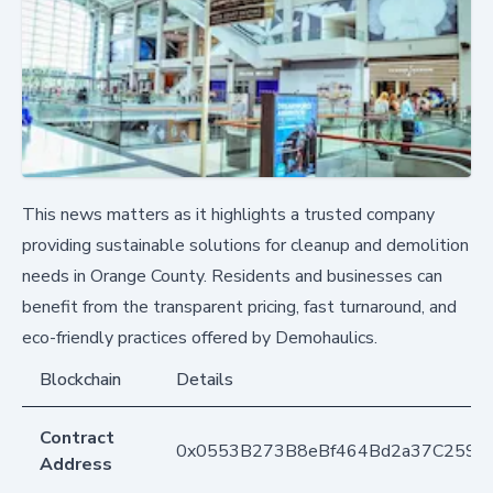
This news matters as it highlights a trusted company
providing sustainable solutions for cleanup and demolition
needs in Orange County. Residents and businesses can
benefit from the transparent pricing, fast turnaround, and
eco-friendly practices offered by Demohaulics.
Blockchain
Details
Contract
0x0553B273B8eBf464Bd2a37C259F
Address