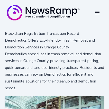
Blockchain Registration Transaction Record
Demohaulics Offers Eco-Friendly Trash Removal and
Demolition Services in Orange County
Demohaulics specializes in trash removal and demolition
services in Orange County, providing transparent pricing,
quick turnaround, and eco-friendly practices. Residents and
businesses can rely on Demohaulics for efficient and
sustainable solutions for their cleanup and demolition
needs.