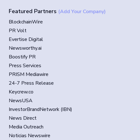
Featured Partners
(Add Your Company)
BlockchainWire
PR Volt
Evertise Digital
Newsworthy.ai
Boostify PR
Press Services
PRISM Mediawire
24-7 Press Release
Keycrew.co
NewsUSA
InvestorBrandNetwork (IBN)
News Direct
Media Outreach
Noticias Newswire