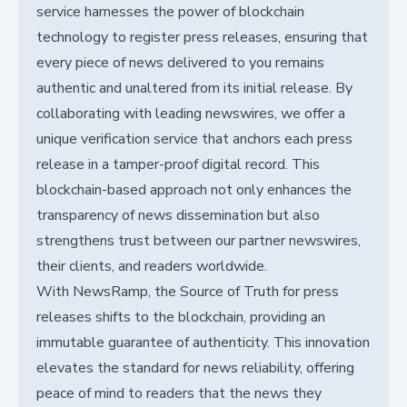
service harnesses the power of blockchain
technology to register press releases, ensuring that
every piece of news delivered to you remains
authentic and unaltered from its initial release. By
collaborating with leading newswires, we offer a
unique verification service that anchors each press
release in a tamper-proof digital record. This
blockchain-based approach not only enhances the
transparency of news dissemination but also
strengthens trust between our partner newswires,
their clients, and readers worldwide.
With NewsRamp, the Source of Truth for press
releases shifts to the blockchain, providing an
immutable guarantee of authenticity. This innovation
elevates the standard for news reliability, offering
peace of mind to readers that the news they