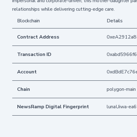
impersonal and corporate-driven, this mother-daughter part
relationships while delivering cutting-edge care.
Blockchain
Details
Contract Address
0xeA2912a
Transaction ID
0xabd5966f
Account
0xdBdE7c76
Chain
polygon-main
NewsRamp Digital Fingerprint
lunaUiwa-e