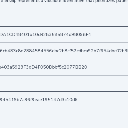
nership represents a valuable alternative that prioritizes patie
8DA1CD48401b10cB283585874d98098F4
66cb483c8e2884584556ebc2b8cf52cdbca92b7f654dbc02b3
e403a5923F3dD4F050Dbbf5c2077BB20
a6945419b7a96f9eae195147d3c10d6