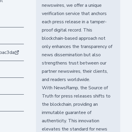
nt
newswires, we offer a unique
verification service that anchors
each press release in a tamper-
proof digital record. This
blockchain-based approach not
only enhances the transparency of
bac3da
news dissemination but also
strengthens trust between our
partner newswires, their clients,
and readers worldwide.
With NewsRamp, the Source of
Truth for press releases shifts to
the blockchain, providing an
immutable guarantee of
authenticity. This innovation
elevates the standard for news