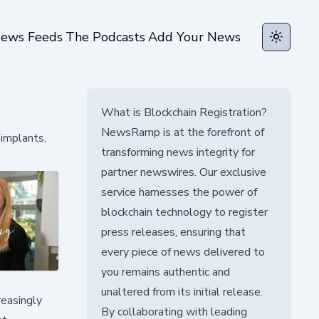
ews Feeds
The Podcasts
Add Your News
Toggle t
What is Blockchain Registration?
NewsRamp is at the forefront of
implants,
transforming news integrity for
partner newswires. Our exclusive
service harnesses the power of
blockchain technology to register
press releases, ensuring that
every piece of news delivered to
you remains authentic and
unaltered from its initial release.
reasingly
By collaborating with leading