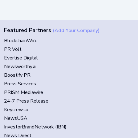
Featured Partners
(Add Your Company)
BlockchainWire
PR Volt
Evertise Digital
Newsworthy.ai
Boostify PR
Press Services
PRISM Mediawire
24-7 Press Release
Keycrew.co
NewsUSA
InvestorBrandNetwork (IBN)
News Direct