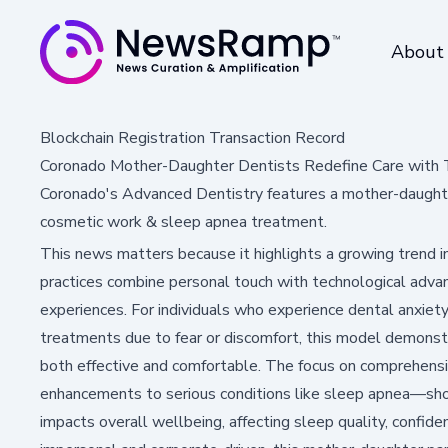
About
Blockchain Registration Transaction Record
Coronado Mother-Daughter Dentists Redefine Care with
Coronado's Advanced Dentistry features a mother-daughte
cosmetic work & sleep apnea treatment.
This news matters because it highlights a growing trend i
practices combine personal touch with technological advan
experiences. For individuals who experience dental anxiet
treatments due to fear or discomfort, this model demons
both effective and comfortable. The focus on comprehen
enhancements to serious conditions like sleep apnea—sho
impacts overall wellbeing, affecting sleep quality, confi