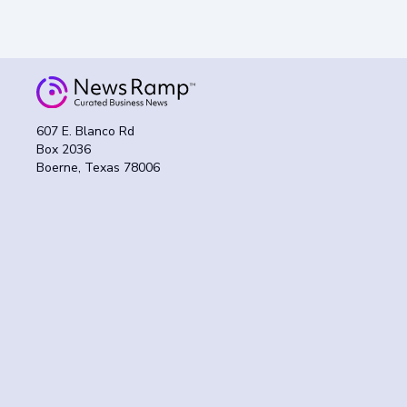
607 E. Blanco Rd
Box 2036
Boerne, Texas 78006