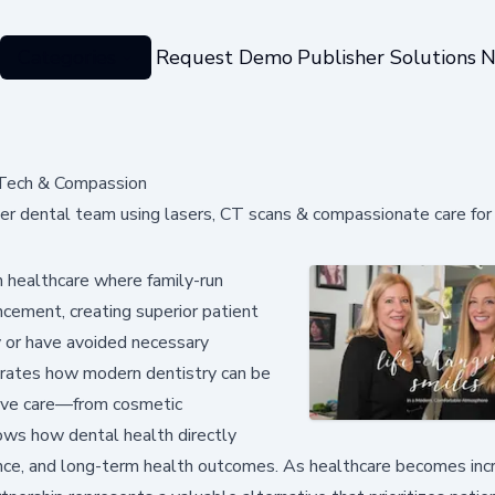
Categories
Request Demo
Publisher Solutions
N
 Tech & Compassion
r dental team using lasers, CT scans & compassionate care for 
n healthcare where family-run
cement, creating superior patient
y or have avoided necessary
trates how modern dentistry can be
sive care—from cosmetic
ws how dental health directly
dence, and long-term health outcomes. As healthcare becomes inc