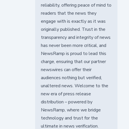
reliability, offering peace of mind to
readers that the news they
engage with is exactly as it was
originally published. Trust in the
transparency and integrity of news
has never been more critical, and
NewsRamp is proud to lead this
charge, ensuring that our partner
newswires can offer their
audiences nothing but verified,
unaltered news. Welcome to the
new era of press release
distribution – powered by
NewsRamp, where we bridge
technology and trust for the
ultimate in news verification.