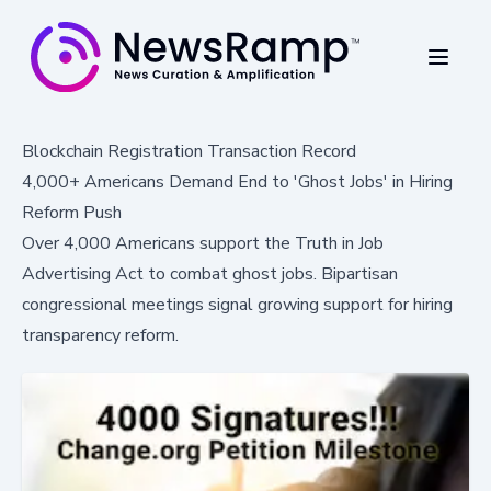
Blockchain Registration Transaction Record
4,000+ Americans Demand End to 'Ghost Jobs' in Hiring
Reform Push
Over 4,000 Americans support the Truth in Job
Advertising Act to combat ghost jobs. Bipartisan
congressional meetings signal growing support for hiring
transparency reform.