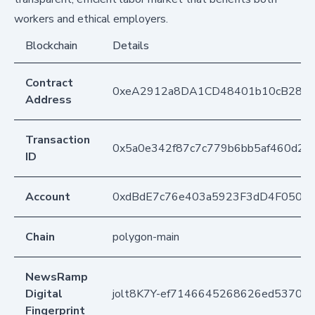
workers and ethical employers.
Blockchain
Details
Contract
0xeA2912a8DA1CD48401b10cB283
Address
Transaction
0x5a0e342f87c7c779b6bb5af460d2
ID
Account
0xdBdE7c76e403a5923F3dD4F050D
Chain
polygon-main
NewsRamp
Digital
jolt8K7Y-ef7146645268626ed53705f
Fingerprint