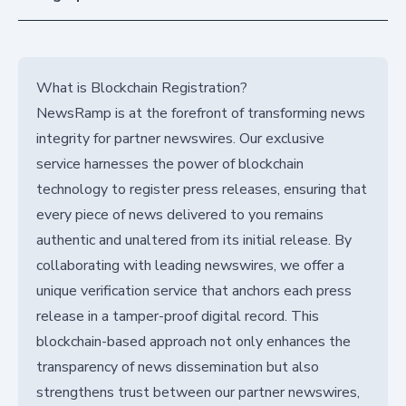
What is Blockchain Registration?
NewsRamp is at the forefront of transforming news
integrity for partner newswires. Our exclusive
service harnesses the power of blockchain
technology to register press releases, ensuring that
every piece of news delivered to you remains
authentic and unaltered from its initial release. By
collaborating with leading newswires, we offer a
unique verification service that anchors each press
release in a tamper-proof digital record. This
blockchain-based approach not only enhances the
transparency of news dissemination but also
strengthens trust between our partner newswires,