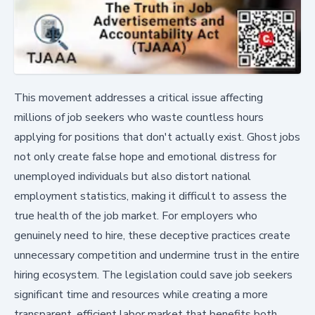
This movement addresses a critical issue affecting
millions of job seekers who waste countless hours
applying for positions that don't actually exist. Ghost jobs
not only create false hope and emotional distress for
unemployed individuals but also distort national
employment statistics, making it difficult to assess the
true health of the job market. For employers who
genuinely need to hire, these deceptive practices create
unnecessary competition and undermine trust in the entire
hiring ecosystem. The legislation could save job seekers
significant time and resources while creating a more
transparent, efficient labor market that benefits both