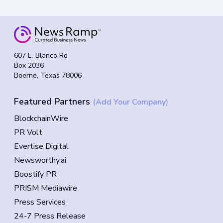
607 E. Blanco Rd
Box 2036
Boerne, Texas 78006
Featured Partners
(Add Your Company)
BlockchainWire
PR Volt
Evertise Digital
Newsworthy.ai
Boostify PR
PRISM Mediawire
Press Services
24-7 Press Release