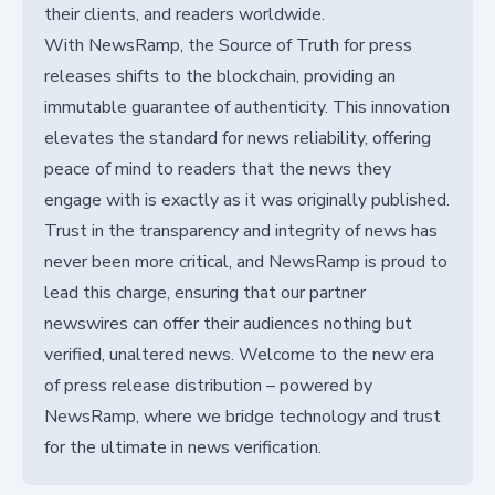
their clients, and readers worldwide.
With NewsRamp, the Source of Truth for press
releases shifts to the blockchain, providing an
immutable guarantee of authenticity. This innovation
elevates the standard for news reliability, offering
peace of mind to readers that the news they
engage with is exactly as it was originally published.
Trust in the transparency and integrity of news has
never been more critical, and NewsRamp is proud to
lead this charge, ensuring that our partner
newswires can offer their audiences nothing but
verified, unaltered news. Welcome to the new era
of press release distribution – powered by
NewsRamp, where we bridge technology and trust
for the ultimate in news verification.