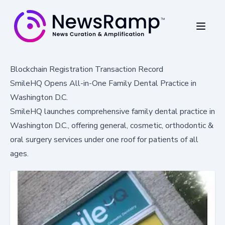
Blockchain Registration Transaction Record
SmileHQ Opens All-in-One Family Dental Practice in
Washington D.C.
SmileHQ launches comprehensive family dental practice in
Washington D.C., offering general, cosmetic, orthodontic &
oral surgery services under one roof for patients of all
ages.