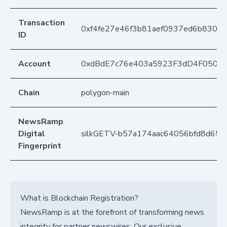
Transaction
0xf4fe27e46f3b81aef0937ed6b8305
ID
Account
0xdBdE7c76e403a5923F3dD4F050D
Chain
polygon-main
NewsRamp
Digital
silkGETV-b57a174aac64056bfd8d658
Fingerprint
What is Blockchain Registration?
NewsRamp is at the forefront of transforming news
integrity for partner newswires. Our exclusive