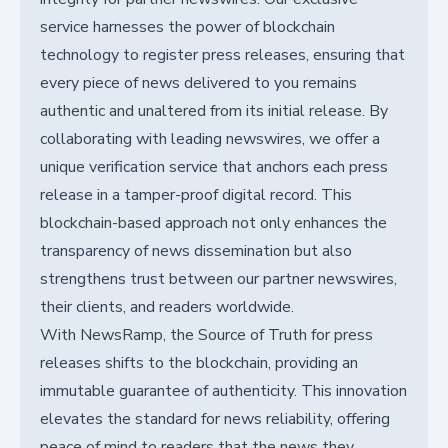
service harnesses the power of blockchain
technology to register press releases, ensuring that
every piece of news delivered to you remains
authentic and unaltered from its initial release. By
collaborating with leading newswires, we offer a
unique verification service that anchors each press
release in a tamper-proof digital record. This
blockchain-based approach not only enhances the
transparency of news dissemination but also
strengthens trust between our partner newswires,
their clients, and readers worldwide.
With NewsRamp, the Source of Truth for press
releases shifts to the blockchain, providing an
immutable guarantee of authenticity. This innovation
elevates the standard for news reliability, offering
peace of mind to readers that the news they