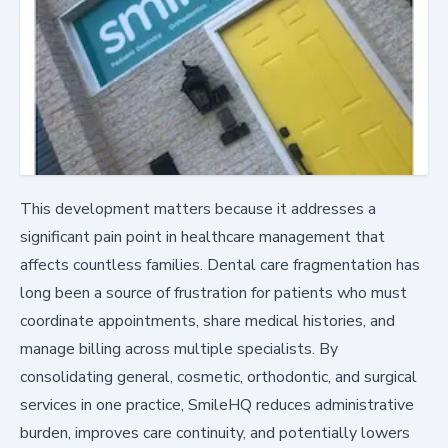
This development matters because it addresses a
significant pain point in healthcare management that
affects countless families. Dental care fragmentation has
long been a source of frustration for patients who must
coordinate appointments, share medical histories, and
manage billing across multiple specialists. By
consolidating general, cosmetic, orthodontic, and surgical
services in one practice, SmileHQ reduces administrative
burden, improves care continuity, and potentially lowers