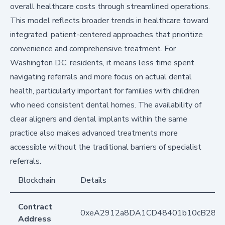
overall healthcare costs through streamlined operations.
This model reflects broader trends in healthcare toward
integrated, patient-centered approaches that prioritize
convenience and comprehensive treatment. For
Washington D.C. residents, it means less time spent
navigating referrals and more focus on actual dental
health, particularly important for families with children
who need consistent dental homes. The availability of
clear aligners and dental implants within the same
practice also makes advanced treatments more
accessible without the traditional barriers of specialist
referrals.
Blockchain
Details
Contract
0xeA2912a8DA1CD48401b10cB283
Address