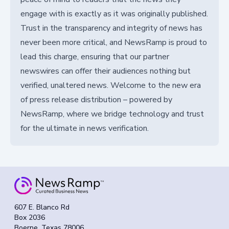
engage with is exactly as it was originally published.
Trust in the transparency and integrity of news has
never been more critical, and NewsRamp is proud to
lead this charge, ensuring that our partner
newswires can offer their audiences nothing but
verified, unaltered news. Welcome to the new era
of press release distribution – powered by
NewsRamp, where we bridge technology and trust
for the ultimate in news verification.
607 E. Blanco Rd
Box 2036
Boerne, Texas 78006