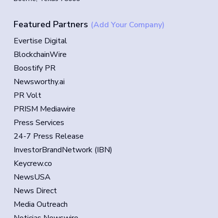
Featured Partners
(Add Your Company)
Evertise Digital
BlockchainWire
Boostify PR
Newsworthy.ai
PR Volt
PRISM Mediawire
Press Services
24-7 Press Release
InvestorBrandNetwork (IBN)
Keycrew.co
NewsUSA
News Direct
Media Outreach