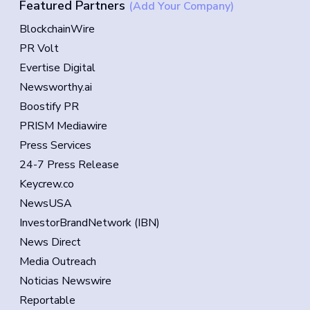
Featured Partners
(Add Your Company)
BlockchainWire
PR Volt
Evertise Digital
Newsworthy.ai
Boostify PR
PRISM Mediawire
Press Services
24-7 Press Release
Keycrew.co
NewsUSA
InvestorBrandNetwork (IBN)
News Direct
Media Outreach
Noticias Newswire
Reportable