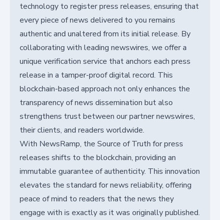
technology to register press releases, ensuring that
every piece of news delivered to you remains
authentic and unaltered from its initial release. By
collaborating with leading newswires, we offer a
unique verification service that anchors each press
release in a tamper-proof digital record. This
blockchain-based approach not only enhances the
transparency of news dissemination but also
strengthens trust between our partner newswires,
their clients, and readers worldwide.
With NewsRamp, the Source of Truth for press
releases shifts to the blockchain, providing an
immutable guarantee of authenticity. This innovation
elevates the standard for news reliability, offering
peace of mind to readers that the news they
engage with is exactly as it was originally published.