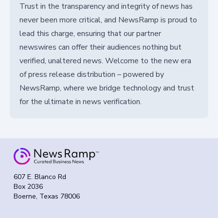
Trust in the transparency and integrity of news has
never been more critical, and NewsRamp is proud to
lead this charge, ensuring that our partner
newswires can offer their audiences nothing but
verified, unaltered news. Welcome to the new era
of press release distribution – powered by
NewsRamp, where we bridge technology and trust
for the ultimate in news verification.
607 E. Blanco Rd
Box 2036
Boerne, Texas 78006