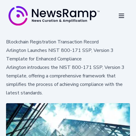
Blockchain Registration Transaction Record
Arlington Launches NIST 800-171 SSP, Version 3
Template for Enhanced Compliance
Arlington introduces the NIST 800-171 SSP, Version 3
template, offering a comprehensive framework that
simplifies the process of achieving compliance with the
latest standards.