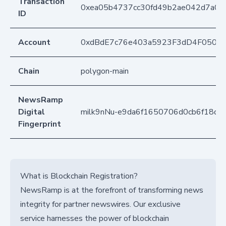
Transaction
0xea05b4737cc30fd49b2ae042d7a06
ID
Account
0xdBdE7c76e403a5923F3dD4F050D
Chain
polygon-main
NewsRamp
Digital
milk9nNu-e9da6f1650706d0cb6f18dc
Fingerprint
What is Blockchain Registration?
NewsRamp is at the forefront of transforming news
integrity for partner newswires. Our exclusive
service harnesses the power of blockchain