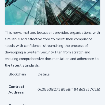
This news matters because it provides organizations with
a reliable and effective tool to meet their compliance
needs with confidence, streamlining the process of
developing a System Security Plan from scratch and
ensuring comprehensive documentation and adherence to
the latest standards.
Blockchain
Details
Contract
0x0553B273B8eBf464Bd2a37C259F
Address