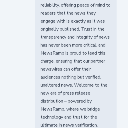
reliability, offering peace of mind to
readers that the news they
engage with is exactly as it was
originally published. Trust in the
transparency and integrity of news
has never been more critical, and
NewsRamp is proud to lead this
charge, ensuring that our partner
newswires can offer their
audiences nothing but verified,
unaltered news. Welcome to the
new era of press release
distribution – powered by
NewsRamp, where we bridge
technology and trust for the
ultimate in news verification.