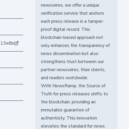
newswires, we offer a unique
verification service that anchors
each press release in a tamper-
proof digital record. This
blockchain-based approach not
413e8b
only enhances the transparency of
news dissemination but also
strengthens trust between our
partner newswires, their clients,
and readers worldwide.
With NewsRamp, the Source of
Truth for press releases shifts to
the blockchain, providing an
immutable guarantee of
authenticity. This innovation
elevates the standard for news