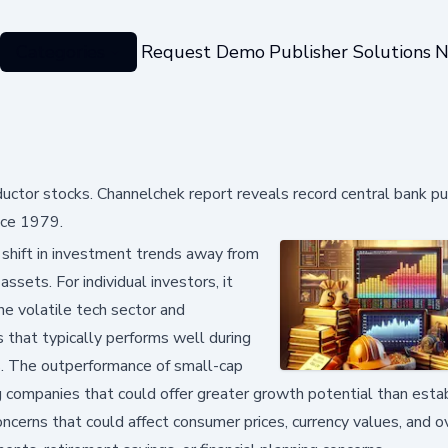
Categories
Request Demo
Publisher Solutions
N
ctor stocks. Channelchek report reveals record central bank p
nce 1979.
 shift in investment trends away from
ssets. For individual investors, it
he volatile tech sector and
s that typically performs well during
s. The outperformance of small-cap
companies that could offer greater growth potential than esta
ncerns that could affect consumer prices, currency values, and o