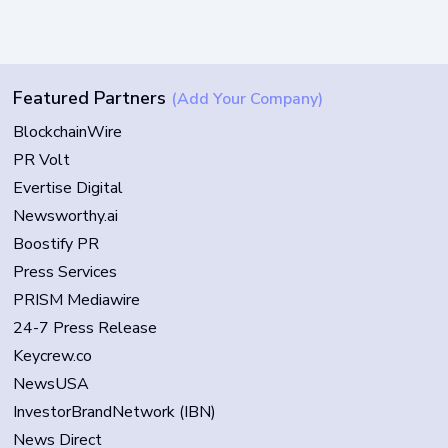
Featured Partners
(Add Your Company)
BlockchainWire
PR Volt
Evertise Digital
Newsworthy.ai
Boostify PR
Press Services
PRISM Mediawire
24-7 Press Release
Keycrew.co
NewsUSA
InvestorBrandNetwork (IBN)
News Direct