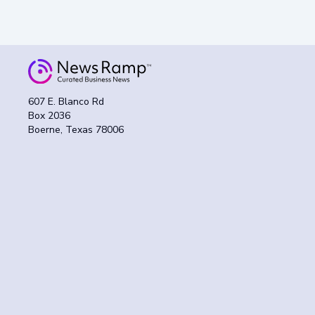
607 E. Blanco Rd
Box 2036
Boerne, Texas 78006