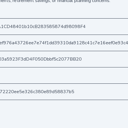
ents, retirement savings, or financial planning concerns.
A1CD48401b10cB283585874d98098F4
ef976a43726ee7e74f1dd39310da9128c41c7e16eef0e93c
03a5923F3dD4F050Dbbf5c2077BB20
b972220ee5e326c380e89d58837b5