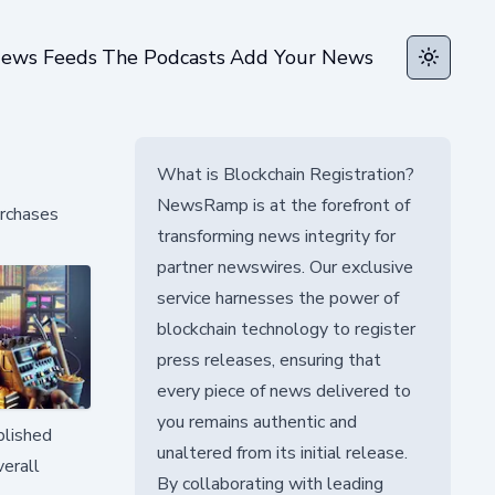
ews Feeds
The Podcasts
Add Your News
Toggle t
What is Blockchain Registration?
NewsRamp is at the forefront of
urchases
transforming news integrity for
partner newswires. Our exclusive
service harnesses the power of
blockchain technology to register
press releases, ensuring that
every piece of news delivered to
you remains authentic and
blished
unaltered from its initial release.
verall
By collaborating with leading