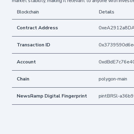
market stability, making it relevant to anyone with investm
Blockchain
Details
Contract Address
0xeA2912a8D
Transaction ID
0x3739590d6e
Account
0xdBdE7c76e4
Chain
polygon-main
NewsRamp Digital Fingerprint
pintBRSl-a36