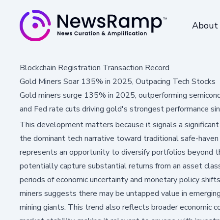
About
Blockchain Registration Transaction Record
Gold Miners Soar 135% in 2025, Outpacing Tech Stocks
Gold miners surge 135% in 2025, outperforming semicondu
and Fed rate cuts driving gold's strongest performance si
This development matters because it signals a significant
the dominant tech narrative toward traditional safe-haven a
represents an opportunity to diversify portfolios beyond t
potentially capture substantial returns from an asset clas
periods of economic uncertainty and monetary policy shift
miners suggests there may be untapped value in emerging 
mining giants. This trend also reflects broader economic co