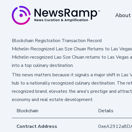
About
Blockchain Registration Transaction Record
Michelin-Recognized Lao Sze Chuan Returns to Las Vegas
Michelin-recognized Lao Sze Chuan returns to Las Vegas a
into a top culinary destination.
This news matters because it signals a major shift in Las 
hub to a nationally recognized culinary destination. The re
recognized brand, elevates the area's prestige and attract
economy and real estate development.
Blockchain
Details
Contract Address
0xeA2912a8D