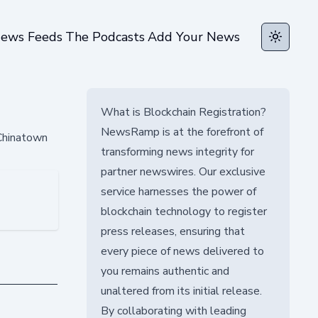
ews Feeds
The Podcasts
Add Your News
Toggle t
What is Blockchain Registration?
NewsRamp is at the forefront of
 Chinatown
transforming news integrity for
partner newswires. Our exclusive
service harnesses the power of
blockchain technology to register
press releases, ensuring that
every piece of news delivered to
you remains authentic and
unaltered from its initial release.
By collaborating with leading