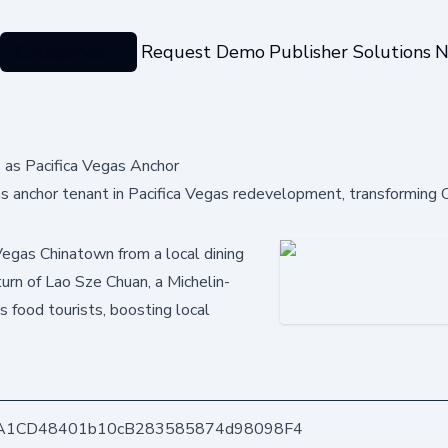
Categories
Request Demo
Publisher Solutions
N
 as Pacifica Vegas Anchor
s anchor tenant in Pacifica Vegas redevelopment, transforming
Vegas Chinatown from a local dining
turn of Lao Sze Chuan, a Michelin-
s food tourists, boosting local
A1CD48401b10cB283585874d98098F4