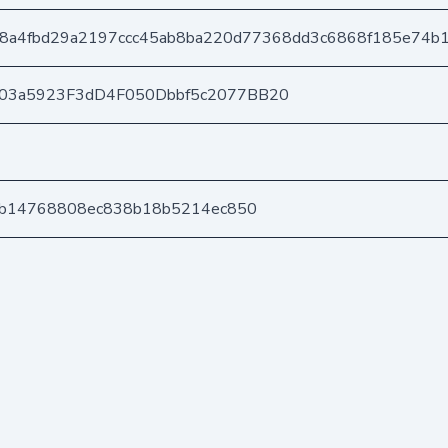
8a4fbd29a2197ccc45ab8ba220d77368dd3c6868f185e74b
403a5923F3dD4F050Dbbf5c2077BB20
b6b14768808ec838b18b5214ec850