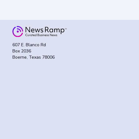
607 E. Blanco Rd
Box 2036
Boerne, Texas 78006