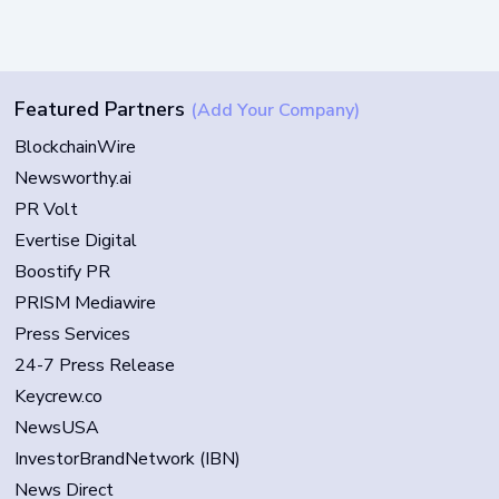
Featured Partners
(Add Your Company)
BlockchainWire
Newsworthy.ai
PR Volt
Evertise Digital
Boostify PR
PRISM Mediawire
Press Services
24-7 Press Release
Keycrew.co
NewsUSA
InvestorBrandNetwork (IBN)
News Direct