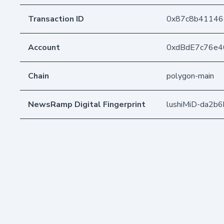
Transaction ID
0x87c8b41146
Account
0xdBdE7c76e
Chain
polygon-main
NewsRamp Digital Fingerprint
lushiMiD-da2