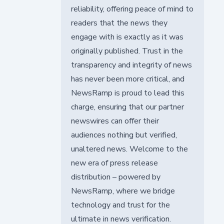
reliability, offering peace of mind to
readers that the news they
engage with is exactly as it was
originally published. Trust in the
transparency and integrity of news
has never been more critical, and
NewsRamp is proud to lead this
charge, ensuring that our partner
newswires can offer their
audiences nothing but verified,
unaltered news. Welcome to the
new era of press release
distribution – powered by
NewsRamp, where we bridge
technology and trust for the
ultimate in news verification.