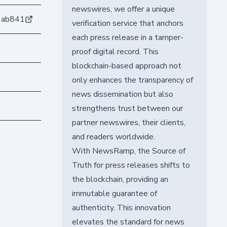
newswires, we offer a unique
1ab841
verification service that anchors
each press release in a tamper-
proof digital record. This
blockchain-based approach not
only enhances the transparency of
news dissemination but also
strengthens trust between our
partner newswires, their clients,
and readers worldwide.
With NewsRamp, the Source of
Truth for press releases shifts to
the blockchain, providing an
immutable guarantee of
authenticity. This innovation
elevates the standard for news