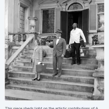
This piece sheds light on the artistic contributions of A.