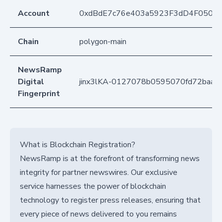
Account
0xdBdE7c76e403a5923F3dD4F050D
Chain
polygon-main
NewsRamp
Digital
jinx3lKA-0127078b0595070fd72baab
Fingerprint
What is Blockchain Registration?
NewsRamp is at the forefront of transforming news
integrity for partner newswires. Our exclusive
service harnesses the power of blockchain
technology to register press releases, ensuring that
every piece of news delivered to you remains