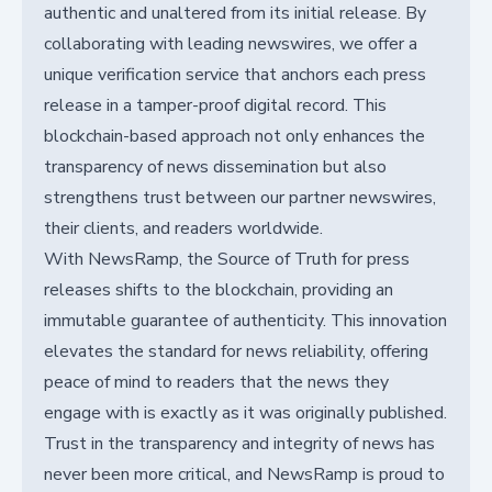
authentic and unaltered from its initial release. By
collaborating with leading newswires, we offer a
unique verification service that anchors each press
release in a tamper-proof digital record. This
blockchain-based approach not only enhances the
transparency of news dissemination but also
strengthens trust between our partner newswires,
their clients, and readers worldwide.
With NewsRamp, the Source of Truth for press
releases shifts to the blockchain, providing an
immutable guarantee of authenticity. This innovation
elevates the standard for news reliability, offering
peace of mind to readers that the news they
engage with is exactly as it was originally published.
Trust in the transparency and integrity of news has
never been more critical, and NewsRamp is proud to