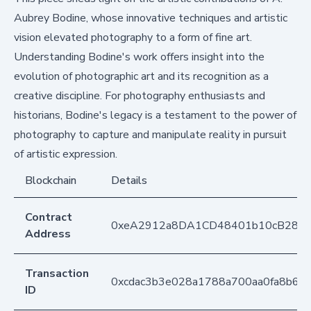
Aubrey Bodine, whose innovative techniques and artistic
vision elevated photography to a form of fine art.
Understanding Bodine's work offers insight into the
evolution of photographic art and its recognition as a
creative discipline. For photography enthusiasts and
historians, Bodine's legacy is a testament to the power of
photography to capture and manipulate reality in pursuit
of artistic expression.
Blockchain
Details
Contract
0xeA2912a8DA1CD48401b10cB283
Address
Transaction
0xcdac3b3e028a1788a700aa0fa8b6f
ID