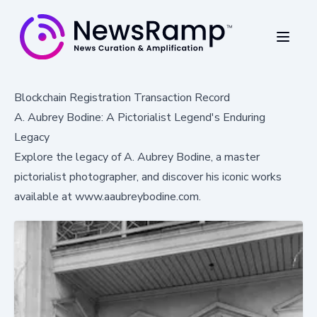
Blockchain Registration Transaction Record
A. Aubrey Bodine: A Pictorialist Legend's Enduring
Legacy
Explore the legacy of A. Aubrey Bodine, a master
pictorialist photographer, and discover his iconic works
available at www.aaubreybodine.com.