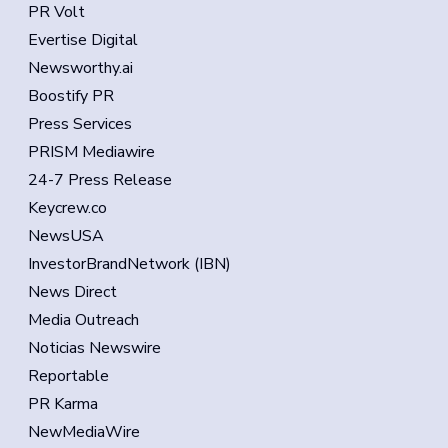
PR Volt
Evertise Digital
Newsworthy.ai
Boostify PR
Press Services
PRISM Mediawire
24-7 Press Release
Keycrew.co
NewsUSA
InvestorBrandNetwork (IBN)
News Direct
Media Outreach
Noticias Newswire
Reportable
PR Karma
NewMediaWire