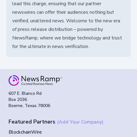
lead this charge, ensuring that our partner
newswires can offer their audiences nothing but
verified, unaltered news. Welcome to the new era
of press release distribution – powered by
NewsRamp, where we bridge technology and trust
for the ultimate in news verification.
607 E. Blanco Rd
Box 2036
Boerne, Texas 78006
Featured Partners
(Add Your Company)
BlockchainWire