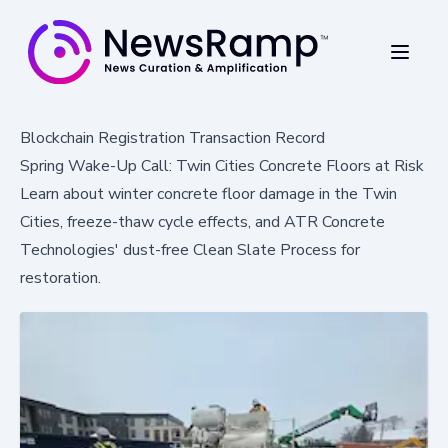
Blockchain Registration Transaction Record
Spring Wake-Up Call: Twin Cities Concrete Floors at Risk
Learn about winter concrete floor damage in the Twin
Cities, freeze-thaw cycle effects, and ATR Concrete
Technologies' dust-free Clean Slate Process for
restoration.