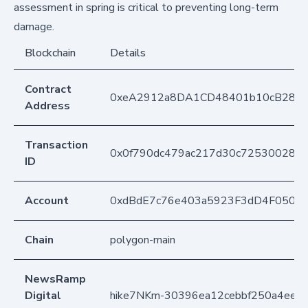
assessment in spring is critical to preventing long-term
damage.
Blockchain
Details
Contract
0xeA2912a8DA1CD48401b10cB283
Address
Transaction
0x0f790dc479ac217d30c725300282d8
ID
Account
0xdBdE7c76e403a5923F3dD4F050D
Chain
polygon-main
NewsRamp
Digital
hike7NKm-30396ea12cebbf250a4ee2f