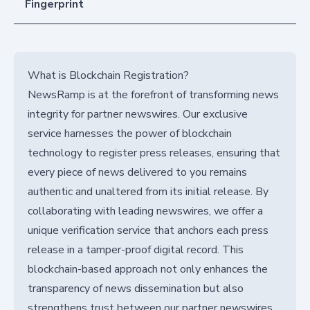
Fingerprint
What is Blockchain Registration?
NewsRamp is at the forefront of transforming news
integrity for partner newswires. Our exclusive
service harnesses the power of blockchain
technology to register press releases, ensuring that
every piece of news delivered to you remains
authentic and unaltered from its initial release. By
collaborating with leading newswires, we offer a
unique verification service that anchors each press
release in a tamper-proof digital record. This
blockchain-based approach not only enhances the
transparency of news dissemination but also
strengthens trust between our partner newswires,