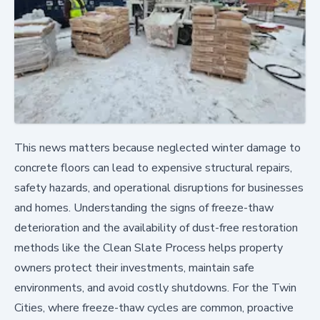
This news matters because neglected winter damage to
concrete floors can lead to expensive structural repairs,
safety hazards, and operational disruptions for businesses
and homes. Understanding the signs of freeze-thaw
deterioration and the availability of dust-free restoration
methods like the Clean Slate Process helps property
owners protect their investments, maintain safe
environments, and avoid costly shutdowns. For the Twin
Cities, where freeze-thaw cycles are common, proactive