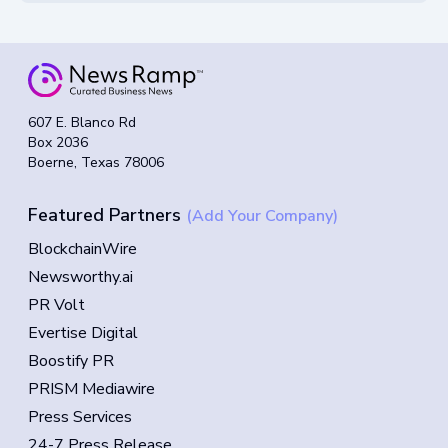
607 E. Blanco Rd
Box 2036
Boerne, Texas 78006
Featured Partners
(Add Your Company)
BlockchainWire
Newsworthy.ai
PR Volt
Evertise Digital
Boostify PR
PRISM Mediawire
Press Services
24-7 Press Release