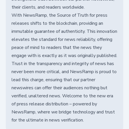
their clients, and readers worldwide.
With NewsRamp, the Source of Truth for press
releases shifts to the blockchain, providing an
immutable guarantee of authenticity. This innovation
elevates the standard for news reliability, offering
peace of mind to readers that the news they
engage with is exactly as it was originally published.
Trust in the transparency and integrity of news has
never been more critical, and NewsRamp is proud to
lead this charge, ensuring that our partner
newswires can offer their audiences nothing but
verified, unaltered news. Welcome to the new era
of press release distribution – powered by
NewsRamp, where we bridge technology and trust
for the ultimate in news verification.