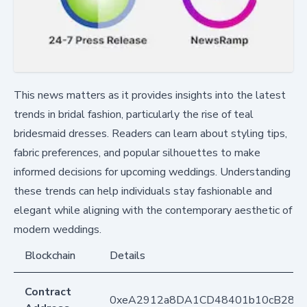
This news matters as it provides insights into the latest
trends in bridal fashion, particularly the rise of teal
bridesmaid dresses. Readers can learn about styling tips,
fabric preferences, and popular silhouettes to make
informed decisions for upcoming weddings. Understanding
these trends can help individuals stay fashionable and
elegant while aligning with the contemporary aesthetic of
modern weddings.
Blockchain
Details
Contract
0xeA2912a8DA1CD48401b10cB283