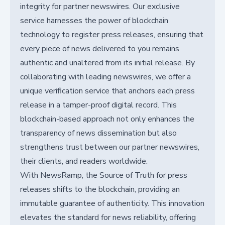
integrity for partner newswires. Our exclusive
service harnesses the power of blockchain
technology to register press releases, ensuring that
every piece of news delivered to you remains
authentic and unaltered from its initial release. By
collaborating with leading newswires, we offer a
unique verification service that anchors each press
release in a tamper-proof digital record. This
blockchain-based approach not only enhances the
transparency of news dissemination but also
strengthens trust between our partner newswires,
their clients, and readers worldwide.
With NewsRamp, the Source of Truth for press
releases shifts to the blockchain, providing an
immutable guarantee of authenticity. This innovation
elevates the standard for news reliability, offering