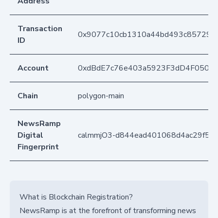
Address
Transaction
0x9077c10cb1310a44bd493c8572981
ID
Account
0xdBdE7c76e403a5923F3dD4F050D
Chain
polygon-main
NewsRamp
Digital
calmmjO3-d844ead401068d4ac29f5d5
Fingerprint
What is Blockchain Registration?
NewsRamp is at the forefront of transforming news