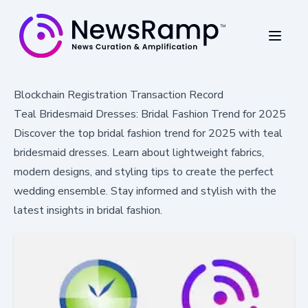
Blockchain Registration Transaction Record
Teal Bridesmaid Dresses: Bridal Fashion Trend for 2025
Discover the top bridal fashion trend for 2025 with teal
bridesmaid dresses. Learn about lightweight fabrics,
modern designs, and styling tips to create the perfect
wedding ensemble. Stay informed and stylish with the
latest insights in bridal fashion.