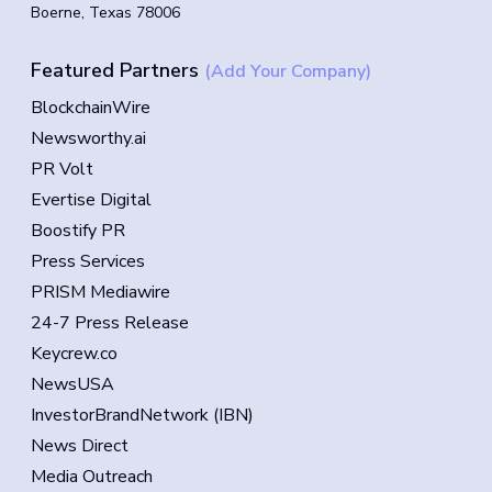
Boerne, Texas 78006
Featured Partners
(Add Your Company)
BlockchainWire
Newsworthy.ai
PR Volt
Evertise Digital
Boostify PR
Press Services
PRISM Mediawire
24-7 Press Release
Keycrew.co
NewsUSA
InvestorBrandNetwork (IBN)
News Direct
Media Outreach