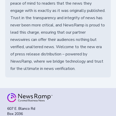
peace of mind to readers that the news they
engage with is exactly as it was originally published.
Trust in the transparency and integrity of news has
never been more critical, and NewsRamp is proud to
lead this charge, ensuring that our partner
newswires can offer their audiences nothing but
verified, unaltered news. Welcome to the new era
of press release distribution – powered by
NewsRamp, where we bridge technology and trust
for the ultimate in news verification.
607 E. Blanco Rd
Box 2036