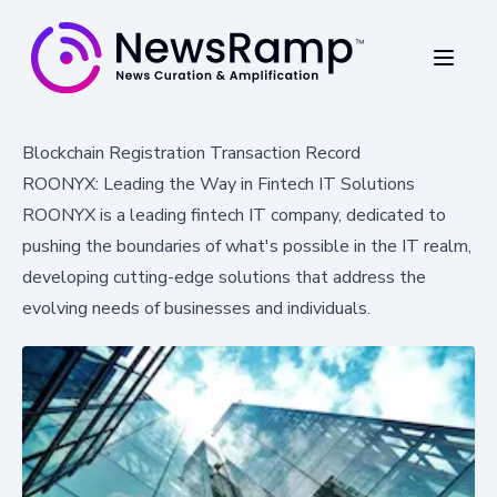
Blockchain Registration Transaction Record
ROONYX: Leading the Way in Fintech IT Solutions
ROONYX is a leading fintech IT company, dedicated to
pushing the boundaries of what's possible in the IT realm,
developing cutting-edge solutions that address the
evolving needs of businesses and individuals.