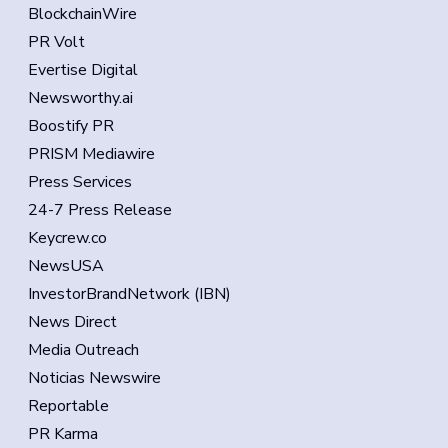
BlockchainWire
PR Volt
Evertise Digital
Newsworthy.ai
Boostify PR
PRISM Mediawire
Press Services
24-7 Press Release
Keycrew.co
NewsUSA
InvestorBrandNetwork (IBN)
News Direct
Media Outreach
Noticias Newswire
Reportable
PR Karma