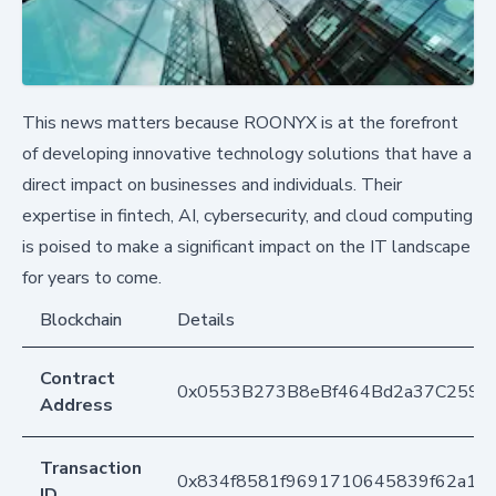
This news matters because ROONYX is at the forefront
of developing innovative technology solutions that have a
direct impact on businesses and individuals. Their
expertise in fintech, AI, cybersecurity, and cloud computing
is poised to make a significant impact on the IT landscape
for years to come.
Blockchain
Details
Contract
0x0553B273B8eBf464Bd2a37C259F
Address
Transaction
0x834f8581f9691710645839f62a1d
ID