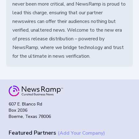
never been more critical, and NewsRamp is proud to
lead this charge, ensuring that our partner
newswires can offer their audiences nothing but
verified, unaltered news. Welcome to the new era
of press release distribution – powered by
NewsRamp, where we bridge technology and trust
for the ultimate in news verification.
607 E. Blanco Rd
Box 2036
Boerne, Texas 78006
Featured Partners
(Add Your Company)