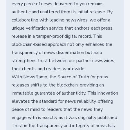
every piece of news delivered to you remains
authentic and unaltered from its initial release. By
collaborating with leading newswires, we offer a
unique verification service that anchors each press
release in a tamper-proof digital record. This
blockchain-based approach not only enhances the
transparency of news dissemination but also
strengthens trust between our partner newswires,
their clients, and readers worldwide.
With NewsRamp, the Source of Truth for press
releases shifts to the blockchain, providing an
immutable guarantee of authenticity. This innovation
elevates the standard for news reliability, offering
peace of mind to readers that the news they
engage with is exactly as it was originally published.
Trust in the transparency and integrity of news has