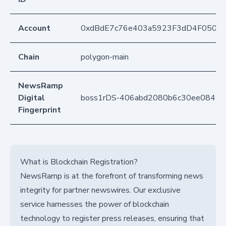
Account
0xdBdE7c76e403a5923F3dD4F050D
Chain
polygon-main
NewsRamp
Digital
boss1rDS-406abd2080b6c30ee08492
Fingerprint
What is Blockchain Registration?
NewsRamp is at the forefront of transforming news
integrity for partner newswires. Our exclusive
service harnesses the power of blockchain
technology to register press releases, ensuring that