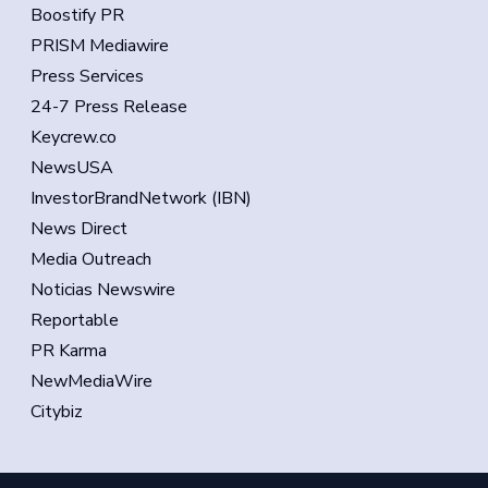
Boostify PR
PRISM Mediawire
Press Services
24-7 Press Release
Keycrew.co
NewsUSA
InvestorBrandNetwork (IBN)
News Direct
Media Outreach
Noticias Newswire
Reportable
PR Karma
NewMediaWire
Citybiz