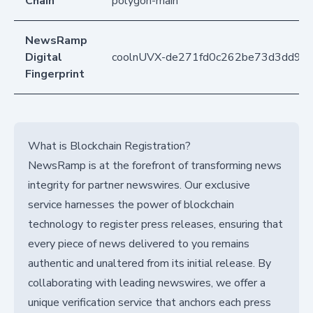
Chain
polygon-main
NewsRamp
Digital
coolnUVX-de271fd0c262be73d3dd92
Fingerprint
What is Blockchain Registration?
NewsRamp is at the forefront of transforming news
integrity for partner newswires. Our exclusive
service harnesses the power of blockchain
technology to register press releases, ensuring that
every piece of news delivered to you remains
authentic and unaltered from its initial release. By
collaborating with leading newswires, we offer a
unique verification service that anchors each press