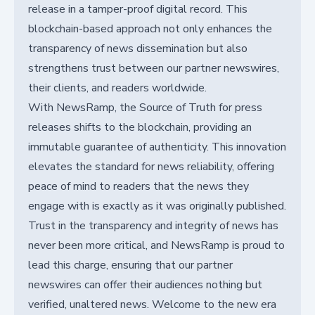
release in a tamper-proof digital record. This
blockchain-based approach not only enhances the
transparency of news dissemination but also
strengthens trust between our partner newswires,
their clients, and readers worldwide.
With NewsRamp, the Source of Truth for press
releases shifts to the blockchain, providing an
immutable guarantee of authenticity. This innovation
elevates the standard for news reliability, offering
peace of mind to readers that the news they
engage with is exactly as it was originally published.
Trust in the transparency and integrity of news has
never been more critical, and NewsRamp is proud to
lead this charge, ensuring that our partner
newswires can offer their audiences nothing but
verified, unaltered news. Welcome to the new era