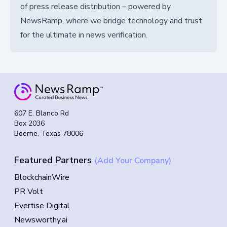
of press release distribution – powered by
NewsRamp, where we bridge technology and trust
for the ultimate in news verification.
607 E. Blanco Rd
Box 2036
Boerne, Texas 78006
Featured Partners
(Add Your Company)
BlockchainWire
PR Volt
Evertise Digital
Newsworthy.ai