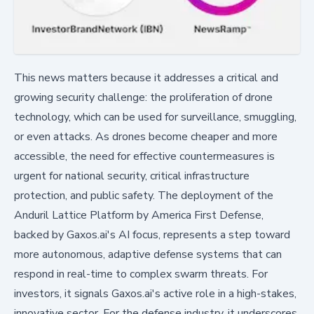
This news matters because it addresses a critical and
growing security challenge: the proliferation of drone
technology, which can be used for surveillance, smuggling,
or even attacks. As drones become cheaper and more
accessible, the need for effective countermeasures is
urgent for national security, critical infrastructure
protection, and public safety. The deployment of the
Anduril Lattice Platform by America First Defense,
backed by Gaxos.ai's AI focus, represents a step toward
more autonomous, adaptive defense systems that can
respond in real-time to complex swarm threats. For
investors, it signals Gaxos.ai's active role in a high-stakes,
innovative sector. For the defense industry, it underscores