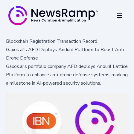
Blockchain Registration Transaction Record
Gaxos.ai's AFD Deploys Anduril Platform to Boost Anti-
Drone Defense
Gaxos.ai's portfolio company AFD deploys Anduril Lattice
Platform to enhance anti-drone defense systems, marking
a milestone in AI-powered security solutions.