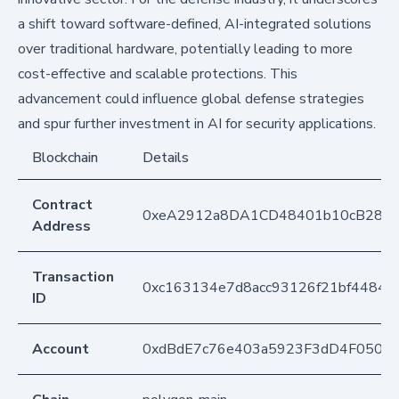
a shift toward software-defined, AI-integrated solutions
over traditional hardware, potentially leading to more
cost-effective and scalable protections. This
advancement could influence global defense strategies
and spur further investment in AI for security applications.
Blockchain
Details
Contract
0xeA2912a8DA1CD48401b10cB283
Address
Transaction
0xc163134e7d8acc93126f21bf4484
ID
Account
0xdBdE7c76e403a5923F3dD4F050D