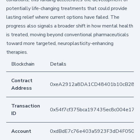
potentially life-changing treatments that could provide
lasting relief where current options have failed. The
progress also signals a broader shift in how mental health
is treated, moving beyond conventional pharmaceuticals
toward more targeted, neuroplasticity-enhancing
therapies.
Blockchain
Details
Contract
0xeA2912a8DA1CD48401b10cB283
Address
Transaction
0x54f7cf375bca197435ec8c004e17a
ID
Account
0xdBdE7c76e403a5923F3dD4F050D