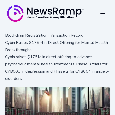
Blockchain Registration Transaction Record
Cybin Raises $175M in Direct Offering for Mental Health
Breakthroughs
Cybin raises $175M in direct offering to advance
psychedelic mental health treatments. Phase 3 trials for
CYB003 in depression and Phase 2 for CYB004 in anxiety
disorders.