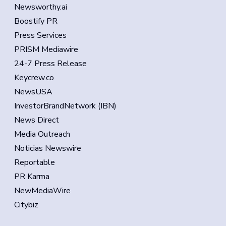
Newsworthy.ai
Boostify PR
Press Services
PRISM Mediawire
24-7 Press Release
Keycrew.co
NewsUSA
InvestorBrandNetwork (IBN)
News Direct
Media Outreach
Noticias Newswire
Reportable
PR Karma
NewMediaWire
Citybiz