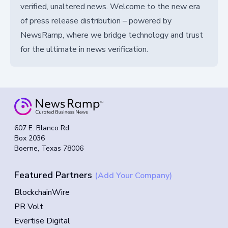
verified, unaltered news. Welcome to the new era
of press release distribution – powered by
NewsRamp, where we bridge technology and trust
for the ultimate in news verification.
607 E. Blanco Rd
Box 2036
Boerne, Texas 78006
Featured Partners
(Add Your Company)
BlockchainWire
PR Volt
Evertise Digital