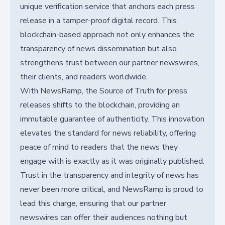
unique verification service that anchors each press
release in a tamper-proof digital record. This
blockchain-based approach not only enhances the
transparency of news dissemination but also
strengthens trust between our partner newswires,
their clients, and readers worldwide.
With NewsRamp, the Source of Truth for press
releases shifts to the blockchain, providing an
immutable guarantee of authenticity. This innovation
elevates the standard for news reliability, offering
peace of mind to readers that the news they
engage with is exactly as it was originally published.
Trust in the transparency and integrity of news has
never been more critical, and NewsRamp is proud to
lead this charge, ensuring that our partner
newswires can offer their audiences nothing but