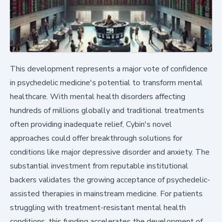
This development represents a major vote of confidence
in psychedelic medicine's potential to transform mental
healthcare. With mental health disorders affecting
hundreds of millions globally and traditional treatments
often providing inadequate relief, Cybin's novel
approaches could offer breakthrough solutions for
conditions like major depressive disorder and anxiety. The
substantial investment from reputable institutional
backers validates the growing acceptance of psychedelic-
assisted therapies in mainstream medicine. For patients
struggling with treatment-resistant mental health
conditions, this funding accelerates the development of