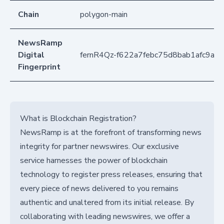
Chain
polygon-main
NewsRamp
Digital
fernR4Qz-f622a7febc75d8bab1afc9a2
Fingerprint
What is Blockchain Registration?
NewsRamp is at the forefront of transforming news
integrity for partner newswires. Our exclusive
service harnesses the power of blockchain
technology to register press releases, ensuring that
every piece of news delivered to you remains
authentic and unaltered from its initial release. By
collaborating with leading newswires, we offer a