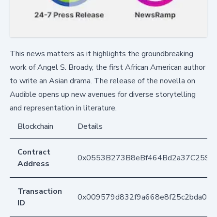
This news matters as it highlights the groundbreaking
work of Angel S. Broady, the first African American author
to write an Asian drama. The release of the novella on
Audible opens up new avenues for diverse storytelling
and representation in literature.
Blockchain
Details
Contract
0x0553B273B8eBf464Bd2a37C259F
Address
Transaction
0x009579d832f9a668e8f25c2bda05
ID