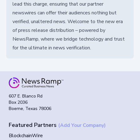
lead this charge, ensuring that our partner
newswires can offer their audiences nothing but
verified, unaltered news. Welcome to the new era
of press release distribution – powered by
NewsRamp, where we bridge technology and trust
for the ultimate in news verification.
607 E. Blanco Rd
Box 2036
Boerne, Texas 78006
Featured Partners
(Add Your Company)
BlockchainWire