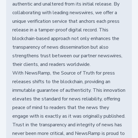
authentic and unaltered from its initial release. By
collaborating with leading newswires, we offer a
unique verification service that anchors each press
release in a tamper-proof digital record. This
blockchain-based approach not only enhances the
transparency of news dissemination but also
strengthens trust between our partner newswires,
their clients, and readers worldwide.
With NewsRamp, the Source of Truth for press
releases shifts to the blockchain, providing an
immutable guarantee of authenticity. This innovation
elevates the standard for news reliability, offering
peace of mind to readers that the news they
engage with is exactly as it was originally published.
Trust in the transparency and integrity of news has
never been more critical, and NewsRamp is proud to