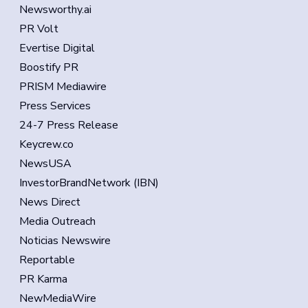
Newsworthy.ai
PR Volt
Evertise Digital
Boostify PR
PRISM Mediawire
Press Services
24-7 Press Release
Keycrew.co
NewsUSA
InvestorBrandNetwork (IBN)
News Direct
Media Outreach
Noticias Newswire
Reportable
PR Karma
NewMediaWire