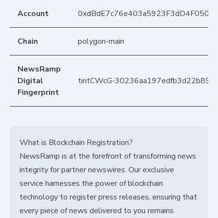
Account
0xdBdE7c76e403a5923F3dD4F050D
Chain
polygon-main
NewsRamp
Digital
tintCWcG-30236aa197edfb3d22b892
Fingerprint
What is Blockchain Registration?
NewsRamp is at the forefront of transforming news
integrity for partner newswires. Our exclusive
service harnesses the power of blockchain
technology to register press releases, ensuring that
every piece of news delivered to you remains