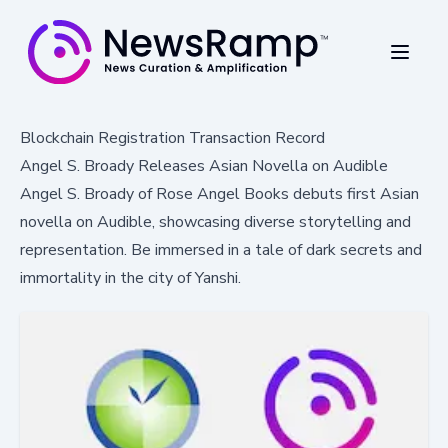
Blockchain Registration Transaction Record
Angel S. Broady Releases Asian Novella on Audible
Angel S. Broady of Rose Angel Books debuts first Asian
novella on Audible, showcasing diverse storytelling and
representation. Be immersed in a tale of dark secrets and
immortality in the city of Yanshi.