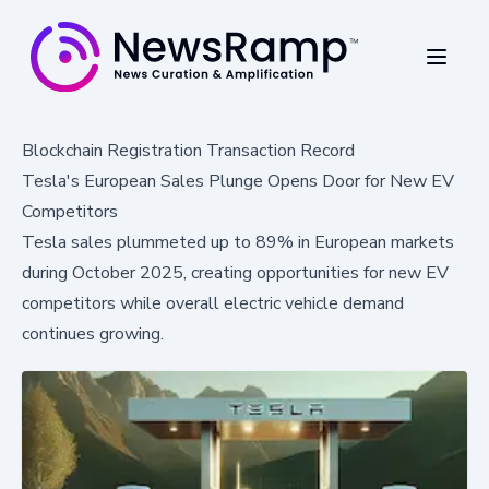
Blockchain Registration Transaction Record
Tesla's European Sales Plunge Opens Door for New EV
Competitors
Tesla sales plummeted up to 89% in European markets
during October 2025, creating opportunities for new EV
competitors while overall electric vehicle demand
continues growing.