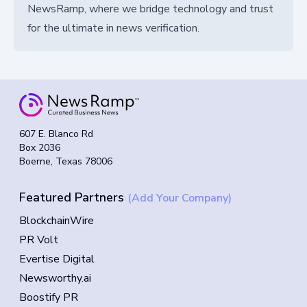
NewsRamp, where we bridge technology and trust
for the ultimate in news verification.
607 E. Blanco Rd
Box 2036
Boerne, Texas 78006
Featured Partners
(Add Your Company)
BlockchainWire
PR Volt
Evertise Digital
Newsworthy.ai
Boostify PR