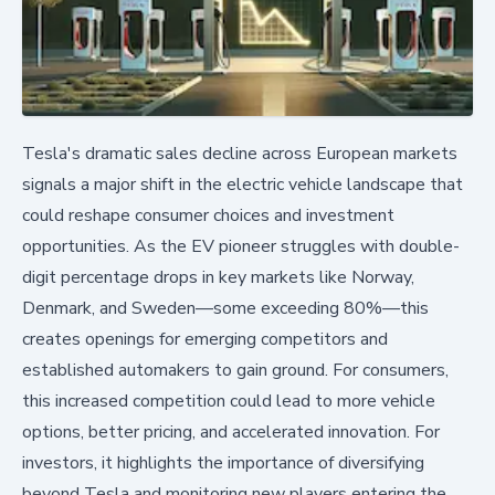
Tesla's dramatic sales decline across European markets
signals a major shift in the electric vehicle landscape that
could reshape consumer choices and investment
opportunities. As the EV pioneer struggles with double-
digit percentage drops in key markets like Norway,
Denmark, and Sweden—some exceeding 80%—this
creates openings for emerging competitors and
established automakers to gain ground. For consumers,
this increased competition could lead to more vehicle
options, better pricing, and accelerated innovation. For
investors, it highlights the importance of diversifying
beyond Tesla and monitoring new players entering the