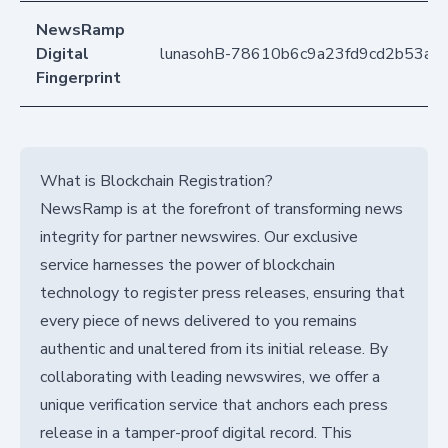
NewsRamp
Digital
lunasohB-78610b6c9a23fd9cd2b53ab
Fingerprint
What is Blockchain Registration?
NewsRamp is at the forefront of transforming news
integrity for partner newswires. Our exclusive
service harnesses the power of blockchain
technology to register press releases, ensuring that
every piece of news delivered to you remains
authentic and unaltered from its initial release. By
collaborating with leading newswires, we offer a
unique verification service that anchors each press
release in a tamper-proof digital record. This