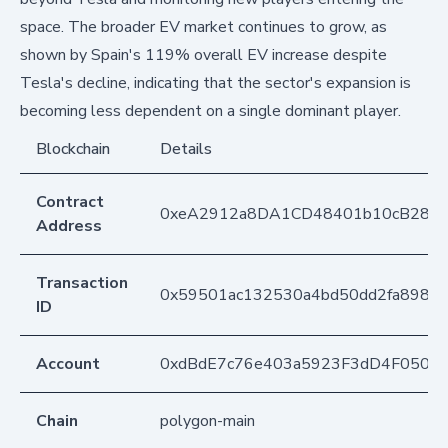
space. The broader EV market continues to grow, as
shown by Spain's 119% overall EV increase despite
Tesla's decline, indicating that the sector's expansion is
becoming less dependent on a single dominant player.
Blockchain
Details
Contract
0xeA2912a8DA1CD48401b10cB283
Address
Transaction
0x59501ac132530a4bd50dd2fa898e7
ID
Account
0xdBdE7c76e403a5923F3dD4F050D
Chain
polygon-main