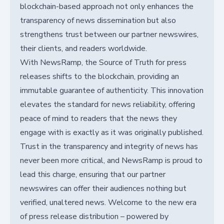
blockchain-based approach not only enhances the
transparency of news dissemination but also
strengthens trust between our partner newswires,
their clients, and readers worldwide.
With NewsRamp, the Source of Truth for press
releases shifts to the blockchain, providing an
immutable guarantee of authenticity. This innovation
elevates the standard for news reliability, offering
peace of mind to readers that the news they
engage with is exactly as it was originally published.
Trust in the transparency and integrity of news has
never been more critical, and NewsRamp is proud to
lead this charge, ensuring that our partner
newswires can offer their audiences nothing but
verified, unaltered news. Welcome to the new era
of press release distribution – powered by