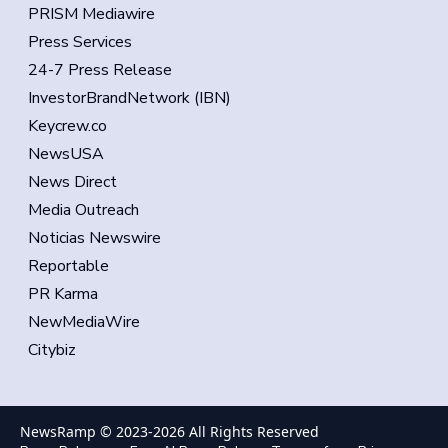
PRISM Mediawire
Press Services
24-7 Press Release
InvestorBrandNetwork (IBN)
Keycrew.co
NewsUSA
News Direct
Media Outreach
Noticias Newswire
Reportable
PR Karma
NewMediaWire
Citybiz
NewsRamp © 2023-
2026
All Rights Reserved