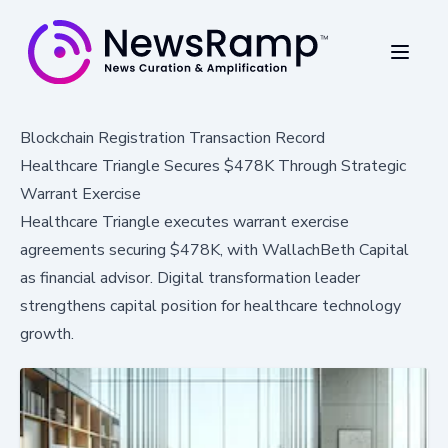
Blockchain Registration Transaction Record
Healthcare Triangle Secures $478K Through Strategic
Warrant Exercise
Healthcare Triangle executes warrant exercise
agreements securing $478K, with WallachBeth Capital
as financial advisor. Digital transformation leader
strengthens capital position for healthcare technology
growth.