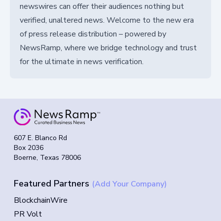
newswires can offer their audiences nothing but
verified, unaltered news. Welcome to the new era
of press release distribution – powered by
NewsRamp, where we bridge technology and trust
for the ultimate in news verification.
607 E. Blanco Rd
Box 2036
Boerne, Texas 78006
Featured Partners
(Add Your Company)
BlockchainWire
PR Volt