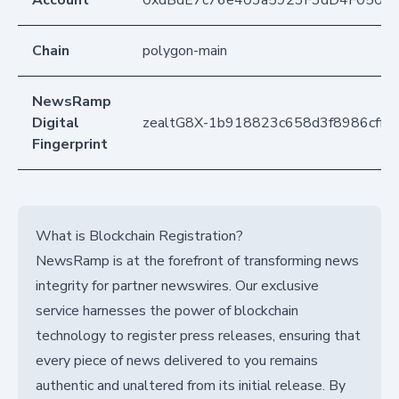
Account
0xdBdE7c76e403a5923F3dD4F050D
Chain
polygon-main
NewsRamp
Digital
zealtG8X-1b918823c658d3f8986cff5
Fingerprint
What is Blockchain Registration?
NewsRamp is at the forefront of transforming news
integrity for partner newswires. Our exclusive
service harnesses the power of blockchain
technology to register press releases, ensuring that
every piece of news delivered to you remains
authentic and unaltered from its initial release. By