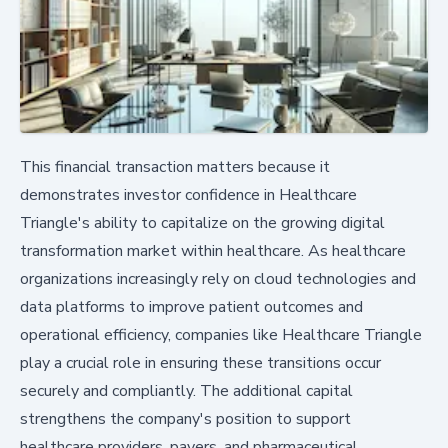
This financial transaction matters because it
demonstrates investor confidence in Healthcare
Triangle's ability to capitalize on the growing digital
transformation market within healthcare. As healthcare
organizations increasingly rely on cloud technologies and
data platforms to improve patient outcomes and
operational efficiency, companies like Healthcare Triangle
play a crucial role in ensuring these transitions occur
securely and compliantly. The additional capital
strengthens the company's position to support
healthcare providers, payers, and pharmaceutical