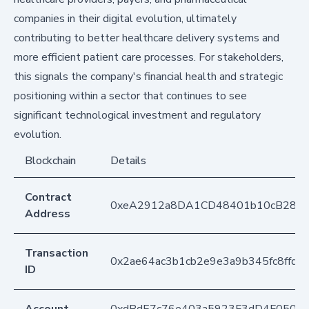
companies in their digital evolution, ultimately
contributing to better healthcare delivery systems and
more efficient patient care processes. For stakeholders,
this signals the company's financial health and strategic
positioning within a sector that continues to see
significant technological investment and regulatory
evolution.
Blockchain
Details
Contract
0xeA2912a8DA1CD48401b10cB283
Address
Transaction
0x2ae64ac3b1cb2e9e3a9b345fc8ffd
ID