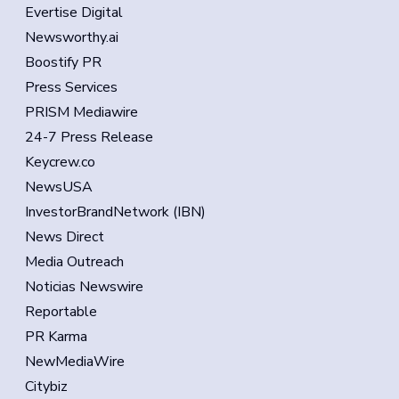
Evertise Digital
Newsworthy.ai
Boostify PR
Press Services
PRISM Mediawire
24-7 Press Release
Keycrew.co
NewsUSA
InvestorBrandNetwork (IBN)
News Direct
Media Outreach
Noticias Newswire
Reportable
PR Karma
NewMediaWire
Citybiz