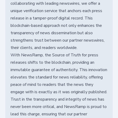
collaborating with leading newswires, we offer a
unique verification service that anchors each press
release in a tamper-proof digital record. This
blockchain-based approach not only enhances the
transparency of news dissemination but also
strengthens trust between our partner newswires,
their clients, and readers worldwide.
With NewsRamp, the Source of Truth for press
releases shifts to the blockchain, providing an
immutable guarantee of authenticity. This innovation
elevates the standard for news reliability, offering
peace of mind to readers that the news they
engage with is exactly as it was originally published.
Trust in the transparency and integrity of news has
never been more critical, and NewsRamp is proud to
lead this charge, ensuring that our partner