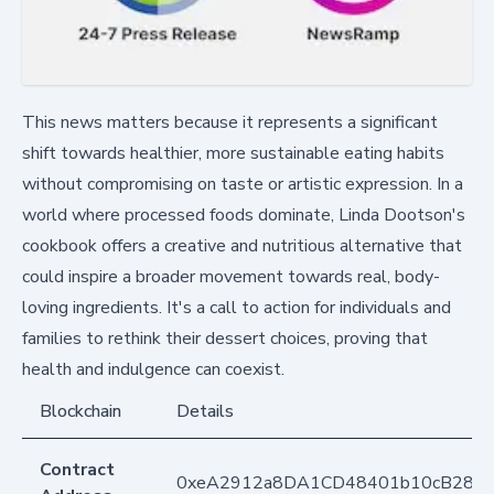
This news matters because it represents a significant
shift towards healthier, more sustainable eating habits
without compromising on taste or artistic expression. In a
world where processed foods dominate, Linda Dootson's
cookbook offers a creative and nutritious alternative that
could inspire a broader movement towards real, body-
loving ingredients. It's a call to action for individuals and
families to rethink their dessert choices, proving that
health and indulgence can coexist.
Blockchain
Details
Contract
0xeA2912a8DA1CD48401b10cB283