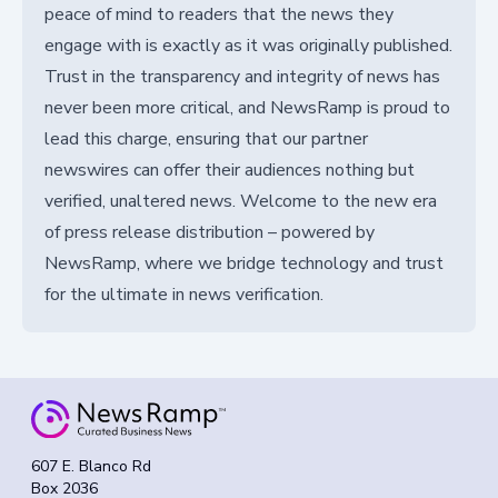
peace of mind to readers that the news they
engage with is exactly as it was originally published.
Trust in the transparency and integrity of news has
never been more critical, and NewsRamp is proud to
lead this charge, ensuring that our partner
newswires can offer their audiences nothing but
verified, unaltered news. Welcome to the new era
of press release distribution – powered by
NewsRamp, where we bridge technology and trust
for the ultimate in news verification.
607 E. Blanco Rd
Box 2036