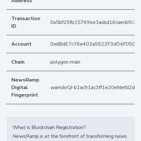
Address
Transaction
0x5bf25fb15769ee3acbd16caecb9c7
ID
Account
0xdBdE7c76e403a5923F3dD4F050D
Chain
polygon-main
NewsRamp
Digital
wamckrQi-b1ac91ac3ff1e20efdefd2dc7
Fingerprint
What is Blockchain Registration?
NewsRamp is at the forefront of transforming news