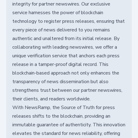
integrity for partner newswires. Our exclusive
service harnesses the power of blockchain
technology to register press releases, ensuring that
every piece of news delivered to you remains
authentic and unaltered from its initial release. By
collaborating with leading newswires, we offer a
unique verification service that anchors each press
release in a tamper-proof digital record. This
blockchain-based approach not only enhances the
transparency of news dissemination but also
strengthens trust between our partner newswires,
their clients, and readers worldwide.
With NewsRamp, the Source of Truth for press
releases shifts to the blockchain, providing an
immutable guarantee of authenticity. This innovation
elevates the standard for news reliability, offering