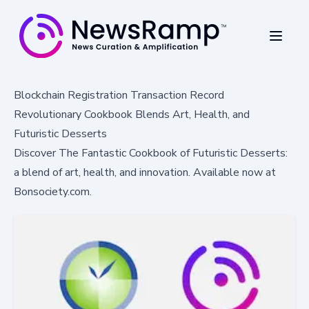
Blockchain Registration Transaction Record
Revolutionary Cookbook Blends Art, Health, and
Futuristic Desserts
Discover The Fantastic Cookbook of Futuristic Desserts:
a blend of art, health, and innovation. Available now at
Bonsociety.com.