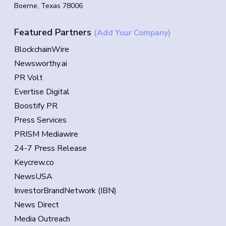
Boerne, Texas 78006
Featured Partners
(Add Your Company)
BlockchainWire
Newsworthy.ai
PR Volt
Evertise Digital
Boostify PR
Press Services
PRISM Mediawire
24-7 Press Release
Keycrew.co
NewsUSA
InvestorBrandNetwork (IBN)
News Direct
Media Outreach