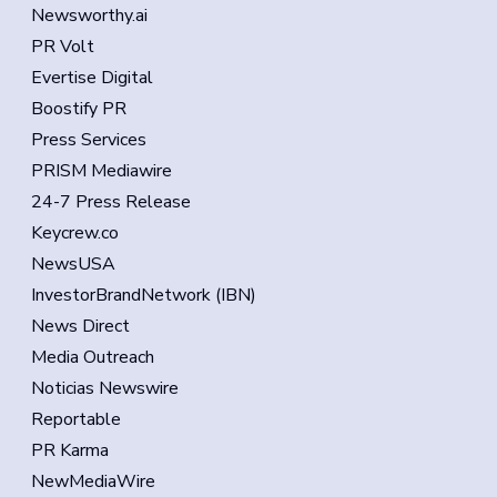
Newsworthy.ai
PR Volt
Evertise Digital
Boostify PR
Press Services
PRISM Mediawire
24-7 Press Release
Keycrew.co
NewsUSA
InvestorBrandNetwork (IBN)
News Direct
Media Outreach
Noticias Newswire
Reportable
PR Karma
NewMediaWire