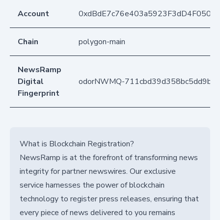
Account
0xdBdE7c76e403a5923F3dD4F050D
Chain
polygon-main
NewsRamp
Digital
odorNWMQ-711cbd39d358bc5dd9bcf
Fingerprint
What is Blockchain Registration?
NewsRamp is at the forefront of transforming news
integrity for partner newswires. Our exclusive
service harnesses the power of blockchain
technology to register press releases, ensuring that
every piece of news delivered to you remains