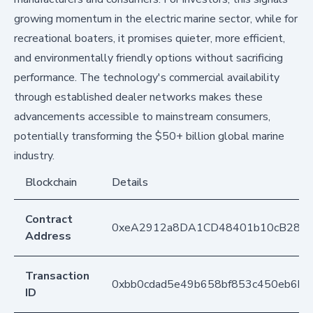
growing momentum in the electric marine sector, while for
recreational boaters, it promises quieter, more efficient,
and environmentally friendly options without sacrificing
performance. The technology's commercial availability
through established dealer networks makes these
advancements accessible to mainstream consumers,
potentially transforming the $50+ billion global marine
industry.
Blockchain
Details
Contract
0xeA2912a8DA1CD48401b10cB283
Address
Transaction
0xbb0cdad5e49b658bf853c450eb6b8
ID