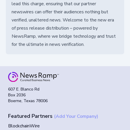
lead this charge, ensuring that our partner
newswires can offer their audiences nothing but
verified, unaltered news. Welcome to the new era
of press release distribution – powered by
NewsRamp, where we bridge technology and trust
for the ultimate in news verification.
607 E. Blanco Rd
Box 2036
Boerne, Texas 78006
Featured Partners
(Add Your Company)
BlockchainWire