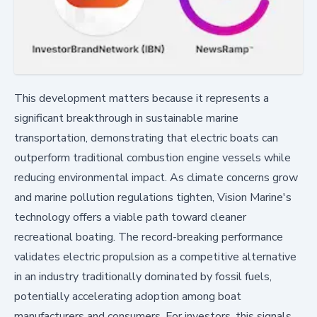
This development matters because it represents a
significant breakthrough in sustainable marine
transportation, demonstrating that electric boats can
outperform traditional combustion engine vessels while
reducing environmental impact. As climate concerns grow
and marine pollution regulations tighten, Vision Marine's
technology offers a viable path toward cleaner
recreational boating. The record-breaking performance
validates electric propulsion as a competitive alternative
in an industry traditionally dominated by fossil fuels,
potentially accelerating adoption among boat
manufacturers and consumers. For investors, this signals