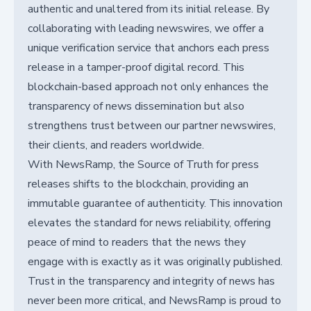
authentic and unaltered from its initial release. By
collaborating with leading newswires, we offer a
unique verification service that anchors each press
release in a tamper-proof digital record. This
blockchain-based approach not only enhances the
transparency of news dissemination but also
strengthens trust between our partner newswires,
their clients, and readers worldwide.
With NewsRamp, the Source of Truth for press
releases shifts to the blockchain, providing an
immutable guarantee of authenticity. This innovation
elevates the standard for news reliability, offering
peace of mind to readers that the news they
engage with is exactly as it was originally published.
Trust in the transparency and integrity of news has
never been more critical, and NewsRamp is proud to