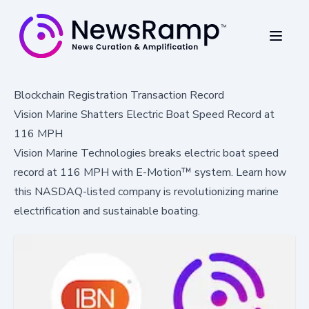
Blockchain Registration Transaction Record
Vision Marine Shatters Electric Boat Speed Record at
116 MPH
Vision Marine Technologies breaks electric boat speed
record at 116 MPH with E-Motion™ system. Learn how
this NASDAQ-listed company is revolutionizing marine
electrification and sustainable boating.