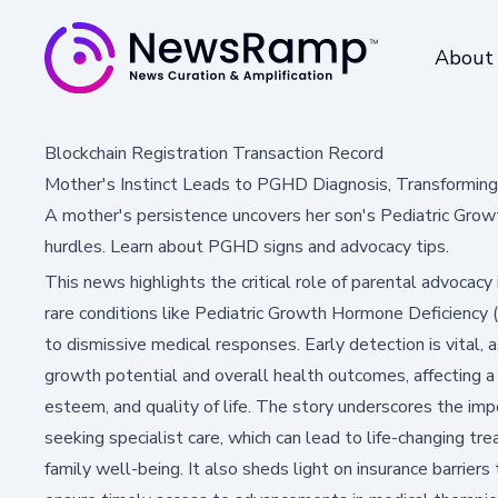
About
Blockchain Registration Transaction Record
Mother's Instinct Leads to PGHD Diagnosis, Transformin
A mother's persistence uncovers her son's Pediatric Grow
hurdles. Learn about PGHD signs and advocacy tips.
This news highlights the critical role of parental advocacy i
rare conditions like Pediatric Growth Hormone Deficienc
to dismissive medical responses. Early detection is vital, 
growth potential and overall health outcomes, affecting a 
esteem, and quality of life. The story underscores the impo
seeking specialist care, which can lead to life-changing
family well-being. It also sheds light on insurance barrier