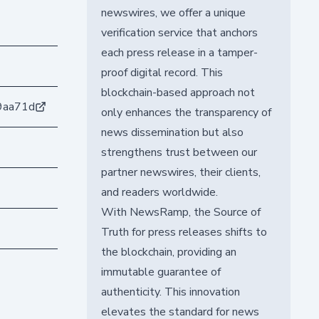
newswires, we offer a unique
verification service that anchors
each press release in a tamper-
proof digital record. This
blockchain-based approach not
9aa71d
only enhances the transparency of
news dissemination but also
strengthens trust between our
partner newswires, their clients,
and readers worldwide.
With NewsRamp, the Source of
Truth for press releases shifts to
the blockchain, providing an
immutable guarantee of
authenticity. This innovation
elevates the standard for news