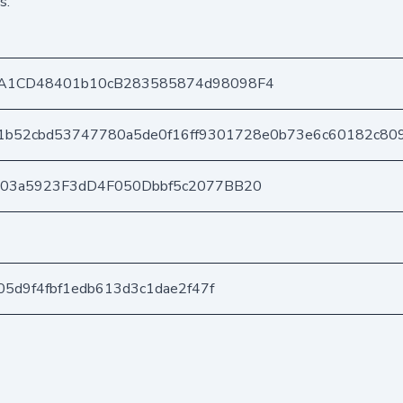
s.
A1CD48401b10cB283585874d98098F4
1b52cbd53747780a5de0f16ff9301728e0b73e6c60182c80
403a5923F3dD4F050Dbbf5c2077BB20
05d9f4fbf1edb613d3c1dae2f47f