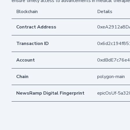
ensure timely access to advancements in medical therapie
Blockchain
Details
Contract Address
0xeA2912a8D
Transaction ID
0x6d2c194f85
Account
0xdBdE7c76e
Chain
polygon-main
NewsRamp Digital Fingerprint
epicOsUf-5a32