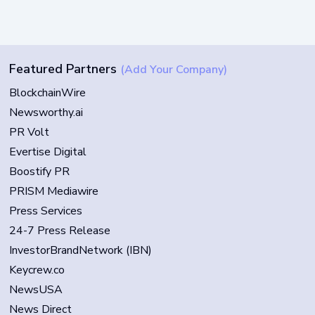
Featured Partners
(Add Your Company)
BlockchainWire
Newsworthy.ai
PR Volt
Evertise Digital
Boostify PR
PRISM Mediawire
Press Services
24-7 Press Release
InvestorBrandNetwork (IBN)
Keycrew.co
NewsUSA
News Direct