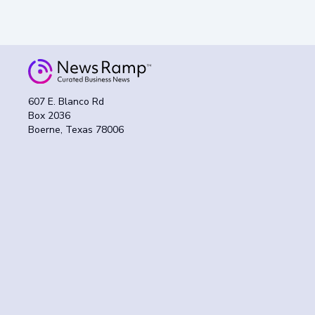
607 E. Blanco Rd
Box 2036
Boerne, Texas 78006