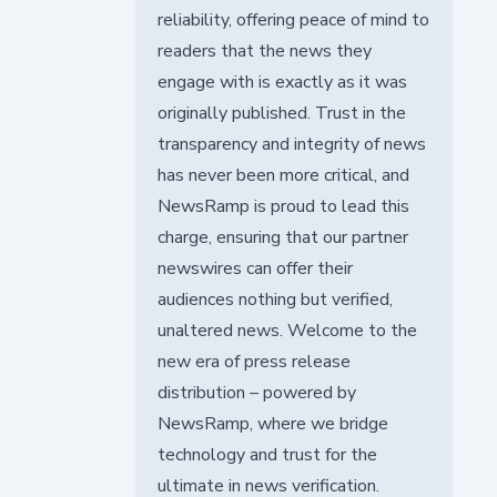
reliability, offering peace of mind to
readers that the news they
engage with is exactly as it was
originally published. Trust in the
transparency and integrity of news
has never been more critical, and
NewsRamp is proud to lead this
charge, ensuring that our partner
newswires can offer their
audiences nothing but verified,
unaltered news. Welcome to the
new era of press release
distribution – powered by
NewsRamp, where we bridge
technology and trust for the
ultimate in news verification.