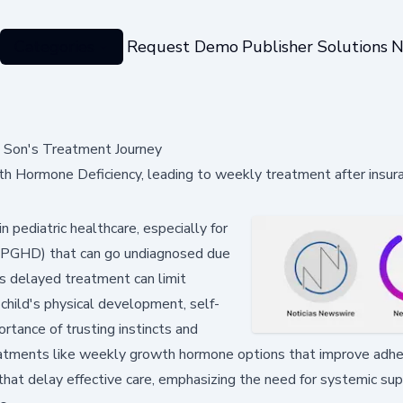
Categories
Request Demo
Publisher Solutions
N
g Son's Treatment Journey
th Hormone Deficiency, leading to weekly treatment after insur
n pediatric healthcare, especially for
y (PGHD) that can go undiagnosed due
as delayed treatment can limit
child's physical development, self-
rtance of trusting instincts and
 treatments like weekly growth hormone options that improve adh
s that delay effective care, emphasizing the need for systemic su