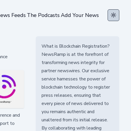
ews Feeds
The Podcasts
Add Your News
Toggle t
What is Blockchain Registration?
NewsRamp is at the forefront of
ance
transforming news integrity for
partner newswires. Our exclusive
service harnesses the power of
blockchain technology to register
press releases, ensuring that
every piece of news delivered to
you remains authentic and
erence and
unaltered from its initial release.
pport to
By collaborating with leading