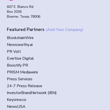
607 E. Blanco Rd
Box 2036
Boerne, Texas 78006
Featured Partners
(Add Your Company)
BlockchainWire
Newsworthy.ai
PR Volt
Evertise Digital
Boostify PR
PRISM Mediawire
Press Services
24-7 Press Release
InvestorBrandNetwork (IBN)
Keycrew.co
NewsUSA