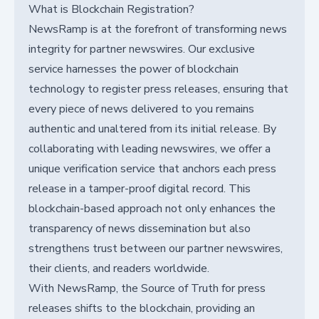
What is Blockchain Registration?
NewsRamp is at the forefront of transforming news
integrity for partner newswires. Our exclusive
service harnesses the power of blockchain
technology to register press releases, ensuring that
every piece of news delivered to you remains
authentic and unaltered from its initial release. By
collaborating with leading newswires, we offer a
unique verification service that anchors each press
release in a tamper-proof digital record. This
blockchain-based approach not only enhances the
transparency of news dissemination but also
strengthens trust between our partner newswires,
their clients, and readers worldwide.
With NewsRamp, the Source of Truth for press
releases shifts to the blockchain, providing an