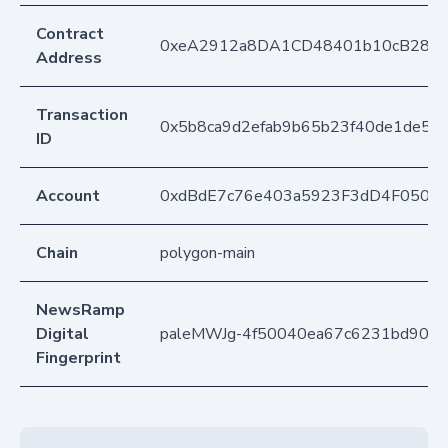
Contract
0xeA2912a8DA1CD48401b10cB283
Address
Transaction
0x5b8ca9d2efab9b65b23f40de1de503
ID
Account
0xdBdE7c76e403a5923F3dD4F050D
Chain
polygon-main
NewsRamp
Digital
paleMWJg-4f50040ea67c6231bd90ce
Fingerprint