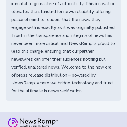
immutable guarantee of authenticity. This innovation
elevates the standard for news reliability, offering
peace of mind to readers that the news they
engage with is exactly as it was originally published.
Trust in the transparency and integrity of news has
never been more critical, and NewsRamp is proud to
lead this charge, ensuring that our partner
newswires can offer their audiences nothing but
verified, unaltered news. Welcome to the new era
of press release distribution – powered by
NewsRamp, where we bridge technology and trust
for the ultimate in news verification.