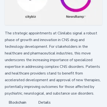
The strategic appointments at Clinilabs signal a robust
phase of growth and innovation in CNS drug and
technology development. For stakeholders in the
healthcare and pharmaceutical industries, this move
underscores the increasing importance of specialized
expertise in addressing complex CNS disorders. Patients
and healthcare providers stand to benefit from
accelerated development and approval of new therapies,
potentially improving outcomes for those affected by
psychiatric, neurological, and substance use disorders.
Blockchain
Details