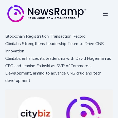
Blockchain Registration Transaction Record
Clinilabs Strengthens Leadership Team to Drive CNS
Innovation
Clinilabs enhances its leadership with David Hagerman as
CFO and Jeanine Falinski as SVP of Commercial
Development, aiming to advance CNS drug and tech
development.