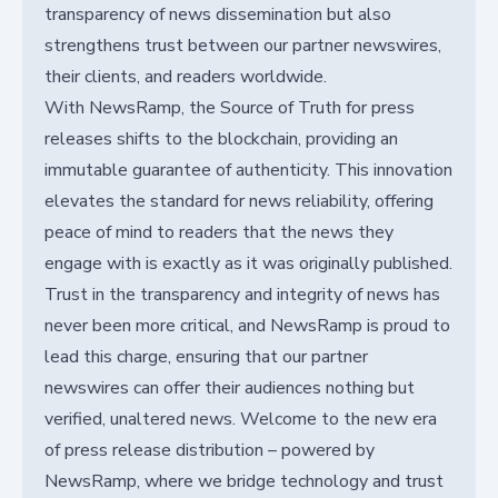
transparency of news dissemination but also
strengthens trust between our partner newswires,
their clients, and readers worldwide.
With NewsRamp, the Source of Truth for press
releases shifts to the blockchain, providing an
immutable guarantee of authenticity. This innovation
elevates the standard for news reliability, offering
peace of mind to readers that the news they
engage with is exactly as it was originally published.
Trust in the transparency and integrity of news has
never been more critical, and NewsRamp is proud to
lead this charge, ensuring that our partner
newswires can offer their audiences nothing but
verified, unaltered news. Welcome to the new era
of press release distribution – powered by
NewsRamp, where we bridge technology and trust