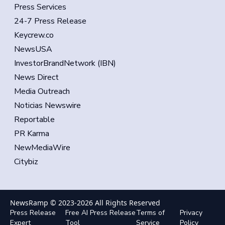
Press Services
24-7 Press Release
Keycrew.co
NewsUSA
InvestorBrandNetwork (IBN)
News Direct
Media Outreach
Noticias Newswire
Reportable
PR Karma
NewMediaWire
Citybiz
NewsRamp © 2023-
2026
All Rights Reserved
Press Release
Free AI Press Release
Terms of
Privacy
Expert
Tool
Service
Policy