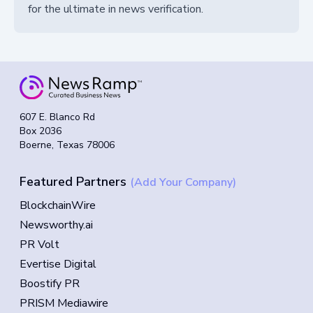
for the ultimate in news verification.
607 E. Blanco Rd
Box 2036
Boerne, Texas 78006
Featured Partners
(Add Your Company)
BlockchainWire
Newsworthy.ai
PR Volt
Evertise Digital
Boostify PR
PRISM Mediawire