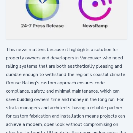
This news matters because it highlights a solution for
property owners and developers in Vancouver who need
railing systems that are both aesthetically pleasing and
durable enough to withstand the region's coastal climate.
Grouse Railing's custom approach ensures code
compliance, safety, and minimal maintenance, which can
save building owners time and money in the long run. For
strata managers and architects, having a reliable partner
for custom fabrication and installation means projects can
achieve a modern, open look without compromising on
structural integrity. Ultimately, this news underscores the