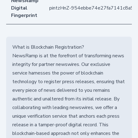
NewsRamp
Digital
pintzHnZ-954ebbe74e27fa7141c8a9
Fingerprint
What is Blockchain Registration?
NewsRamp is at the forefront of transforming news
integrity for partner newswires. Our exclusive
service harnesses the power of blockchain
technology to register press releases, ensuring that
every piece of news delivered to you remains
authentic and unaltered from its initial release. By
collaborating with leading newswires, we offer a
unique verification service that anchors each press
release in a tamper-proof digital record. This
blockchain-based approach not only enhances the