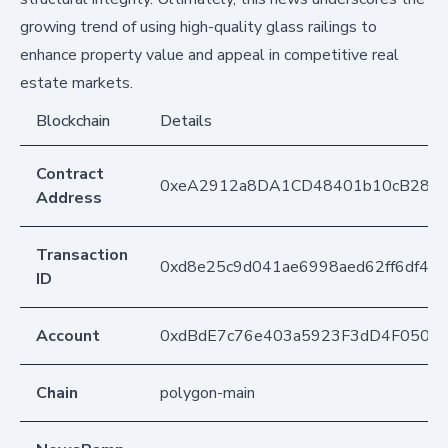
growing trend of using high-quality glass railings to
enhance property value and appeal in competitive real
estate markets.
Blockchain
Details
Contract
0xeA2912a8DA1CD48401b10cB283
Address
Transaction
0xd8e25c9d041ae6998aed62ff6df44
ID
Account
0xdBdE7c76e403a5923F3dD4F050D
Chain
polygon-main