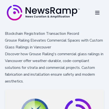
Blockchain Registration Transaction Record
Grouse Railing Elevates Commercial Spaces with Custom
Glass Railings in Vancouver
Discover how Grouse Railing's commercial glass railings in
Vancouver offer weather-durable, code-compliant
solutions for strata and commercial projects. Custom
fabrication and installation ensure safety and modern
aesthetics.